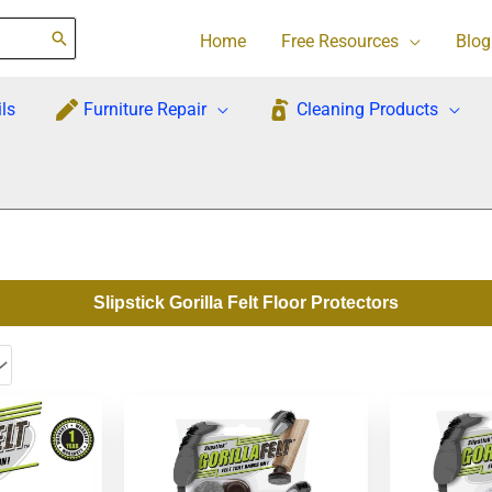
Home
Free Resources
Blog
ls
Furniture Repair
Cleaning Products
Slipstick Gorilla Felt Floor Protectors