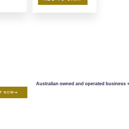
Australian owned and operated business 
P NOW