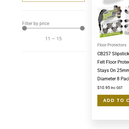
Filter by price
11
—
15
Floor Protectors
CB257 Slipstick
Felt Floor Prote
Stays On 25mm
Diameter 8 Pac
$
10.95
Inc GST
ADD TO 