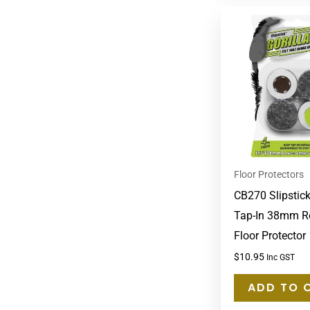
Floor Protectors
CB270 Slipstick
Tap-In 38mm R
Floor Protector
$
10.95
Inc GST
ADD TO 