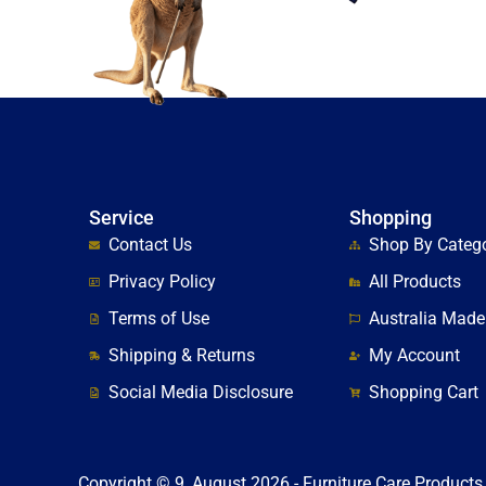
Service
Shopping
Contact Us
Shop By Categ
Privacy Policy
All Products
Terms of Use
Australia Made
Shipping & Returns
My Account
Social Media Disclosure
Shopping Cart
Copyright © 9, August 2026 - Furniture Care Products 