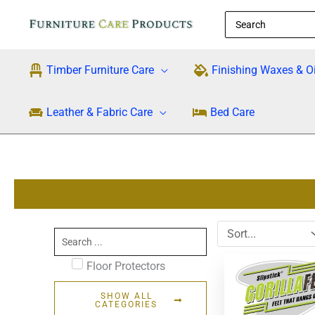
Skip
Search
to
for:
content
Timber Furniture Care
Finishing Waxes & Oi
Leather & Fabric Care
Bed Care
Search
...
Floor Protectors
SHOW ALL
CATEGORIES