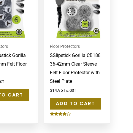
ctors
Floor Protectors
stick Gorilla
SSlipstick Gorilla CB188
mm Felt Floor
36-42mm Clear Sleeve
Felt Floor Protector with
Steel Plate
GST
$
14.95
Inc GST
TO CART
ADD TO CART
Rated
4.00
out of 5