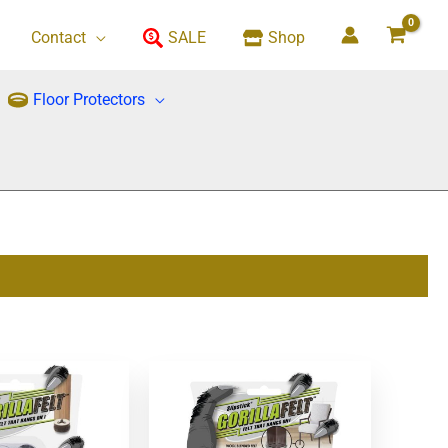
Contact
SALE
Shop
Floor Protectors