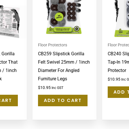
Floor Protectors
Floor Prote
 Gorilla
CB259 Slipstick Gorilla
CB240 Slip
ctor That
Felt Swivel 25mm / 1inch
Tap-In 19
 / 1inch
Diameter For Angled
Protector
k
Furniture Legs
$
10.95
Inc 
$
10.95
Inc GST
ADD 
CART
ADD TO CART