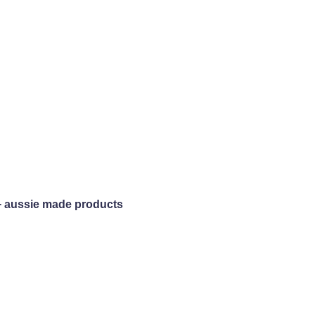
+ aussie made products