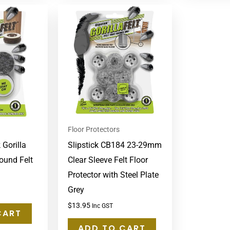
Floor Protectors
 Gorilla
Slipstick CB184 23-29mm
ound Felt
Clear Sleeve Felt Floor
Protector with Steel Plate
Grey
$
13.95
Inc GST
CART
ADD TO CART