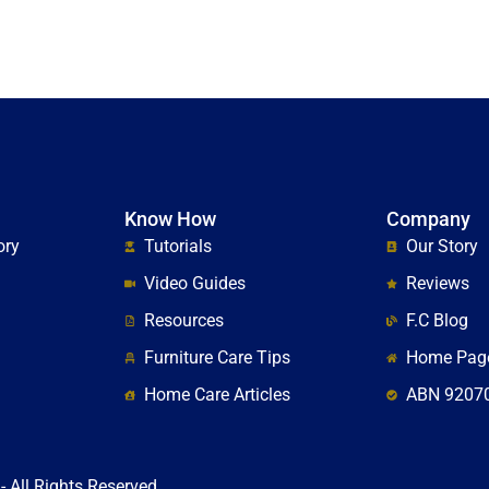
Know How
Company
ory
Tutorials
Our Story
Video Guides
Reviews
Resources
F.C Blog
Furniture Care Tips
Home Pag
Home Care Articles
ABN 9207
- All Rights Reserved