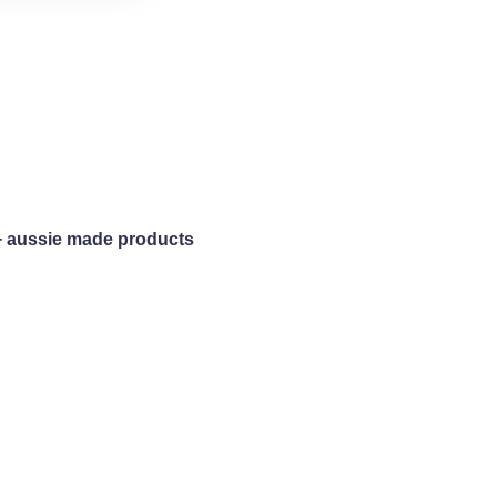
+ aussie made products