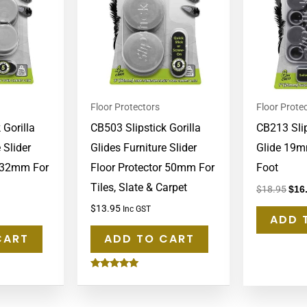
Floor Protectors
Floor Prote
 Gorilla
CB503 Slipstick Gorilla
CB213 Slip
 Slider
Glides Furniture Slider
Glide 19m
r 32mm For
Floor Protector 50mm For
Foot
Tiles, Slate & Carpet
$
18.95
$
16
$
13.95
Inc GST
ADD 
CART
ADD TO CART
Rated
5.00
out of 5