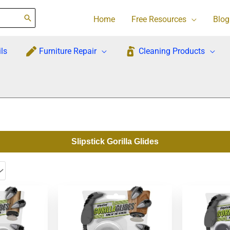
Home
Free Resources
Blog
ls
Furniture Repair
Cleaning Products
Slipstick Gorilla Glides
Orig
pric
was
$18.