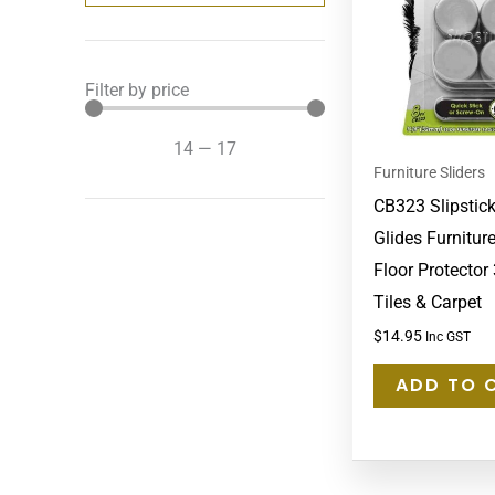
Filter by price
14
—
17
Furniture Sliders
CB323 Slipstick
Glides Furniture
Floor Protecto
Tiles & Carpet
$
14.95
Inc GST
ADD TO 