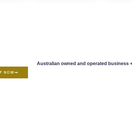
Australian owned and operated business 
P NOW