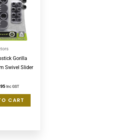
ctors
stick Gorilla
m Swivel Slider
.95
Inc GST
TO CART