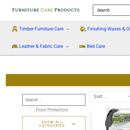
Skip
Search
to
for:
content
Timber Furniture Care
Finishing Waxes & Oi
Leather & Fabric Care
Bed Care
Search
...
Floor Protectors
SHOW ALL
CATEGORIES