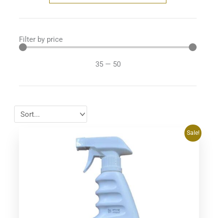
Filter by price
35
—
50
Original
Current
Sale!
price
price
was:
is:
$39.95.
$34.95.