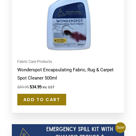
Fabric Care Products
Wonderspot Encapsulating Fabric, Rug & Carpet
Spot Cleaner 500ml
$
39.95
$
34.95
Inc GST
ADD TO CART
Original
Current
Sale!
price
price