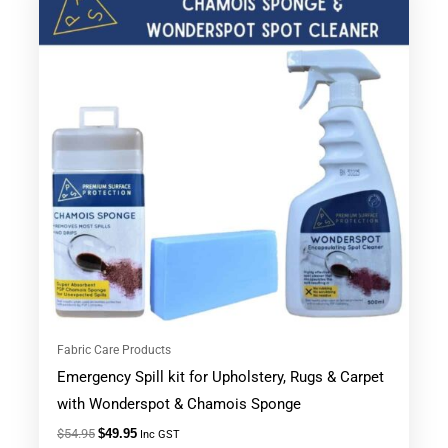
was:
is:
$54.95.
$49.95.
Fabric Care Products
Emergency Spill kit for Upholstery, Rugs & Carpet
with Wonderspot & Chamois Sponge
$
54.95
$
49.95
Inc GST