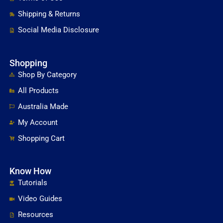
Shipping & Returns
Social Media Disclosure
Shopping
Shop By Category
All Products
Australia Made
My Account
Shopping Cart
Know How
Tutorials
Video Guides
Resources