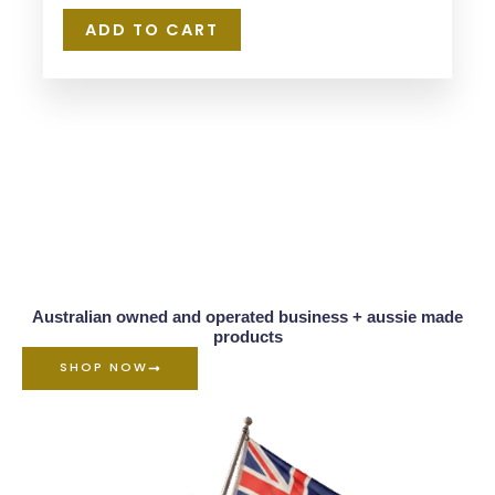
ADD TO CART
Australian owned and operated business + aussie made
products
SHOP NOW