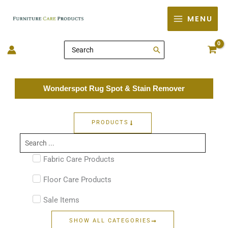
Skip
MENU
to
content
Search
for:
Wonderspot Rug Spot & Stain Remover
PRODUCTS
Search
...
Fabric Care Products
Floor Care Products
Sale Items
SHOW ALL CATEGORIES