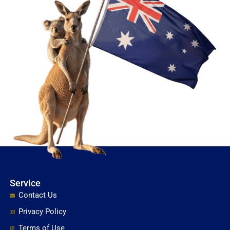
Service
Contact Us
Privacy Policy
Terms of Use