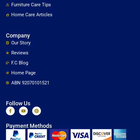
Furniture Care Tips
Home Care Articles
Company
Our Story
Reviews
F.C Blog
Home Page
ABN 92070101521
Follow Us
F
Y
P
a
o
i
c
u
n
e
t
t
Payment Methods
b
u
e
o
b
r
o
e
e
k
s