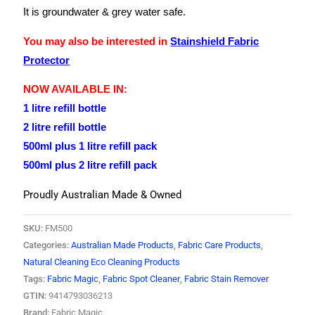
It is groundwater & grey water safe.
You may also be interested in
Stainshield Fabric
Protector
NOW AVAILABLE IN:
1 litre refill bottle
2 litre refill bottle
500ml plus 1 litre refill pack
500ml plus 2 litre refill pack
Proudly Australian Made & Owned
SKU:
FM500
Categories:
Australian Made Products
,
Fabric Care Products
,
Natural Cleaning Eco Cleaning Products
Tags:
Fabric Magic
,
Fabric Spot Cleaner
,
Fabric Stain Remover
GTIN:
9414793036213
Brand:
Fabric Magic