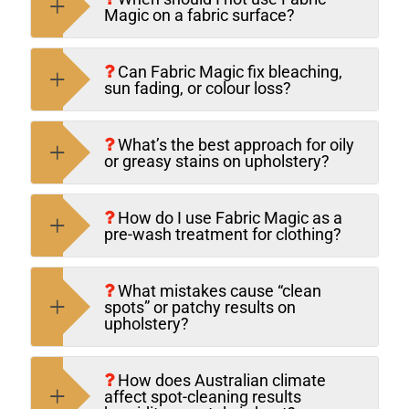
Magic on a fabric surface?
Can Fabric Magic fix bleaching,
sun fading, or colour loss?
What’s the best approach for oily
or greasy stains on upholstery?
How do I use Fabric Magic as a
pre-wash treatment for clothing?
What mistakes cause “clean
spots” or patchy results on
upholstery?
How does Australian climate
affect spot-cleaning results