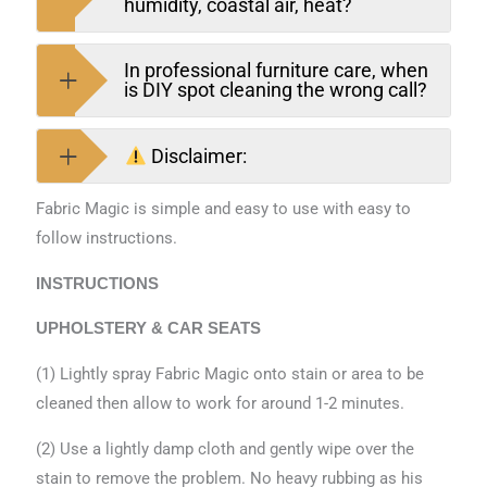
humidity, coastal air, heat?
In professional furniture care, when
is DIY spot cleaning the wrong call?
Disclaimer:
Fabric Magic is simple and easy to use with easy to
follow instructions.
INSTRUCTIONS
UPHOLSTERY & CAR SEATS
(1) Lightly spray Fabric Magic onto stain or area to be
cleaned then allow to work for around 1-2 minutes.
(2) Use a lightly damp cloth and gently wipe over the
stain to remove the problem. No heavy rubbing as his