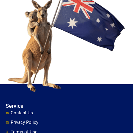
Service
Contact Us
Privacy Policy
Terms of Use