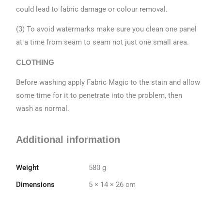
could lead to fabric damage or colour removal.
(3) To avoid watermarks make sure you clean one panel
at a time from seam to seam not just one small area.
CLOTHING
Before washing apply Fabric Magic to the stain and allow
some time for it to penetrate into the problem, then
wash as normal.
Additional information
Weight
580 g
Dimensions
5 × 14 × 26 cm