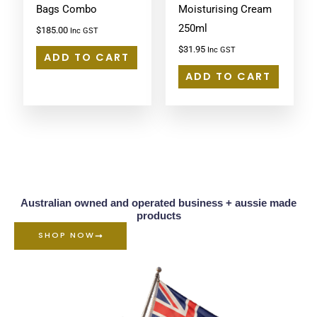
Bags Combo
Moisturising Cream
250ml
$
185.00
Inc GST
$
31.95
Inc GST
ADD TO CART
ADD TO CART
Australian owned and operated business + aussie made
products
SHOP NOW