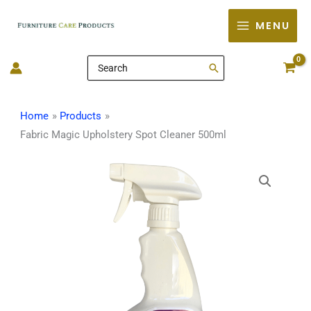
Skip
MENU
to
content
Search
for:
Home
Products
Fabric Magic Upholstery Spot Cleaner 500ml
Fabric
Magic
Upholstery
Spot
Cleaner
500ml
quantity