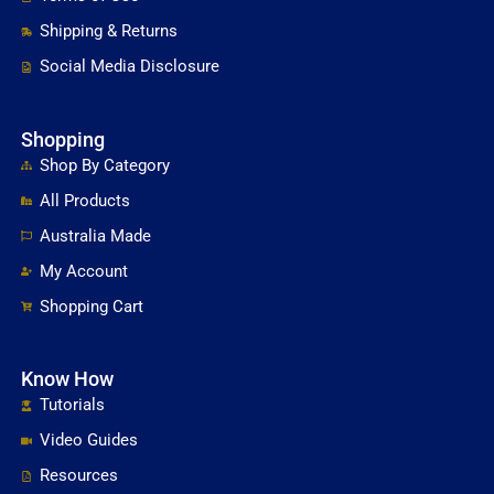
Shipping & Returns
Social Media Disclosure
Shopping
Shop By Category
All Products
Australia Made
My Account
Shopping Cart
Know How
Tutorials
Video Guides
Resources