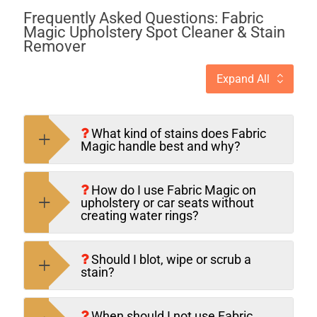
Frequently Asked Questions: Fabric
Magic Upholstery Spot Cleaner & Stain
Remover
Expand All
What kind of stains does Fabric
Magic handle best and why?
How do I use Fabric Magic on
upholstery or car seats without
creating water rings?
Should I blot, wipe or scrub a
stain?
When should I not use Fabric