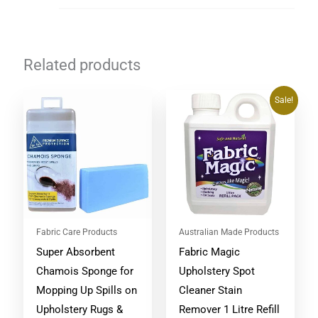
Related products
Original
Current
Sale!
price
price
was:
is:
$53.90.
$47.95.
Fabric Care Products
Australian Made Products
Super Absorbent
Fabric Magic
Chamois Sponge for
Upholstery Spot
Mopping Up Spills on
Cleaner Stain
Upholstery Rugs &
Remover 1 Litre Refill