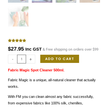
Rated
1
5.00
$
27.95
Inc GST
& Free shipping on orders over $99
out of 5
based on
customer
ADD TO CART
-
+
rating
Fabric Magic Spot Cleaner 500ml.
Fabric Magic is a unique, all-natural cleaner that actually
works.
With FM you can clean almost any fabric successfully,
from expensive fabrics like 100% silk, chenilles,