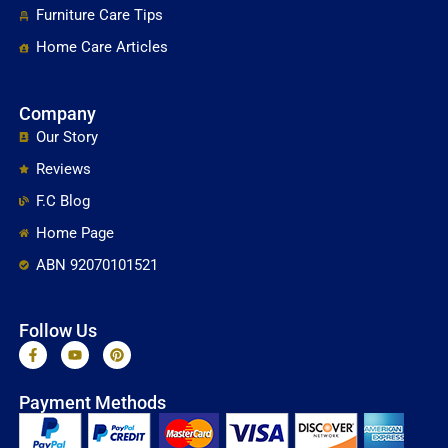
Furniture Care Tips
Home Care Articles
Company
Our Story
Reviews
F.C Blog
Home Page
ABN 92070101521
Follow Us
F
Y
P
a
o
i
c
u
n
e
t
t
Payment Methods
b
u
e
o
b
r
o
e
e
k
s