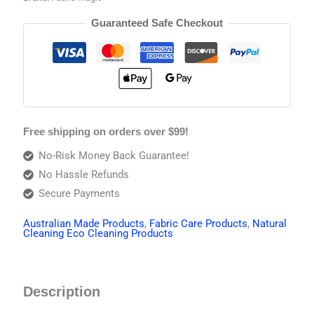
Guaranteed Safe Checkout
Free shipping on orders over $99!
No-Risk Money Back Guarantee!
No Hassle Refunds
Secure Payments
Australian Made Products
,
Fabric Care Products
,
Natural
Cleaning Eco Cleaning Products
Description