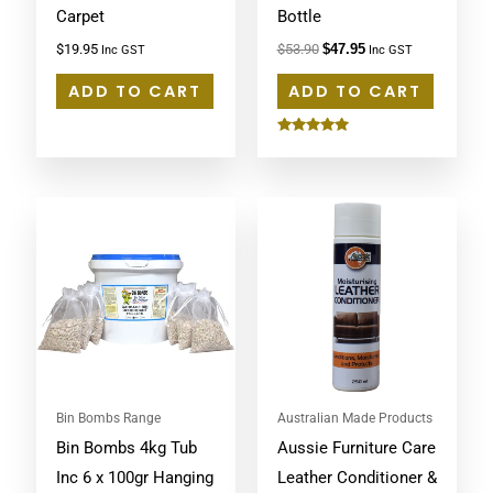
Carpet
Bottle
$
19.95
$
53.90
$
47.95
Inc GST
Inc GST
ADD TO CART
ADD TO CART
Rated
5.00
out of 5
Bin Bombs Range
Australian Made Products
Bin Bombs 4kg Tub
Aussie Furniture Care
Inc 6 x 100gr Hanging
Leather Conditioner &