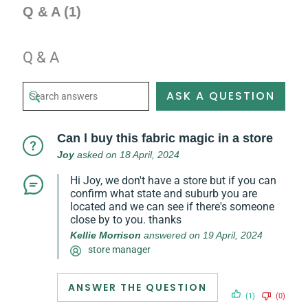
Q & A (1)
Q & A
ASK A QUESTION
Can l buy this fabric magic in a store
Joy
asked on 18 April, 2024
Hi Joy, we don't have a store but if you can
confirm what state and suburb you are
located and we can see if there's someone
close by to you. thanks
Kellie Morrison
answered on 19 April, 2024
store manager
ANSWER THE QUESTION
(1)
(0)