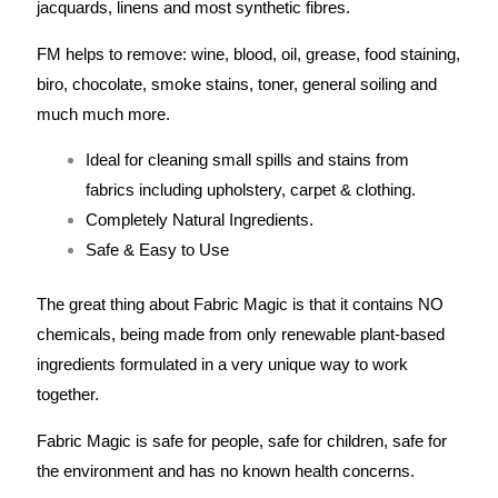
jacquards, linens and most synthetic fibres.
FM helps to remove: wine, blood, oil, grease, food staining,
biro, chocolate, smoke stains, toner, general soiling and
much much more.
Ideal for cleaning small spills and stains from
fabrics including upholstery, carpet & clothing.
Completely Natural Ingredients.
Safe & Easy to Use
The great thing about Fabric Magic is that it contains NO
chemicals, being made from only renewable plant-based
ingredients formulated in a very unique way to work
together.
Fabric Magic is safe for people, safe for children, safe for
the environment and has no known health concerns.