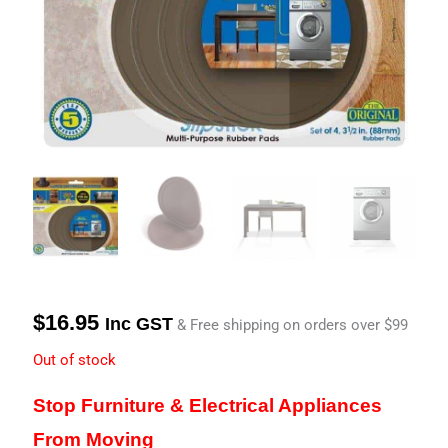
$
16.95
Inc GST
& Free shipping on orders over $99
Out of stock
Stop Furniture & Electrical Appliances
From Moving