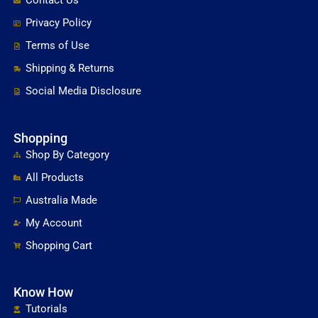
Contact Us
Privacy Policy
Terms of Use
Shipping & Returns
Social Media Disclosure
Shopping
Shop By Category
All Products
Australia Made
My Account
Shopping Cart
Know How
Tutorials