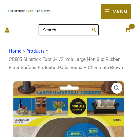
Skip
MENU
to
content
Search
for:
Home
Products
CB885 Slipstick Foot 3-1/2 Inch Large Non Slip Rubber
Floor Surface Protector Pads Round – Chocolate Brown