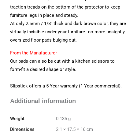
traction treads on the bottom of the protector to keep
furniture legs in place and steady.
At only 2.5mm / 1/8″ thick and dark brown color, they are
virtually invisible under your furniture…no more unsightly
oversized floor pads bulging out.
From the Manufacturer
Our pads can also be cut with a kitchen scissors to
form-fit a desired shape or style.
Slipstick offers a 5-Year warranty (1 Year commercial).
Additional information
Weight
0.135 g
Dimensions
2.1 × 17.5 × 16 cm