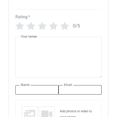
Rating
*
0/5
Your review
Name
Email
Add photos or video to