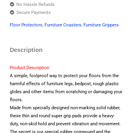
No Hassle Refunds
Secure Payments
Floor Protectors
,
Furniture Coasters
,
Furniture Grippers
Description
Product Description
A simple, foolproof way to protect your floors from the
harmful effects of furniture legs, bedpost, rough plastic
glides and other items from scratching or damaging your
floors.
Made from specially designed non-marking solid rubber,
these thin and round super grip pads provide a heavy-
duty, non-skid hold and prevent vibration and movement.
The secret is our special rubber compound and the