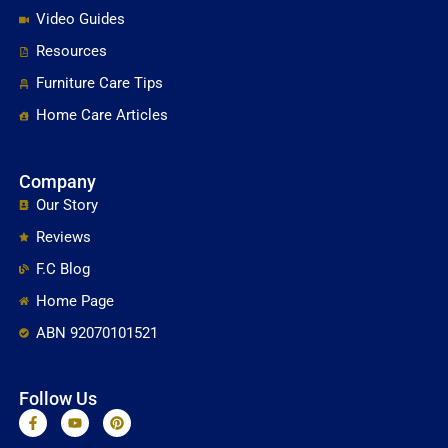
Video Guides
Resources
Furniture Care Tips
Home Care Articles
Company
Our Story
Reviews
F.C Blog
Home Page
ABN 92070101521
Follow Us
F
Y
P
a
o
i
c
u
n