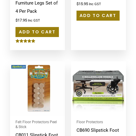
Furniture Legs Set of
$
15.95
Inc GST
4 Per Pack
ADD TO CART
$
17.95
Inc GST
ADD TO CART
Rated
5.00
out of 5
Felt Floor Protectors Peel
Floor Protectors
& Stick
CB690 Slipstick Foot
CB011 Slipstick Foot