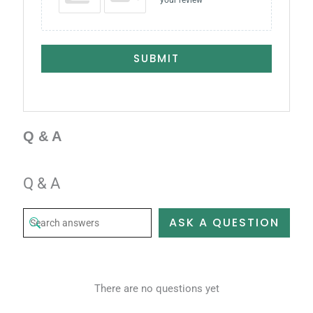
your review
SUBMIT
Q & A
Q & A
ASK A QUESTION
There are no questions yet