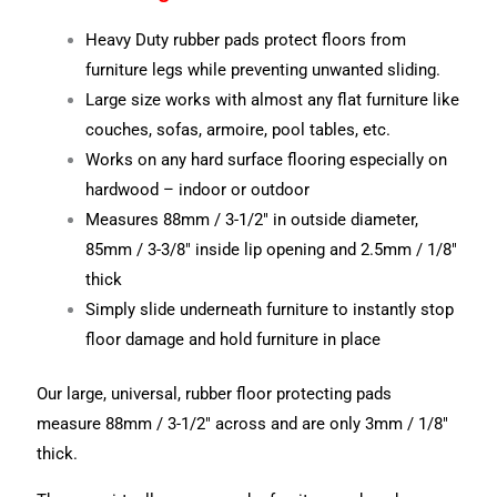
Heavy Duty rubber pads protect floors from
furniture legs while preventing unwanted sliding.
Large size works with almost any flat furniture like
couches, sofas, armoire, pool tables, etc.
Works on any hard surface flooring especially on
hardwood – indoor or outdoor
Measures 88mm / 3-1/2″ in outside diameter,
85mm / 3-3/8″ inside lip opening and 2.5mm / 1/8″
thick
Simply slide underneath furniture to instantly stop
floor damage and hold furniture in place
Our large, universal, rubber floor protecting pads
measure 88mm / 3-1/2″ across and are only 3mm / 1/8″
thick.