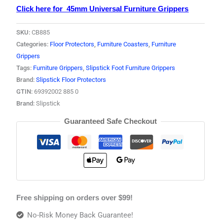
Click here for 45mm Universal Furniture Grippers
SKU:
CB885
Categories:
Floor Protectors
,
Furniture Coasters
,
Furniture
Grippers
Tags:
Furniture Grippers
,
Slipstick Foot Furniture Grippers
Brand:
Slipstick Floor Protectors
GTIN:
69392002 885 0
Brand:
Slipstick
Guaranteed Safe Checkout
Free shipping on orders over $99!
No-Risk Money Back Guarantee!