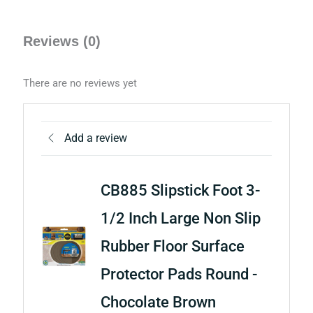
Reviews (0)
There are no reviews yet
Add a review
CB885 Slipstick Foot 3-
1/2 Inch Large Non Slip
Rubber Floor Surface
Protector Pads Round -
Chocolate Brown