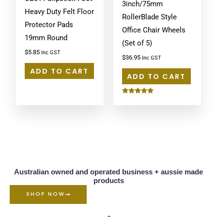
3inch/75mm
Heavy Duty Felt Floor
RollerBlade Style
Protector Pads
Office Chair Wheels
19mm Round
(Set of 5)
$
5.85
Inc GST
$
36.95
Inc GST
ADD TO CART
ADD TO CART
Rated
5.00
out of 5
Australian owned and operated business + aussie made
products
SHOP NOW