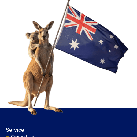
Service