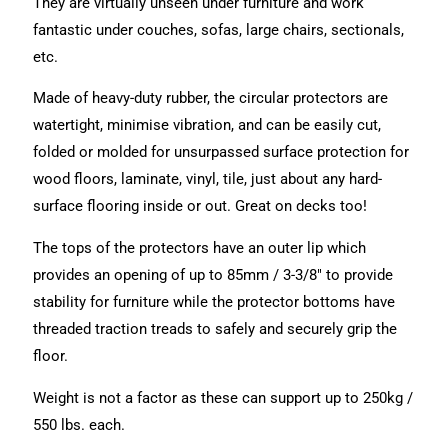
They are virtually unseen under furniture and work
fantastic under couches, sofas, large chairs, sectionals,
etc.
Made of heavy-duty rubber, the circular protectors are
watertight, minimise vibration, and can be easily cut,
folded or molded for unsurpassed surface protection for
wood floors, laminate, vinyl, tile, just about any hard-
surface flooring inside or out. Great on decks too!
The tops of the protectors have an outer lip which
provides an opening of up to 85mm / 3-3/8″ to provide
stability for furniture while the protector bottoms have
threaded traction treads to safely and securely grip the
floor.
Weight is not a factor as these can support up to 250kg /
550 lbs. each.