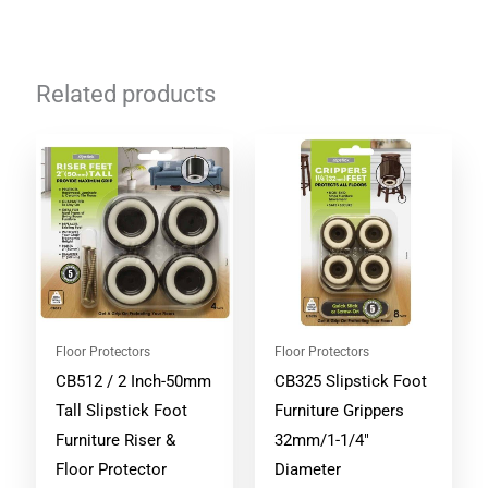
Related products
Floor Protectors
Floor Protectors
CB512 / 2 Inch-50mm
CB325 Slipstick Foot
Tall Slipstick Foot
Furniture Grippers
Furniture Riser &
32mm/1-1/4″
Floor Protector
Diameter