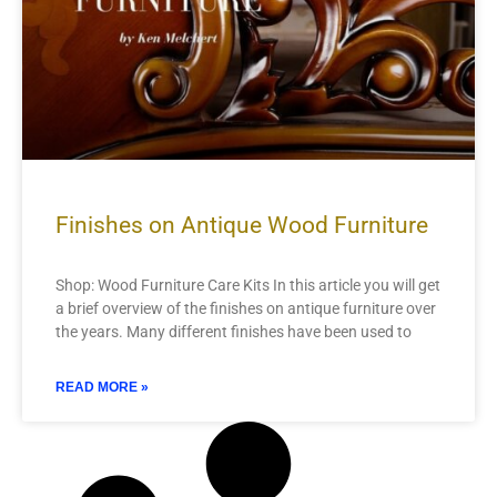
Finishes on Antique Wood Furniture
Shop: Wood Furniture Care Kits In this article you will get
a brief overview of the finishes on antique furniture over
the years. Many different finishes have been used to
READ MORE »