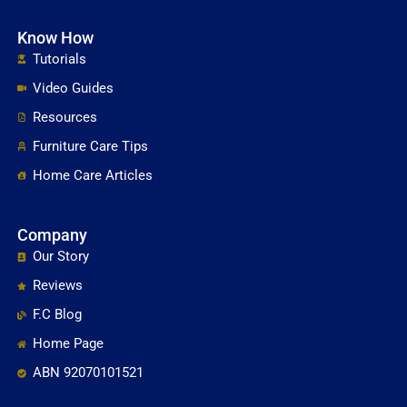
Know How
Tutorials
Video Guides
Resources
Furniture Care Tips
Home Care Articles
Company
Our Story
Reviews
F.C Blog
Home Page
ABN 92070101521