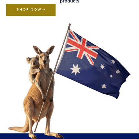
products
SHOP NOW