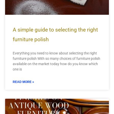
A simple guide to selecting the right
furniture polish
Everything you need to know about selecting the right
furniture polish With so many choices of furniture polish
available on the market today how do you know which
one is
READ MORE »