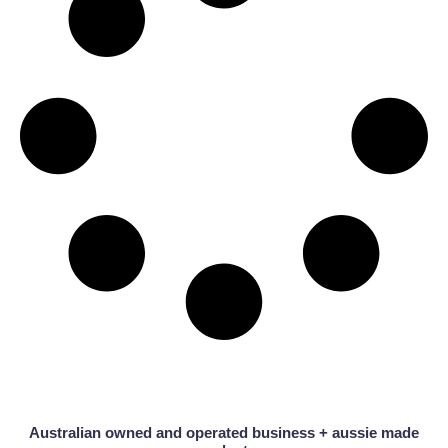
Australian owned and operated business + aussie made