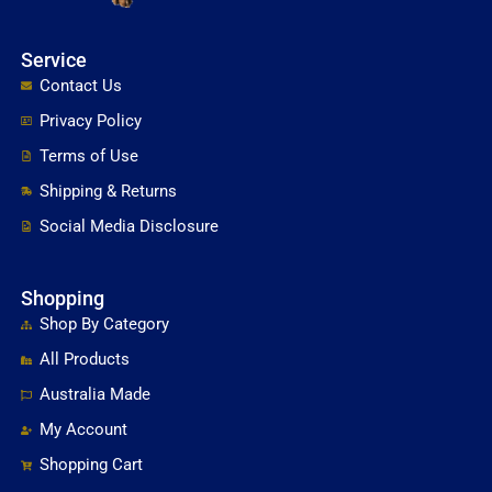
Service
Contact Us
Privacy Policy
Terms of Use
Shipping & Returns
Social Media Disclosure
Shopping
Shop By Category
All Products
Australia Made
My Account
Shopping Cart