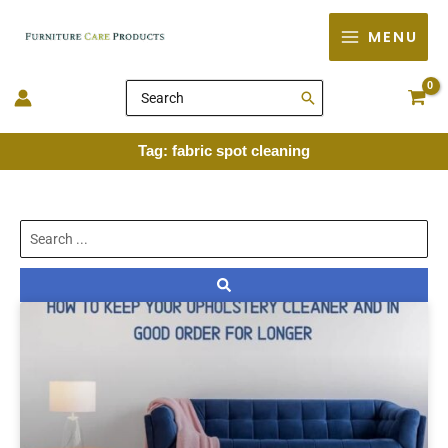
Skip
MENU
to
content
Search
for:
Tag: fabric spot cleaning
Search
...