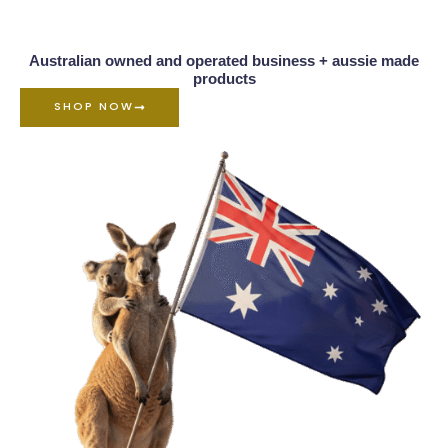
Australian owned and operated business + aussie made
products
SHOP NOW