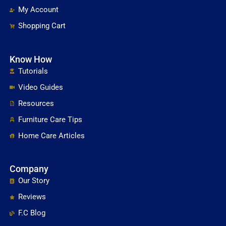
My Account
Shopping Cart
Know How
Tutorials
Video Guides
Resources
Furniture Care Tips
Home Care Articles
Company
Our Story
Reviews
F.C Blog