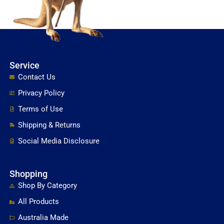
Service
Contact Us
Privacy Policy
Terms of Use
Shipping & Returns
Social Media Disclosure
Shopping
Shop By Category
All Products
Australia Made