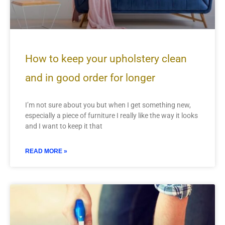
How to keep your upholstery clean
and in good order for longer
I’m not sure about you but when I get something new,
especially a piece of furniture I really like the way it looks
and I want to keep it that
READ MORE »