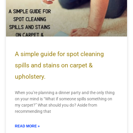
A simple guide for spot cleaning
spills and stains on carpet &
upholstery.
When you’re planning a dinner party and the only thing
on your mind is “What if someone spills something on
my carpet?” What should you do? Aside from
recommending that
READ MORE »