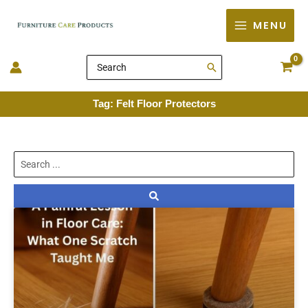
Skip
MENU
to
content
Search
for:
Tag: Felt Floor Protectors
Search
...