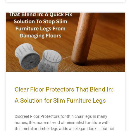
Clear Floor Protectors That Blend In:
A Solution for Slim Furniture Legs
Discreet Floor Protectors for thin chair legs In many
homes, the modern trend of minimalist furniture with
thin metal or timber legs adds an elegant look — but not