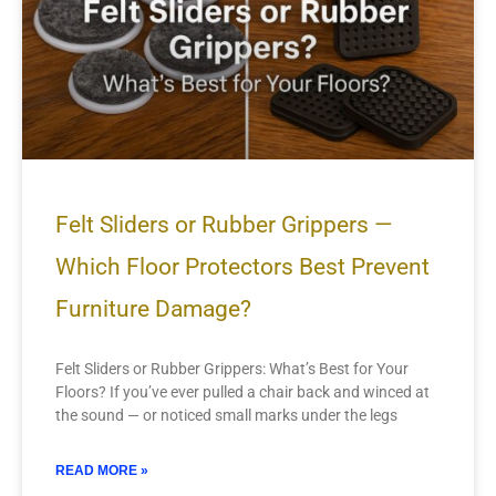
Felt Sliders or Rubber Grippers —
Which Floor Protectors Best Prevent
Furniture Damage?
Felt Sliders or Rubber Grippers: What’s Best for Your
Floors? If you’ve ever pulled a chair back and winced at
the sound — or noticed small marks under the legs
READ MORE »