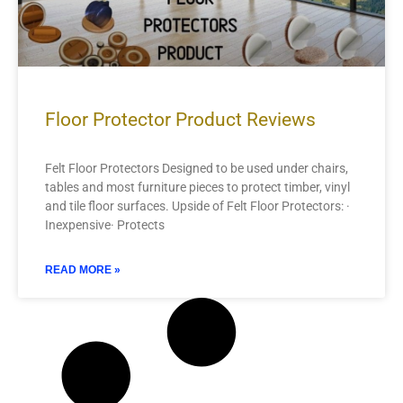
Floor Protector Product Reviews
Felt Floor Protectors Designed to be used under chairs,
tables and most furniture pieces to protect timber, vinyl
and tile floor surfaces. Upside of Felt Floor Protectors: ·
Inexpensive· Protects
READ MORE »