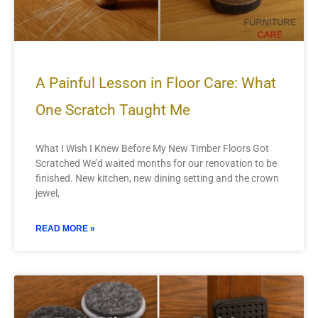
A Painful Lesson in Floor Care: What
One Scratch Taught Me
What I Wish I Knew Before My New Timber Floors Got
Scratched We’d waited months for our renovation to be
finished. New kitchen, new dining setting and the crown
jewel,
READ MORE »