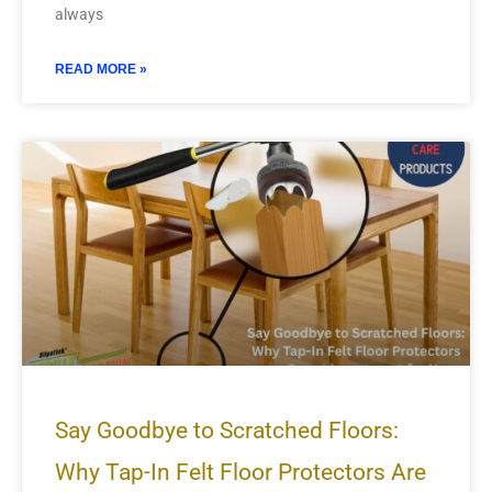
always
READ MORE »
Say Goodbye to Scratched Floors:
Why Tap-In Felt Floor Protectors Are