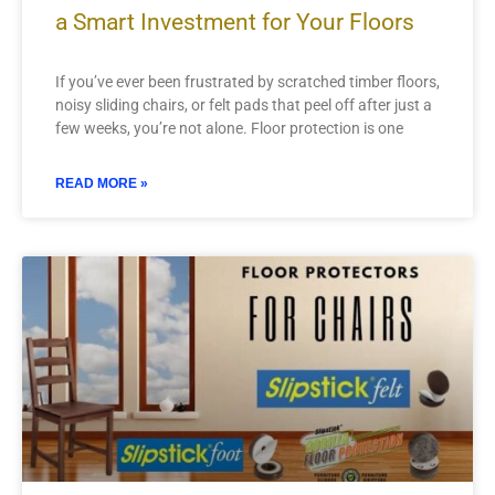
a Smart Investment for Your Floors
If you’ve ever been frustrated by scratched timber floors,
noisy sliding chairs, or felt pads that peel off after just a
few weeks, you’re not alone. Floor protection is one
READ MORE »