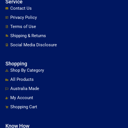
Service
Contact Us
Privacy Policy
Terms of Use
Shipping & Returns
Social Media Disclosure
Shopping
Shop By Category
All Products
Australia Made
My Account
Shopping Cart
Know How