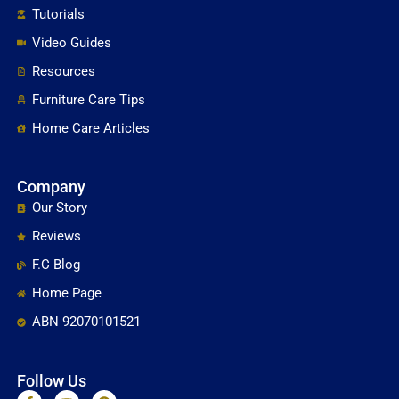
Tutorials
Video Guides
Resources
Furniture Care Tips
Home Care Articles
Company
Our Story
Reviews
F.C Blog
Home Page
ABN 92070101521
Follow Us
F
Y
P