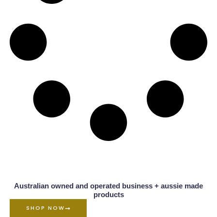
Australian owned and operated business + aussie made
products
SHOP NOW