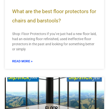
What are the best floor protectors for
chairs and barstools?
Shop: Floor Protectors If you’ve just had a new floor laid,
had an existing floor refinished, used ineffective floor
protectors in the past and looking for something better
or simply
READ MORE »