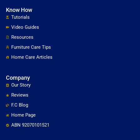
Know How
Tutorials
Video Guides
Resources
Furniture Care Tips
Home Care Articles
Company
Our Story
Reviews
F.C Blog
Home Page
ABN 92070101521