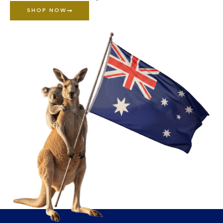
SHOP NOW