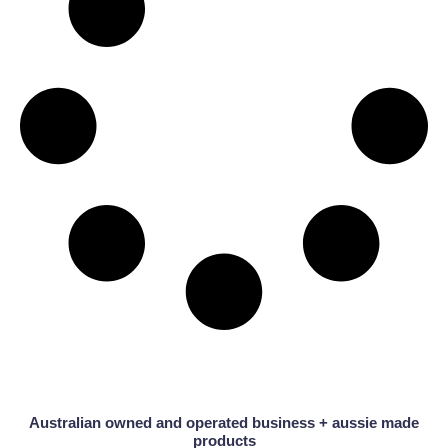
Australian owned and operated business + aussie made
products