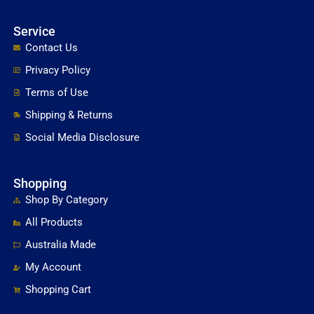
Service
Contact Us
Privacy Policy
Terms of Use
Shipping & Returns
Social Media Disclosure
Shopping
Shop By Category
All Products
Australia Made
My Account
Shopping Cart