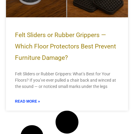
Felt Sliders or Rubber Grippers —
Which Floor Protectors Best Prevent
Furniture Damage?
Felt Sliders or Rubber Grippers: What’s Best for Your
Floors? If you’ve ever pulled a chair back and winced at
the sound — or noticed small marks under the legs
READ MORE »