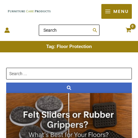
Skip
MENU
to
content
Search
for:
Tag: Floor Protection
Search
...