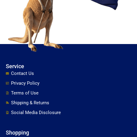
Service
Contact Us
Privacy Policy
Terms of Use
Shipping & Returns
Social Media Disclosure
Shopping