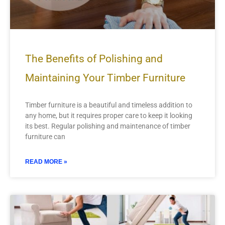
The Benefits of Polishing and
Maintaining Your Timber Furniture
Timber furniture is a beautiful and timeless addition to
any home, but it requires proper care to keep it looking
its best. Regular polishing and maintenance of timber
furniture can
READ MORE »