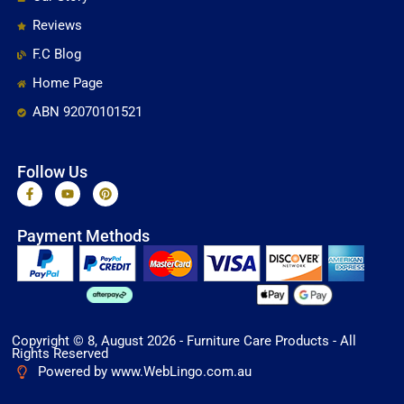
Reviews
F.C Blog
Home Page
ABN 92070101521
Follow Us
F
Y
P
a
o
i
c
u
n
e
t
t
Payment Methods
b
u
e
o
b
r
o
e
e
k
s
-
t
f
Copyright © 8, August 2026 - Furniture Care Products - All
Rights Reserved
Powered by www.WebLingo.com.au