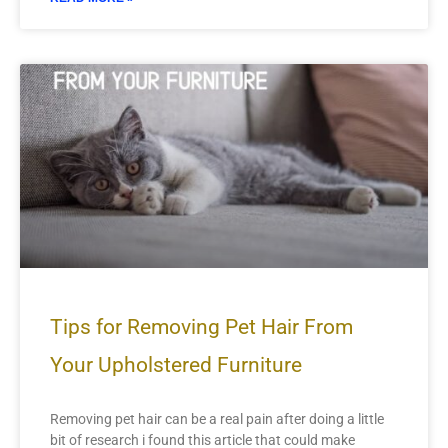
Tips for Removing Pet Hair From
Your Upholstered Furniture
Removing pet hair can be a real pain after doing a little
bit of research i found this article that could make