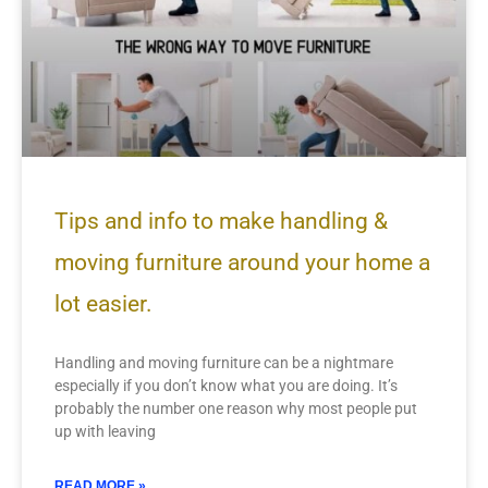
Tips and info to make handling &
moving furniture around your home a
lot easier.
Handling and moving furniture can be a nightmare
especially if you don’t know what you are doing. It’s
probably the number one reason why most people put
up with leaving
READ MORE »