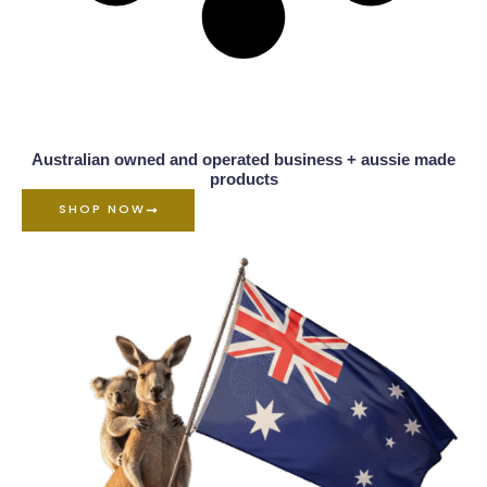
Australian owned and operated business + aussie made
products
SHOP NOW