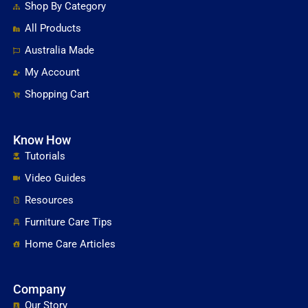
Shop By Category
All Products
Australia Made
My Account
Shopping Cart
Know How
Tutorials
Video Guides
Resources
Furniture Care Tips
Home Care Articles
Company
Our Story