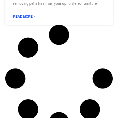
removing pet a hair from your upholstered furniture
READ MORE »