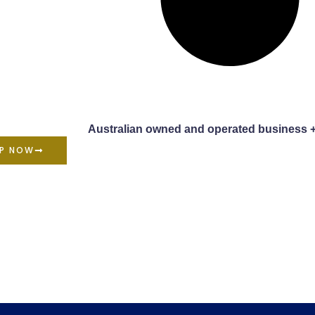
Australian owned and operated business 
P NOW