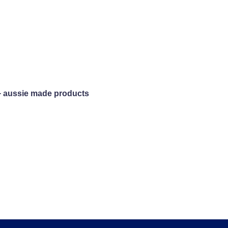
+ aussie made products