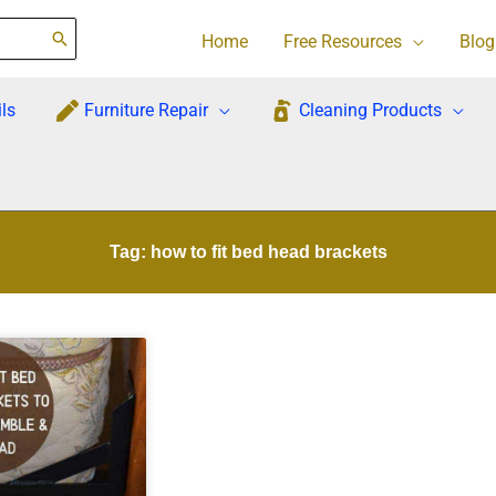
Home
Free Resources
Blog
ls
Furniture Repair
Cleaning Products
Tag: how to fit bed head brackets