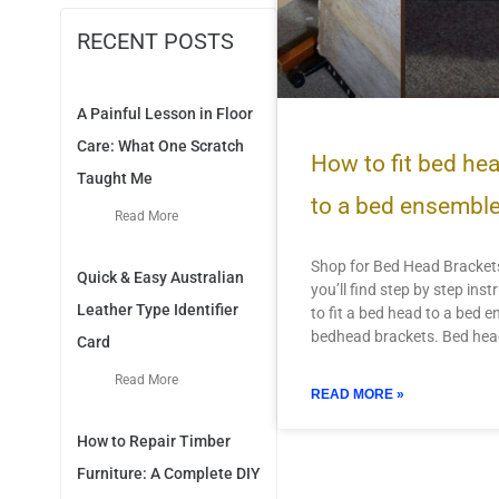
RECENT POSTS
A Painful Lesson in Floor
Care: What One Scratch
How to fit bed he
Taught Me
to a bed ensembl
Read More
Shop for Bed Head Brackets
Quick & Easy Australian
you’ll find step by step ins
Leather Type Identifier
to fit a bed head to a bed 
bedhead brackets. Bed he
Card
Read More
READ MORE »
How to Repair Timber
Furniture: A Complete DIY