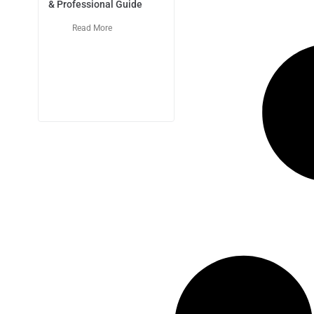
& Professional Guide
Read More