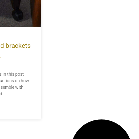
ad brackets
e
 In this post
tructions on how
ensemble with
ad