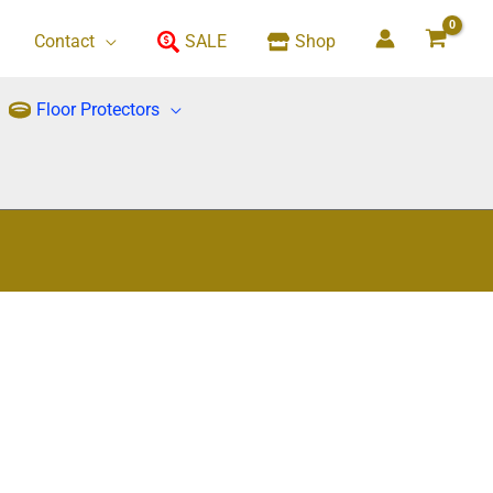
Contact
SALE
Shop
Floor Protectors