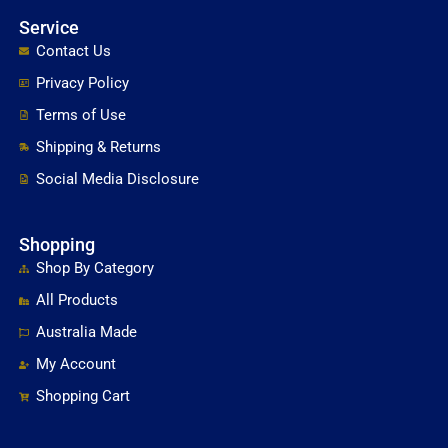
Service
Contact Us
Privacy Policy
Terms of Use
Shipping & Returns
Social Media Disclosure
Shopping
Shop By Category
All Products
Australia Made
My Account
Shopping Cart