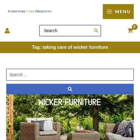
Skip
MENU
to
content
Search
for:
Tag: taking care of wicker furniture
Search
...