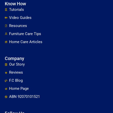
Know How
Tutorials
Video Guides
Resources
Furniture Care Tips
Home Care Articles
Company
Our Story
Reviews
F.C Blog
Home Page
ABN 92070101521