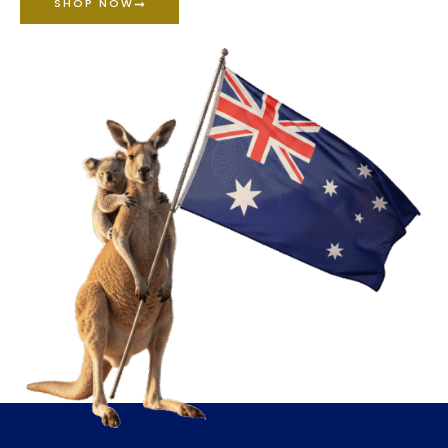
SHOP NOW