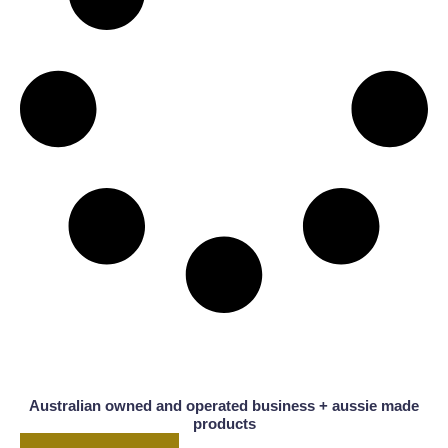
Australian owned and operated business + aussie made
products