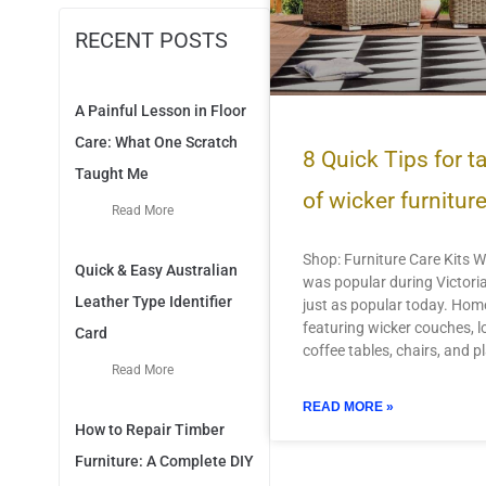
RECENT POSTS
A Painful Lesson in Floor
Care: What One Scratch
8 Quick Tips for t
Taught Me
of wicker furnitur
Read More
Shop: Furniture Care Kits W
Quick & Easy Australian
was popular during Victoria
Leather Type Identifier
just as popular today. Hom
featuring wicker couches, l
Card
coffee tables, chairs, and p
Read More
READ MORE »
How to Repair Timber
Furniture: A Complete DIY