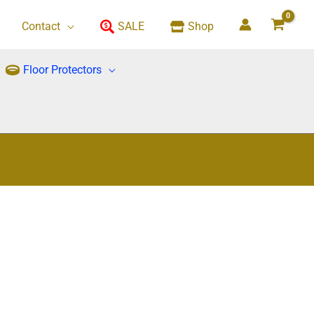
Contact
SALE
Shop
Floor Protectors