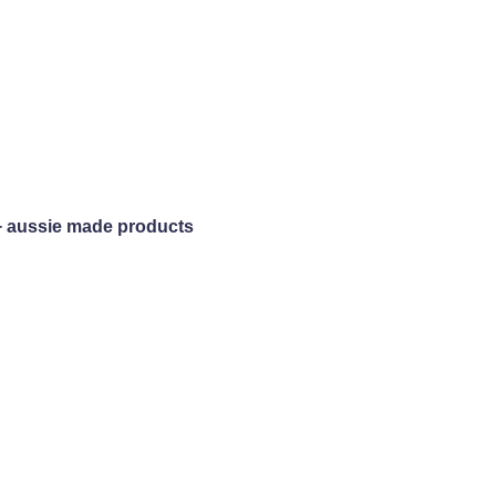
+ aussie made products