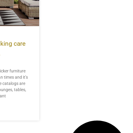
aking care
e
icker furniture
n times and it’s
e catalogs are
ounges, tables,
lant