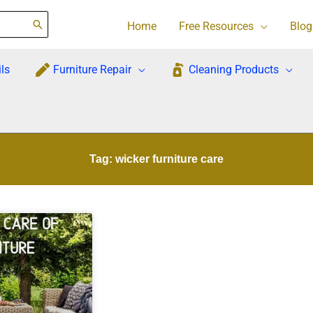
Home
Free Resources
Blog
ls
Furniture Repair
Cleaning Products
Tag: wicker furniture care