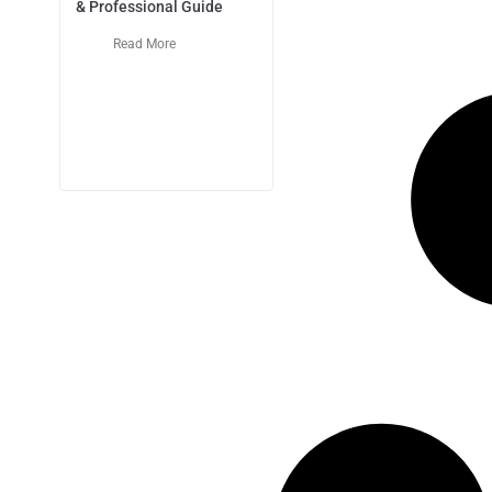
& Professional Guide
Read More