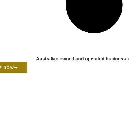
Australian owned and operated business 
P NOW