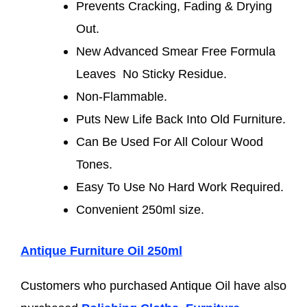
Prevents Cracking, Fading & Drying
Out.
New Advanced Smear Free Formula
Leaves No Sticky Residue.
Non-Flammable.
Puts New Life Back Into Old Furniture.
Can Be Used For All Colour Wood
Tones.
Easy To Use No Hard Work Required.
Convenient 250ml size.
Antique Furniture Oil 250ml
Customers who purchased Antique Oil have also