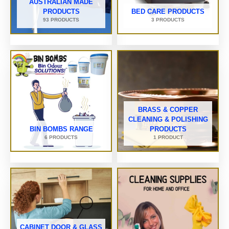
AUSTRALIAN MADE
PRODUCTS
BED CARE PRODUCTS
93 PRODUCTS
3 PRODUCTS
BRASS & COPPER
CLEANING & POLISHING
BIN BOMBS RANGE
PRODUCTS
6 PRODUCTS
1 PRODUCT
CABINET DOOR & GLASS