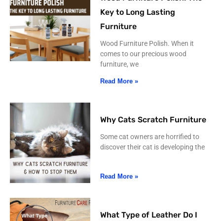
Key to Long Lasting
Furniture
Wood Furniture Polish. When it
comes to our precious wood
furniture, we
Read More »
Why Cats Scratch Furniture
Some cat owners are horrified to
discover their cat is developing the
Read More »
What Type of Leather Do I