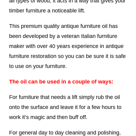
all types of wood, it acts in a way that gives your
timber furniture a noticeable lift.
This premium quality antique furniture oil has
been developed by a veteran Italian furniture
maker with over 40 years experience in antique
furniture restoration so you can be sure it is safe
to use on your furniture.
The oil can be used in a couple of ways:
For furniture that needs a lift simply rub the oil
onto the surface and leave it for a few hours to
work it’s magic and then buff off.
For general day to day cleaning and polishing,