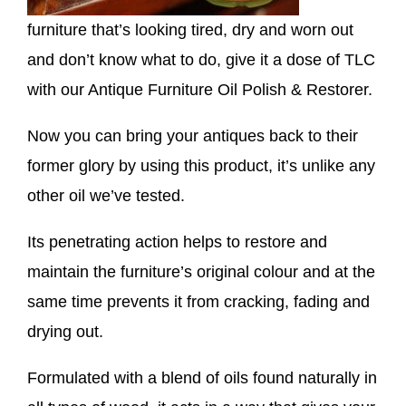
furniture that’s looking tired, dry and worn out
and don’t know what to do, give it a dose of TLC
with our Antique Furniture Oil Polish & Restorer.
Now you can bring your antiques back to their
former glory by using this product, it’s unlike any
other oil we’ve tested.
Its penetrating action helps to restore and
maintain the furniture’s original colour and at the
same time prevents it from cracking, fading and
drying out.
Formulated with a blend of oils found naturally in