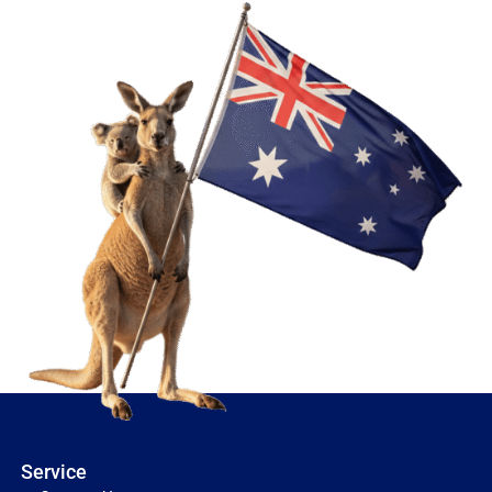
Service