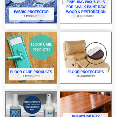
FINISHING WAX & OILS
FOR CHALK PAINT RAW
FABRIC PROTECTOR
WOOD & RESTORATION
1 PRODUCT
8 PRODUCTS
FLOOR CARE PRODUCTS
FLOOR PROTECTORS
4 PRODUCTS
58 PRODUCTS
FURNITURE WAX