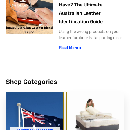
Have? The Ultimate
Australian Leather
Identification Guide
Using the wrong products on your
leather furniture is like putting diesel
Read More »
Shop Categories