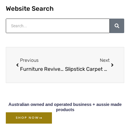
Website Search
Search
Prev
Next
Previous
Next
Furniture Reviver for Restoration
Slipstick Carpet Castor Cups Overview
Australian owned and operated business + aussie made
products
SHOP NOW