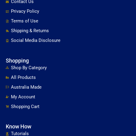
Contact Us
Privacy Policy
Terms of Use
Shipping & Returns
Social Media Disclosure
Shopping
Shop By Category
All Products
Australia Made
My Account
Shopping Cart
Know How
Tutorials