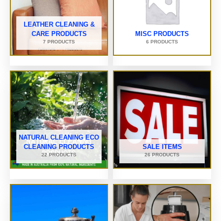
LEATHER CLEANING &
CARE PRODUCTS
MISC PRODUCTS
7 PRODUCTS
6 PRODUCTS
NATURAL CLEANING ECO
CLEANING PRODUCTS
SALE ITEMS
22 PRODUCTS
26 PRODUCTS