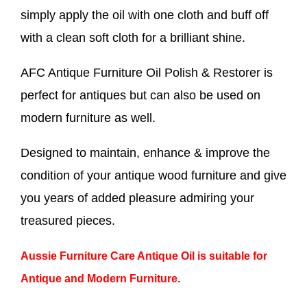
simply apply the oil with one cloth and buff off
with a clean soft cloth for a brilliant shine.
AFC Antique Furniture Oil Polish & Restorer is
perfect for antiques but can also be used on
modern furniture as well.
Designed to maintain, enhance & improve the
condition of your antique wood furniture and give
you years of added pleasure admiring your
treasured pieces.
Aussie Furniture Care Antique Oil is suitable for
Antique and Modern Furniture.