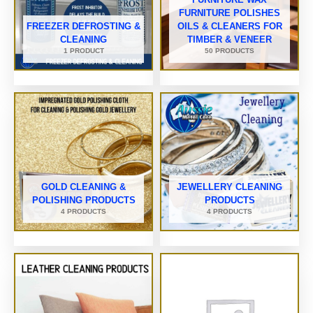
FURNITURE POLISHES
FREEZER DEFROSTING &
OILS & CLEANERS FOR
CLEANING
TIMBER & VENEER
1 PRODUCT
50 PRODUCTS
GOLD CLEANING &
JEWELLERY CLEANING
POLISHING PRODUCTS
PRODUCTS
4 PRODUCTS
4 PRODUCTS