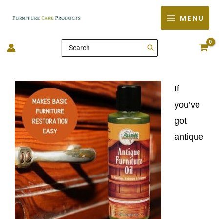
Skip
MENU
to
content
Search
for:
If
you’ve
got
antique