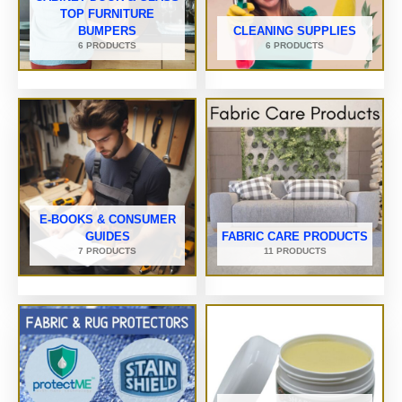
TOP FURNITURE
BUMPERS
CLEANING SUPPLIES
6 PRODUCTS
6 PRODUCTS
E-BOOKS & CONSUMER
GUIDES
FABRIC CARE PRODUCTS
7 PRODUCTS
11 PRODUCTS