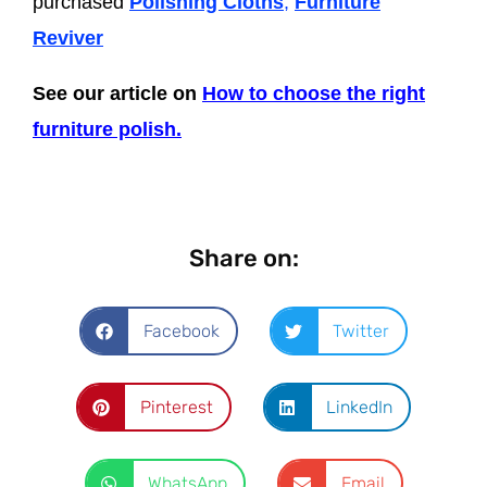
purchased
Polishing Cloths
,
Furniture
Reviver
See our article on
How to choose the right
furniture polish.
Share on:
Facebook
Twitter
Pinterest
LinkedIn
WhatsApp
Email