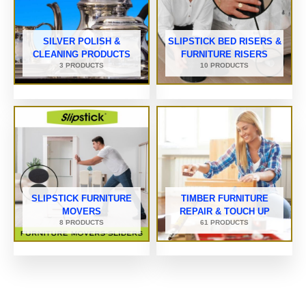
SILVER POLISH &
SLIPSTICK BED RISERS &
CLEANING PRODUCTS
FURNITURE RISERS
3 PRODUCTS
10 PRODUCTS
SLIPSTICK FURNITURE
TIMBER FURNITURE
MOVERS
REPAIR & TOUCH UP
8 PRODUCTS
61 PRODUCTS