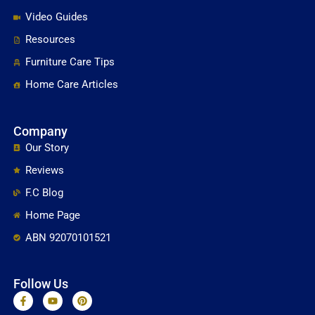
Video Guides
Resources
Furniture Care Tips
Home Care Articles
Company
Our Story
Reviews
F.C Blog
Home Page
ABN 92070101521
Follow Us
F
Y
P
a
o
i