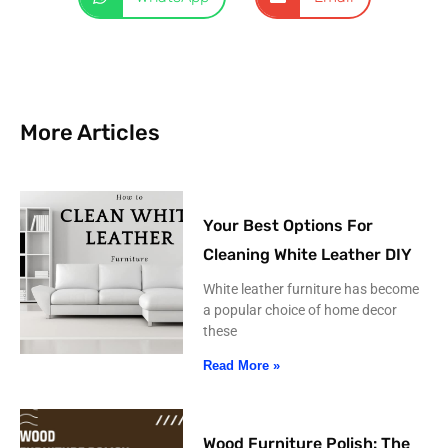
More Articles
Your Best Options For
Cleaning White Leather DIY
White leather furniture has become
a popular choice of home decor
these
Read More »
Wood Furniture Polish: The