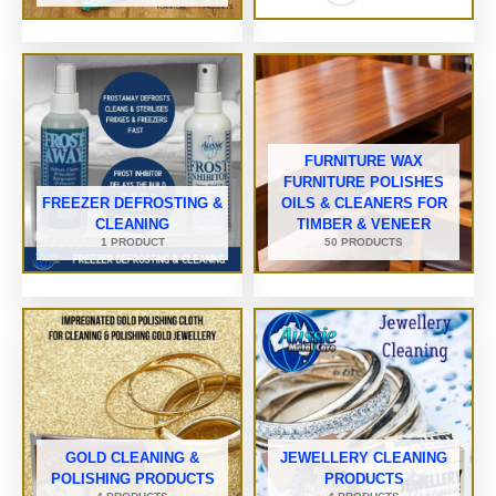
FURNITURE WAX
FURNITURE POLISHES
FREEZER DEFROSTING &
OILS & CLEANERS FOR
CLEANING
TIMBER & VENEER
1 PRODUCT
50 PRODUCTS
GOLD CLEANING &
JEWELLERY CLEANING
POLISHING PRODUCTS
PRODUCTS