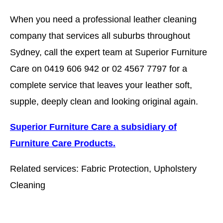
When you need a professional leather cleaning
company that services all suburbs throughout
Sydney, call the expert team at Superior Furniture
Care on 0419 606 942 or 02 4567 7797 for a
complete service that leaves your leather soft,
supple, deeply clean and looking original again.
Superior Furniture Care a subsidiary of
Furniture Care Products.
Related services: Fabric Protection, Upholstery
Cleaning