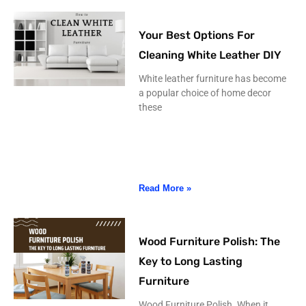
Your Best Options For
Cleaning White Leather DIY
White leather furniture has become
a popular choice of home decor
these
Read More »
Wood Furniture Polish: The
Key to Long Lasting
Furniture
Wood Furniture Polish. When it