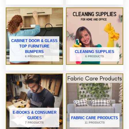
CABINET DOOR & GLASS
TOP FURNITURE
BUMPERS
CLEANING SUPPLIES
6 PRODUCTS
6 PRODUCTS
E-BOOKS & CONSUMER
GUIDES
FABRIC CARE PRODUCTS
7 PRODUCTS
11 PRODUCTS