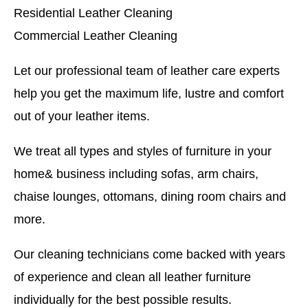
Residential Leather Cleaning
Commercial Leather Cleaning
Let our professional team of leather care experts
help you get the maximum life, lustre and comfort
out of your leather items.
We treat all types and styles of furniture in your
home& business including sofas, arm chairs,
chaise lounges, ottomans, dining room chairs and
more.
Our cleaning technicians come backed with years
of experience and clean all leather furniture
individually for the best possible results.