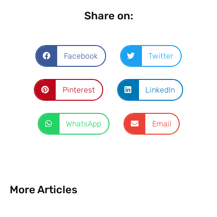
Share on:
Facebook
Twitter
Pinterest
LinkedIn
WhatsApp
Email
More Articles