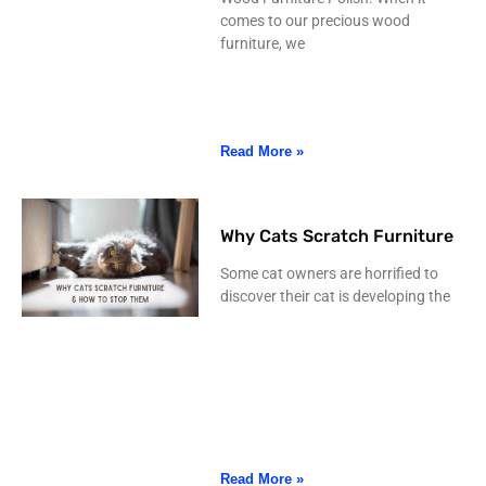
comes to our precious wood
furniture, we
Read More »
Why Cats Scratch Furniture
Some cat owners are horrified to
discover their cat is developing the
Read More »