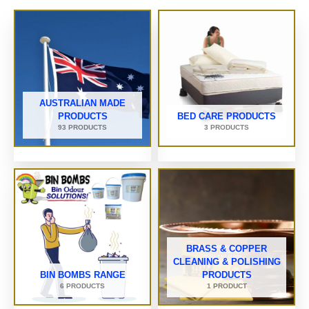
AUSTRALIAN MADE
PRODUCTS
BED CARE PRODUCTS
93 PRODUCTS
3 PRODUCTS
BRASS & COPPER
CLEANING & POLISHING
BIN BOMBS RANGE
PRODUCTS
6 PRODUCTS
1 PRODUCT