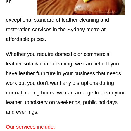
an
exceptional standard of leather cleaning and
restoration services in the Sydney metro at
affordable prices.
Whether you require domestic or commercial
leather sofa & chair cleaning, we can help. If you
have leather furniture in your business that needs
work but you don’t want any disruptions during
normal trading hours, we can arrange to clean your
leather upholstery on weekends, public holidays
and evenings.
Our services include: