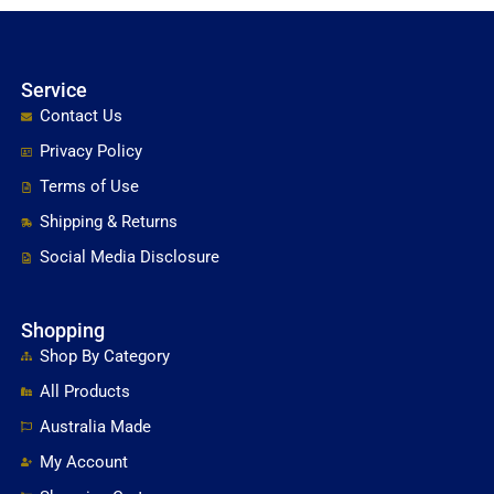
Service
Contact Us
Privacy Policy
Terms of Use
Shipping & Returns
Social Media Disclosure
Shopping
Shop By Category
All Products
Australia Made
My Account