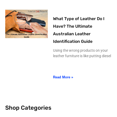
What Type of Leather Do I
Have? The Ultimate
Australian Leather
Identification Guide
Using the wrong products on your
leather furniture is like putting diesel
Read More »
Shop Categories