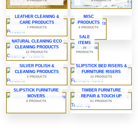
4 PRODUCTS
4 PRODUCTS
LEATHER CLEANING &
MISC
CARE PRODUCTS
PRODUCTS
7 PRODUCTS
6 PRODUCTS
SALE
NATURAL CLEANING ECO
ITEMS
CLEANING PRODUCTS
26
22 PRODUCTS
PRODUCTS
SILVER POLISH &
SLIPSTICK BED RISERS &
CLEANING PRODUCTS
FURNITURE RISERS
3 PRODUCTS
10 PRODUCTS
SLIPSTICK FURNITURE
TIMBER FURNITURE
MOVERS
REPAIR & TOUCH UP
8 PRODUCTS
61 PRODUCTS