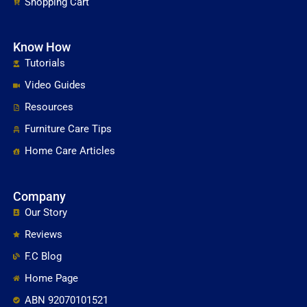
Shopping Cart
Know How
Tutorials
Video Guides
Resources
Furniture Care Tips
Home Care Articles
Company
Our Story
Reviews
F.C Blog
Home Page
ABN 92070101521