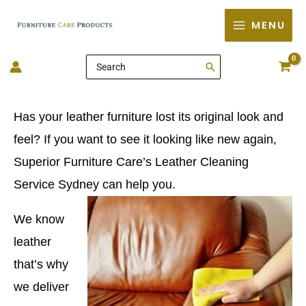
Skip
MENU
to
content
Search
for:
Has your leather furniture lost its original look and
feel? If you want to see it looking like new again,
Superior Furniture Care’s Leather Cleaning
Service Sydney can help you.
We know
leather
that’s why
we deliver