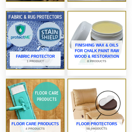
FINISHING WAX & OILS
FOR CHALK PAINT RAW
FABRIC PROTECTOR
WOOD & RESTORATION
1 PRODUCT
8 PRODUCTS
FLOOR CARE PRODUCTS
FLOOR PROTECTORS
4 PRODUCTS
58 PRODUCTS