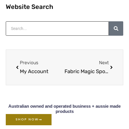
Website Search
Search
Prev
Next
Previous
Next
My Account
Fabric Magic Spot Cleaner Overview
Australian owned and operated business + aussie made
products
SHOP NOW