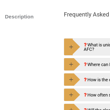
Frequently Asked 
Description
What is uni
AFC?
Where can I
How is the c
How often s