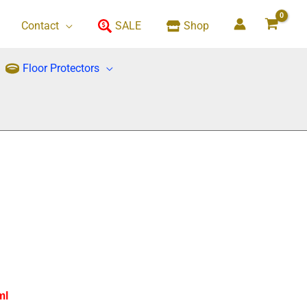
Contact
SALE
Shop
Floor Protectors
ml