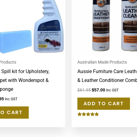
 Products
Australian Made Products
pill kit for Upholstery,
Aussie Furniture Care Leath
pet with Wonderspot &
& Leather Conditioner Com
ponge
$
61.95
$
57.00
Inc GST
95
Inc GST
ADD TO CART
TO CART
Rated
5.00
out of 5