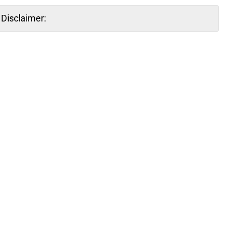
Disclaimer: