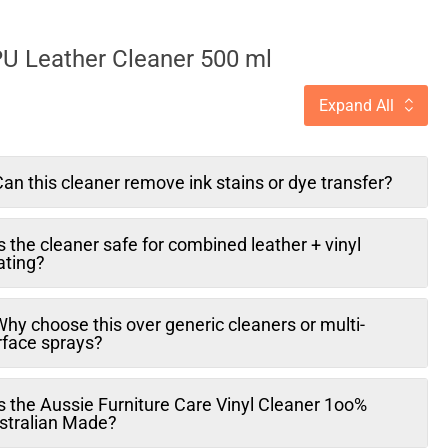
PU Leather Cleaner 500 ml
Expand All
an this cleaner remove ink stains or dye transfer?
s the cleaner safe for combined leather + vinyl
ating?
hy choose this over generic cleaners or multi-
rface sprays?
s the Aussie Furniture Care Vinyl Cleaner 1oo%
stralian Made?