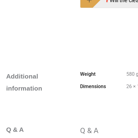
Will the cle
Weight
580 
Additional
Dimensions
26 × 
information
Q & A
Q & A