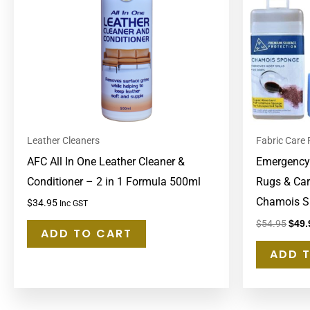
Leather Cleaners
Fabric Care
AFC All In One Leather Cleaner &
Emergency S
Conditioner – 2 in 1 Formula 500ml
Rugs & Car
Chamois S
$
34.95
Inc GST
$
54.95
$
49.
ADD TO CART
ADD 