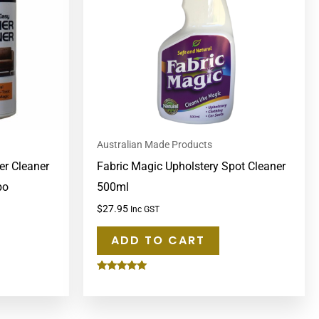
Australian Made Products
er Cleaner
Fabric Magic Upholstery Spot Cleaner
bo
500ml
$
27.95
Inc GST
ADD TO CART
Rated
5.00
out of 5