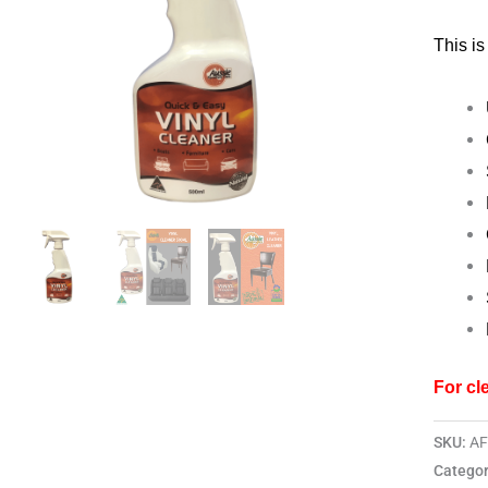
500ml
This is
quantit
For cl
SKU:
A
Categor