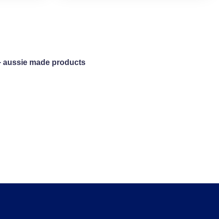
+ aussie made products