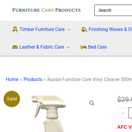
Skip
Search
to
for:
content
Timber Furniture Care
Finishing Waxes & Oi
Leather & Fabric Care
Bed Care
Home
Products
Aussie Furniture Care Vinyl Cleaner 500m
Aussie
$
29.
Sale!
Furnitu
-
Care
Vinyl
AFC Vi
Cleane