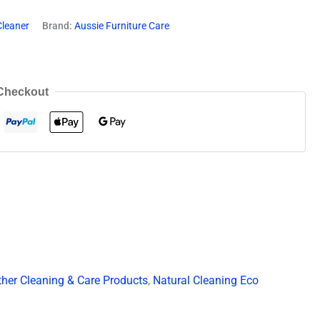
Cleaner
Brand:
Aussie Furniture Care
Checkout
ther Cleaning & Care Products
,
Natural Cleaning Eco