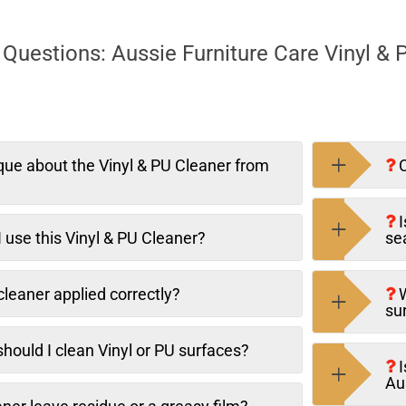
Questions: Aussie Furniture Care Vinyl & 
que about the Vinyl & PU Cleaner from
C
I
 use this Vinyl & PU Cleaner?
se
leaner applied correctly?
W
su
hould I clean Vinyl or PU surfaces?
I
Au