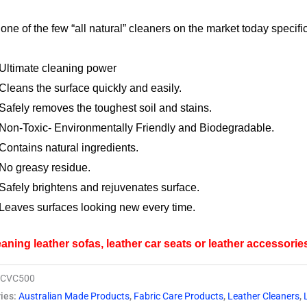
$29.95.
$27.95.
 one of the few “all natural” cleaners on the market today specif
y
Ultimate cleaning power
Cleans the surface quickly and easily.
Safely removes the toughest soil and stains.
Non-Toxic- Environmentally Friendly and Biodegradable.
Contains natural ingredients.
No greasy residue.
Safely brightens and rejuvenates surface.
Leaves surfaces looking new every time.
eaning leather sofas, leather car seats or leather accessorie
FCVC500
ies:
Australian Made Products
,
Fabric Care Products
,
Leather Cleaners
,