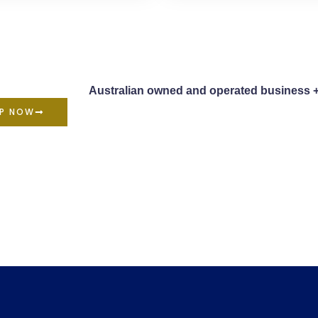
Australian owned and operated business 
P NOW