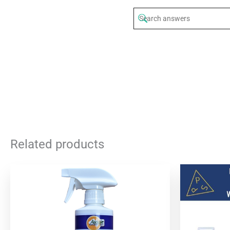
Related products
Origi
price
was:
$54.