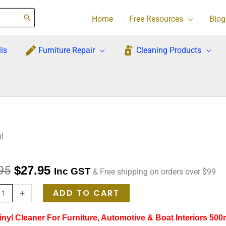
Home
Free Resources
Blog
ls
Furniture Repair
Cleaning Products
l
Original
Current
95
$
27.95
Inc GST
& Free shipping on orders over $99
re
price
price
ADD TO CART
+
was:
is:
nyl Cleaner For Furniture, Automotive & Boat Interiors 500
r