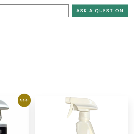
ASK A QUESTION
Sale!