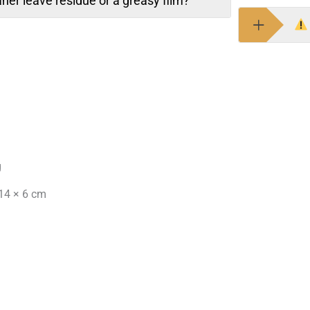
aner leave residue or a greasy film?
g
14 × 6 cm