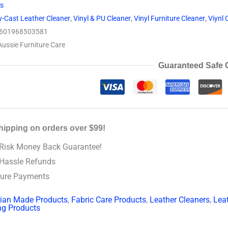
ts
y-Cast Leather Cleaner
,
Vinyl & PU Cleaner
,
Vinyl Furniture Cleaner
,
Viynl 
601968503581
Aussie Furniture Care
Guaranteed Safe 
hipping on orders over $99!
Risk Money Back Guarantee!
Hassle Refunds
ure Payments
lian Made Products
,
Fabric Care Products
,
Leather Cleaners
,
Lea
ng Products