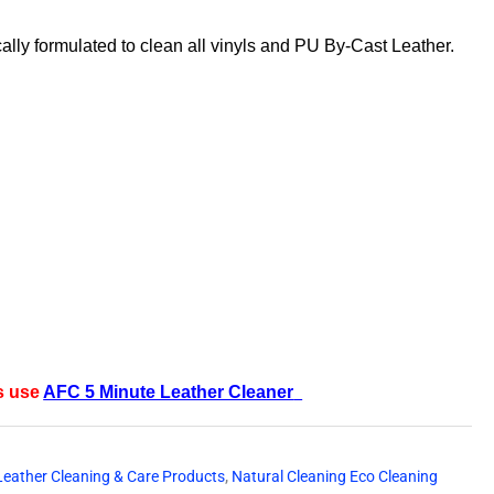
ically formulated to clean all vinyls and PU By-Cast Leather.
s use
AFC 5 Minute Leather Cleaner
Leather Cleaning & Care Products
,
Natural Cleaning Eco Cleaning