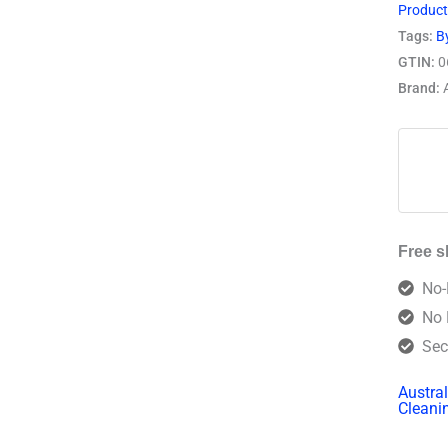
Produc
Tags:
B
GTIN:
0
Brand:
Free s
No-
No 
Sec
Austra
Cleani