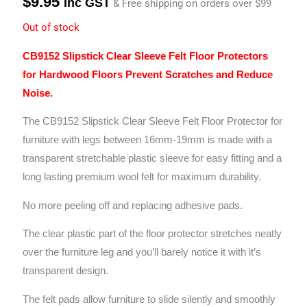
$
9.95
Inc GST
& Free shipping on orders over $99
Out of stock
CB9152 Slipstick Clear Sleeve Felt Floor Protectors
for Hardwood Floors Prevent Scratches and Reduce
Noise.
The CB9152 Slipstick Clear Sleeve Felt Floor Protector for
furniture with legs between 16mm-19mm is made with a
transparent stretchable plastic sleeve for easy fitting
and a
long lasting premium wool felt for maximum durability.
No more peeling off and replacing adhesive pads.
The clear plastic part of the floor protector stretches neatly
over the furniture leg and you’ll barely notice it with it’s
transparent design.
The felt pads allow furniture to slide silently and smoothly