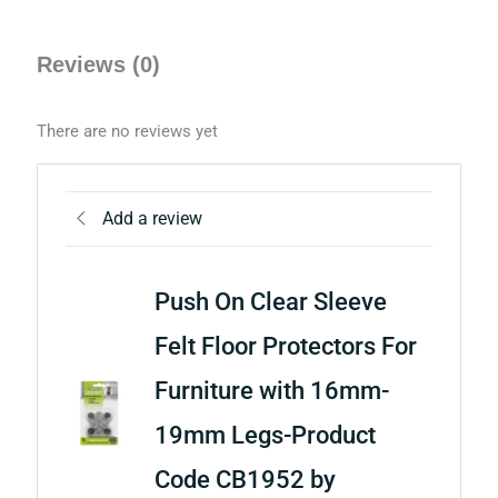
Reviews (0)
There are no reviews yet
Add a review
Push On Clear Sleeve
Felt Floor Protectors For
Furniture with 16mm-
19mm Legs-Product
Code CB1952 by