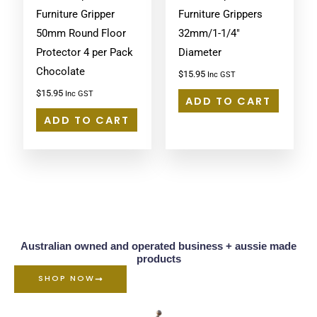
Furniture Gripper
Furniture Grippers
50mm Round Floor
32mm/1-1/4″
Protector 4 per Pack
Diameter
Chocolate
$
15.95
Inc GST
$
15.95
Inc GST
ADD TO CART
ADD TO CART
Australian owned and operated business + aussie made
products
SHOP NOW