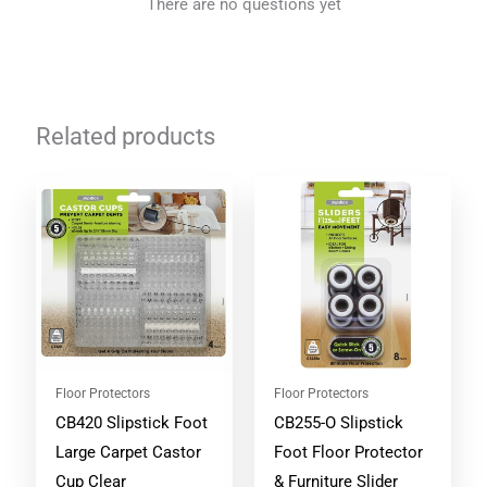
There are no questions yet
Related products
Floor Protectors
Floor Protectors
CB420 Slipstick Foot
CB255-O Slipstick
Large Carpet Castor
Foot Floor Protector
Cup Clear
& Furniture Slider