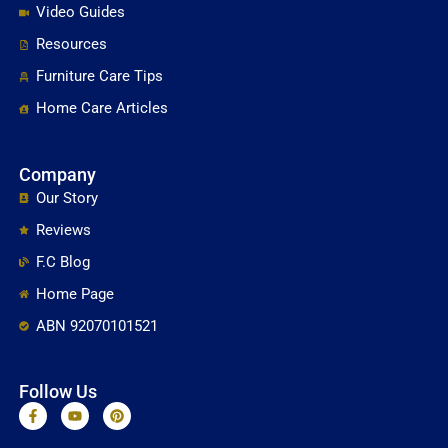
Video Guides
Resources
Furniture Care Tips
Home Care Articles
Company
Our Story
Reviews
F.C Blog
Home Page
ABN 92070101521
Follow Us
F
Y
P
a
o
i
c
u
n