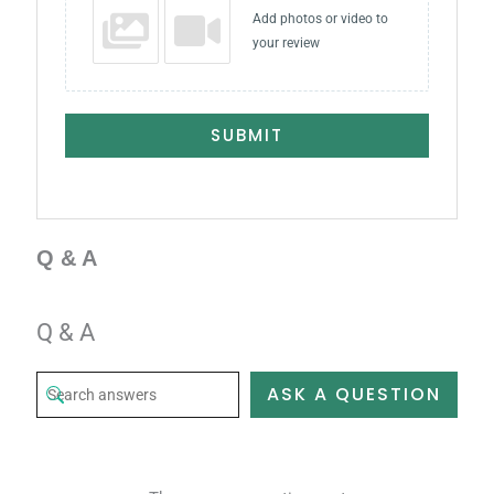
Add photos or video to
your review
SUBMIT
Q & A
Q & A
ASK A QUESTION