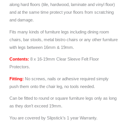
along hard floors (tile, hardwood, laminate and vinyl floor)
and at the same time protect your floors from scratching
and damage.
Fits many kinds of furniture legs including dining room
chairs, bar stools, metal bistro chairs or any other furniture
with legs between 16mm & 19mm.
Contents:
8 x 16-19mm Clear Sleeve Felt Floor
Protectors.
Fitting:
No screws, nails or adhesive required simply
push them onto the chair leg, no tools needed.
Can be fitted to round or square furniture legs only as long
as they don’t exceed 19mm.
You are covered by Slipstick’s 1 year Warranty.