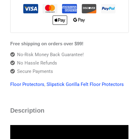
Free shipping on orders over $99!
No-Risk Money Back Guarantee!
No Hassle Refunds
Secure Payments
Floor Protectors
,
Slipstick Gorilla Felt Floor Protectors
Description