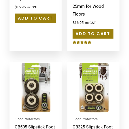
25mm for Wood
$
16.95
Inc GST
Floors
ADD TO CART
$
16.95
Inc GST
ADD TO CART
Rated
5.00
out of 5
Floor Protectors
Floor Protectors
CB505 Slipstick Foot
CB325 Slipstick Foot