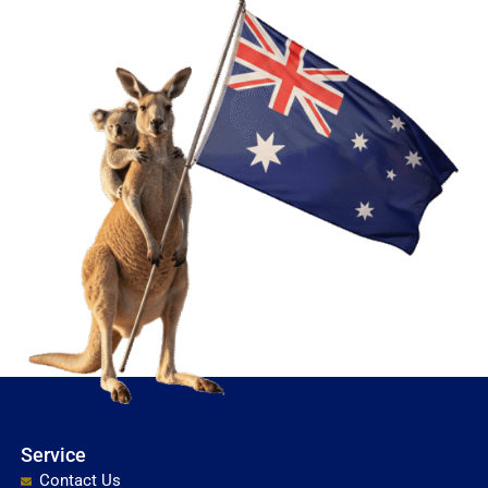
Service
Contact Us