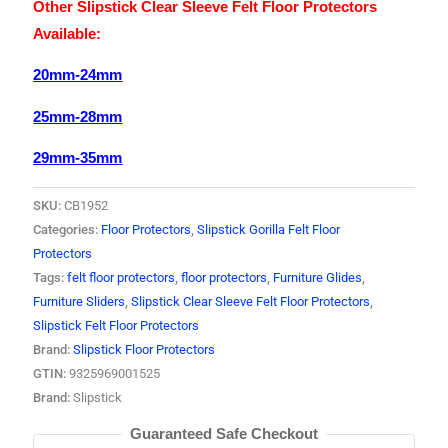
Other Slipstick Clear Sleeve Felt Floor Protectors
Available:
20mm-24mm
25mm-28mm
29mm-35mm
SKU:
CB1952
Categories:
Floor Protectors
,
Slipstick Gorilla Felt Floor
Protectors
Tags:
felt floor protectors
,
floor protectors
,
Furniture Glides
,
Furniture Sliders
,
Slipstick Clear Sleeve Felt Floor Protectors
,
Slipstick Felt Floor Protectors
Brand:
Slipstick Floor Protectors
GTIN:
9325969001525
Brand:
Slipstick
Guaranteed Safe Checkout