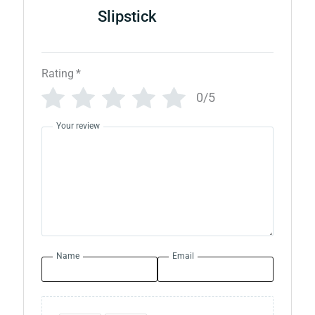
Slipstick
Rating
*
0/5
Your review
Name
Email