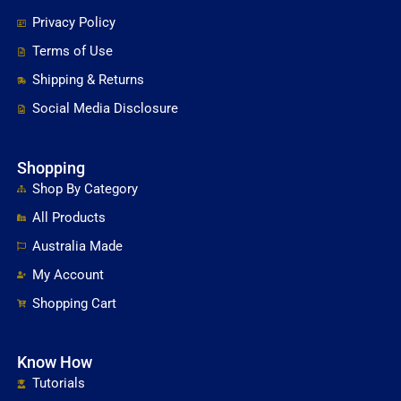
Privacy Policy
Terms of Use
Shipping & Returns
Social Media Disclosure
Shopping
Shop By Category
All Products
Australia Made
My Account
Shopping Cart
Know How
Tutorials