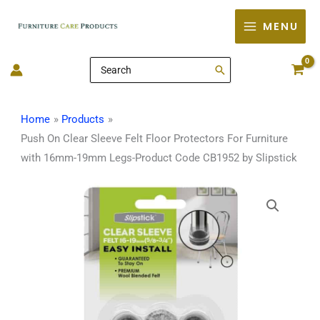
Skip
MENU
to
content
Search
for:
Home
Products
Push On Clear Sleeve Felt Floor Protectors For Furniture
with 16mm-19mm Legs-Product Code CB1952 by Slipstick