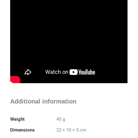
Additional information
Weight
45 g
Dimensions
22 × 10 × 5 cm