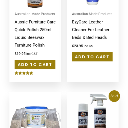
Australian Made Products
Australian Made Products
Aussie Furniture Care
EzyCare Leather
Quick Polish 250ml
Cleaner For Leather
Liquid Beeswax
Beds & Bed Heads
Furniture Polish
$
23.95
Inc GST
$
19.95
Inc GST
ADD TO CART
ADD TO CART
Rated
5.00
out of 5
Original
Current
Sale!
price
price
was:
is:
$61.95.
$57.00.