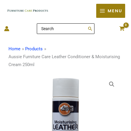
Skip
MENU
to
content
Search
for:
Home
Products
Aussie Furniture Care Leather Conditioner & Moisturising
Cream 250ml
Aussie
Furniture
Care
Leather
Conditioner
&
Moisturising