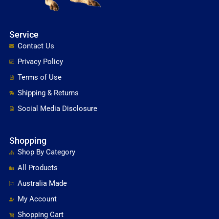
Service
Contact Us
Privacy Policy
Terms of Use
Shipping & Returns
Social Media Disclosure
Shopping
Shop By Category
All Products
Australia Made
My Account
Shopping Cart