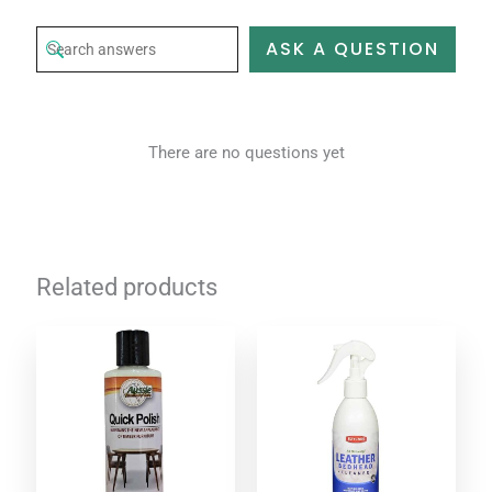
ASK A QUESTION
There are no questions yet
Related products