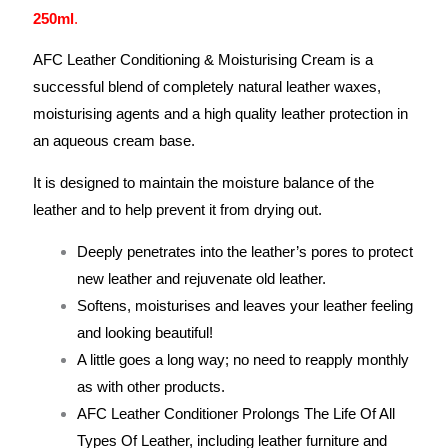
250ml
.
AFC Leather Conditioning & Moisturising Cream is a
successful blend of completely natural leather waxes,
moisturising agents and a high quality leather protection in
an aqueous cream base.
It is designed to maintain the moisture balance of the
leather and to help prevent it from drying out.
Deeply penetrates into the leather’s pores to protect
new leather and rejuvenate old leather.
Softens, moisturises and leaves your leather feeling
and looking beautiful!
A little goes a long way; no need to reapply monthly
as with other products.
AFC Leather Conditioner Prolongs The Life Of All
Types Of Leather, including leather furniture and