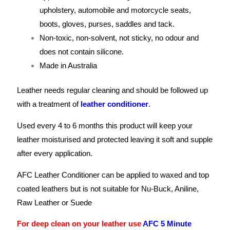
upholstery, automobile and motorcycle seats,
boots, gloves, purses, saddles and tack.
Non-toxic, non-solvent, not sticky, no odour and
does not contain silicone.
Made in Australia
Leather needs regular cleaning and should be followed up
with a treatment of
leather conditioner
.
Used every 4 to 6 months this product will keep your
leather moisturised and protected leaving it soft and supple
after every application.
AFC Leather Conditioner can be applied to waxed and top
coated leathers but is not suitable for Nu-Buck, Aniline,
Raw Leather or Suede
For deep clean on your leather use
AFC 5 Minute