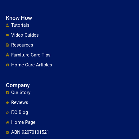
Know How
Tutorials
Video Guides
Resources
Furniture Care Tips
Home Care Articles
Company
Our Story
Reviews
F.C Blog
Home Page
ABN 92070101521