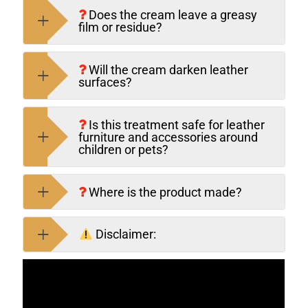
Does the cream leave a greasy
film or residue?
Will the cream darken leather
surfaces?
Is this treatment safe for leather
furniture and accessories around
children or pets?
Where is the product made?
Disclaimer: