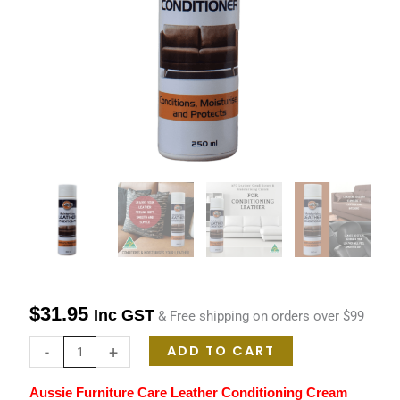
Cream
250ml
quantity
$
31.95
Inc GST
& Free shipping on orders over $99
ADD TO CART
-
+
Aussie Furniture Care Leather Conditioning Cream