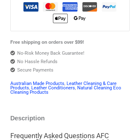
Free shipping on orders over $99!
No-Risk Money Back Guarantee!
No Hassle Refunds
Secure Payments
Australian Made Products
,
Leather Cleaning & Care
Products
,
Leather Conditioners
,
Natural Cleaning Eco
Cleaning Products
Description
Frequently Asked Questions AFC