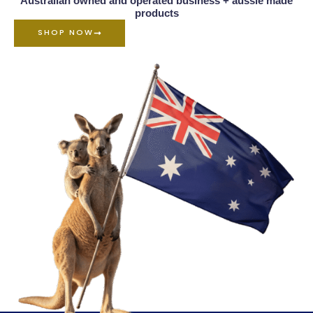
Australian owned and operated business + aussie made
products
SHOP NOW