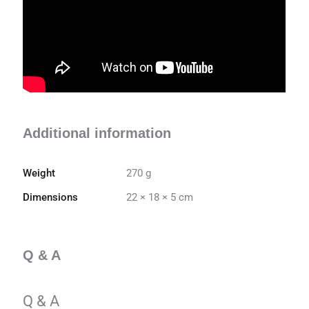
Additional information
Weight
270 g
Dimensions
22 × 18 × 5 cm
Q & A
Q & A