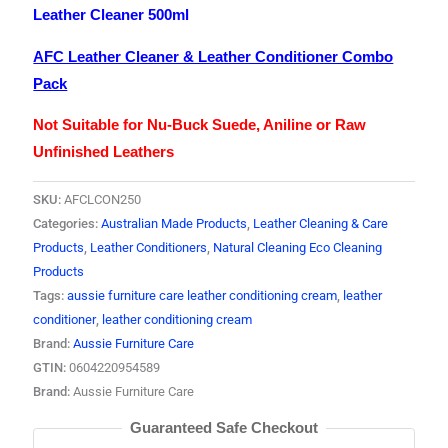
Leather Cleaner 500ml
AFC Leather Cleaner & Leather Conditioner Combo
Pack
Not Suitable for Nu-Buck Suede, Aniline or Raw
Unfinished Leathers
SKU:
AFCLCON250
Categories:
Australian Made Products
,
Leather Cleaning & Care
Products
,
Leather Conditioners
,
Natural Cleaning Eco Cleaning
Products
Tags:
aussie furniture care leather conditioning cream
,
leather
conditioner
,
leather conditioning cream
Brand:
Aussie Furniture Care
GTIN:
0604220954589
Brand:
Aussie Furniture Care
Guaranteed Safe Checkout