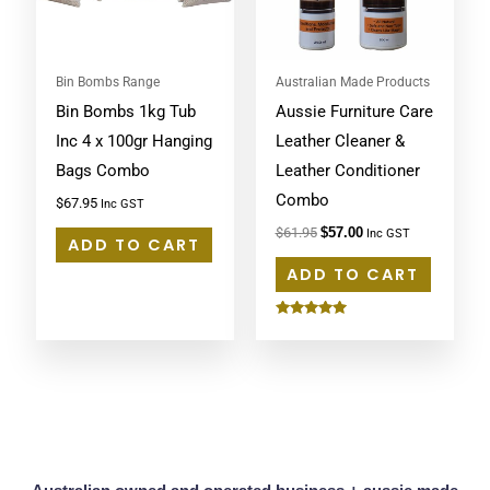
Bin Bombs Range
Australian Made Products
Bin Bombs 1kg Tub
Aussie Furniture Care
Inc 4 x 100gr Hanging
Leather Cleaner &
Bags Combo
Leather Conditioner
Combo
$
67.95
Inc GST
$
61.95
$
57.00
Inc GST
ADD TO CART
ADD TO CART
Rated
5.00
out of 5