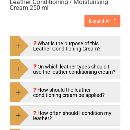
Leather Conditioning / Moisturising
Cream 250 ml
Expand All
What is the purpose of this
Leather Condition­ing Cream?
On which leather types should I
use the leather conditioning cream?
How should the leather
conditioning cream be applied?
How often should I condition my
leather?