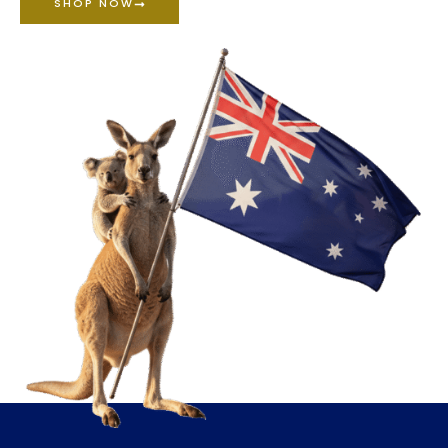
SHOP NOW