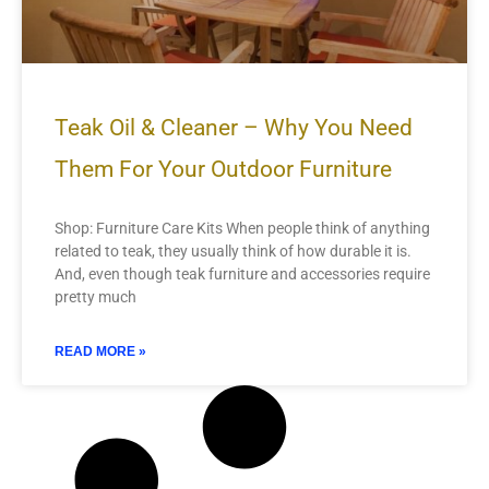
Teak Oil & Cleaner – Why You Need
Them For Your Outdoor Furniture
Shop: Furniture Care Kits When people think of anything
related to teak, they usually think of how durable it is.
And, even though teak furniture and accessories require
pretty much
READ MORE »