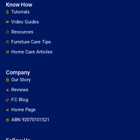
Know How
Tutorials
Video Guides
Resources
Furniture Care Tips
Home Care Articles
Company
Our Story
Reviews
F.C Blog
Home Page
ABN 92070101521