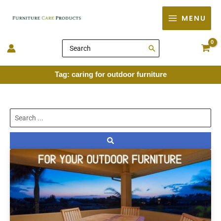
Skip
MENU
to
content
Search
for:
Tag: caring for outdoor furniture
Search
...