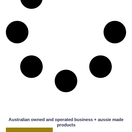
Australian owned and operated business + aussie made
products