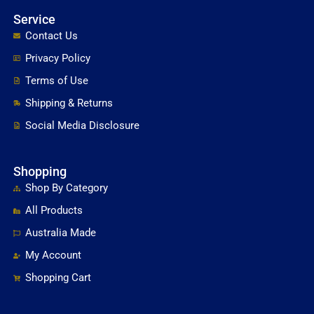
Service
Contact Us
Privacy Policy
Terms of Use
Shipping & Returns
Social Media Disclosure
Shopping
Shop By Category
All Products
Australia Made
My Account
Shopping Cart