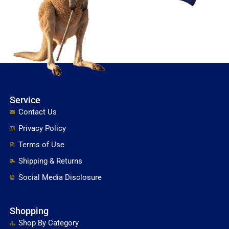
Service
Contact Us
Privacy Policy
Terms of Use
Shipping & Returns
Social Media Disclosure
Shopping
Shop By Category