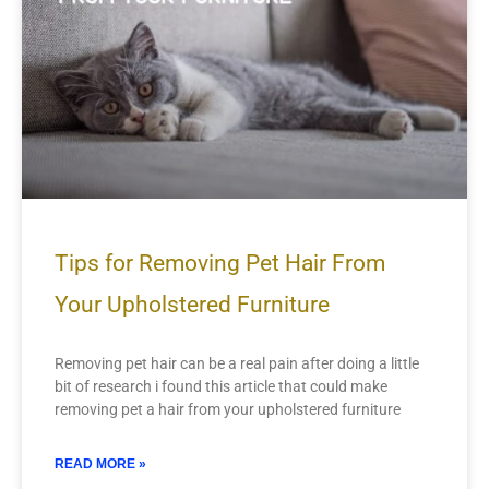
Tips for Removing Pet Hair From
Your Upholstered Furniture
Removing pet hair can be a real pain after doing a little
bit of research i found this article that could make
removing pet a hair from your upholstered furniture
READ MORE »