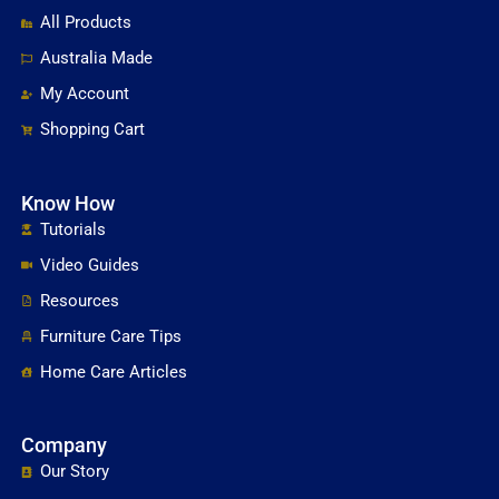
All Products
Australia Made
My Account
Shopping Cart
Know How
Tutorials
Video Guides
Resources
Furniture Care Tips
Home Care Articles
Company
Our Story