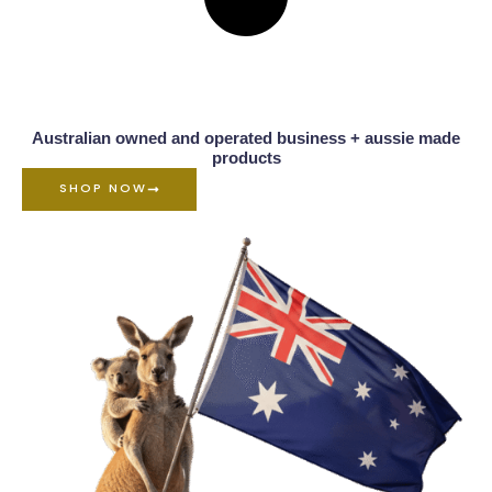
Australian owned and operated business + aussie made
products
SHOP NOW