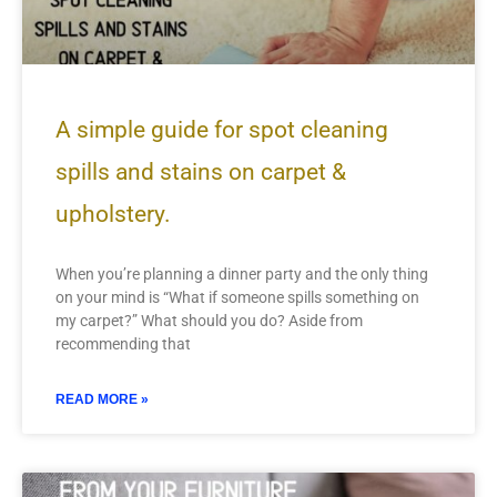
A simple guide for spot cleaning
spills and stains on carpet &
upholstery.
When you’re planning a dinner party and the only thing
on your mind is “What if someone spills something on
my carpet?” What should you do? Aside from
recommending that
READ MORE »