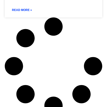
READ MORE »