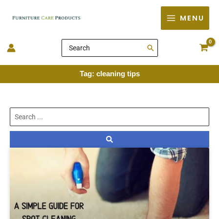
Skip
MENU
to
content
Search
for:
Tag: cleaning tips
Search
...