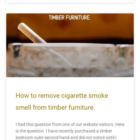
How to remove cigarette smoke
smell from timber furniture.
I had this question from one of our website visitors. Here
is the question. I have recently purchased a timber
bedroom suite second hand and did not notice until I