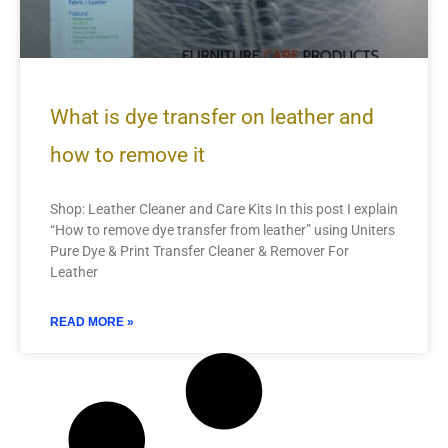
What is dye transfer on leather and
how to remove it
Shop: Leather Cleaner and Care Kits In this post I explain
“How to remove dye transfer from leather” using Uniters
Pure Dye & Print Transfer Cleaner & Remover For
Leather
READ MORE »