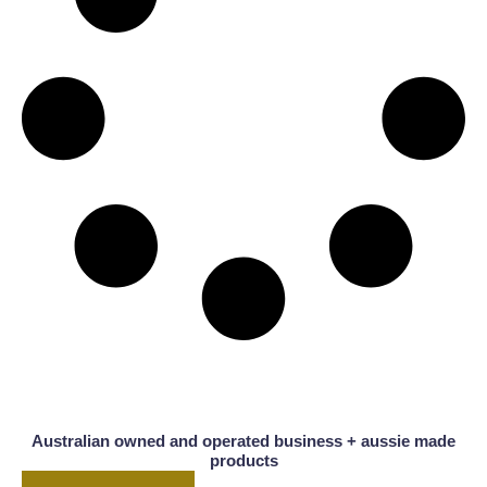
Australian owned and operated business + aussie made
products