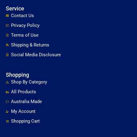
Service
Contact Us
Privacy Policy
Terms of Use
Shipping & Returns
Social Media Disclosure
Shopping
Shop By Category
All Products
Australia Made
My Account
Shopping Cart