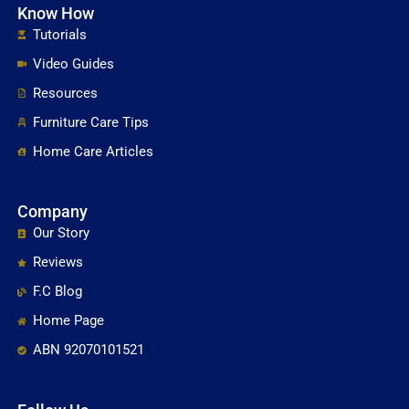
Know How
Tutorials
Video Guides
Resources
Furniture Care Tips
Home Care Articles
Company
Our Story
Reviews
F.C Blog
Home Page
ABN 92070101521