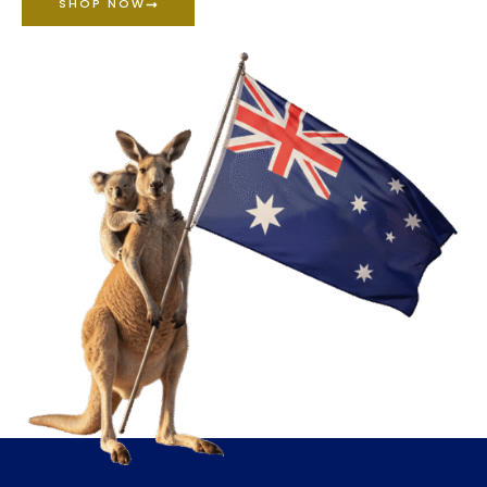
SHOP NOW