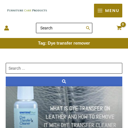
Skip
MENU
to
content
Search
for:
Tag: Dye transfer remover
Search
...