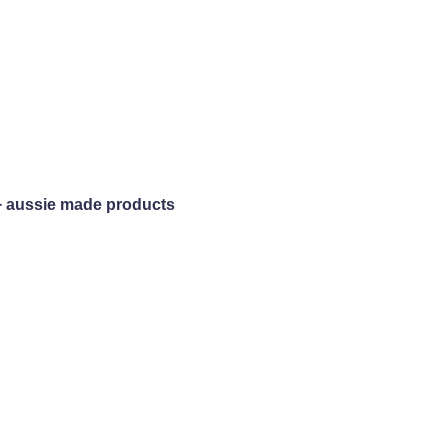
+ aussie made products