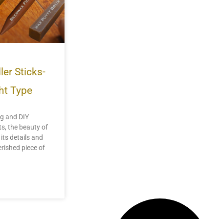
ler Sticks-
ht Type
ng and DIY
ts, the beauty of
 its details and
erished piece of