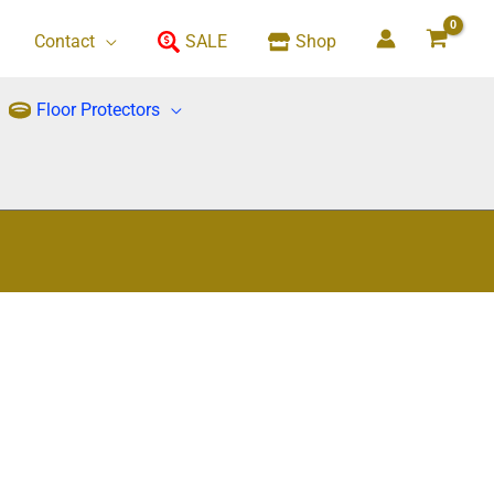
Contact
SALE
Shop
Floor Protectors