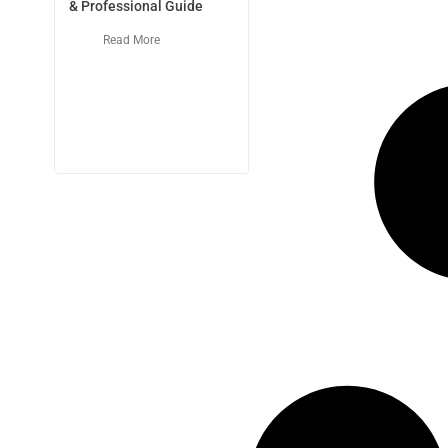
& Professional Guide
Read More