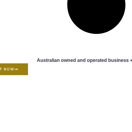
Australian owned and operated business 
P NOW