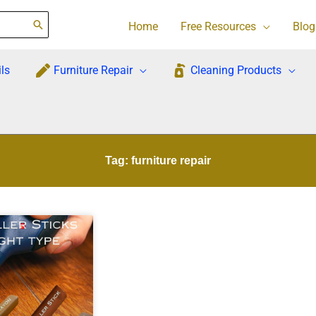
Home
Free Resources
Blog
ls
Furniture Repair
Cleaning Products
Tag: furniture repair