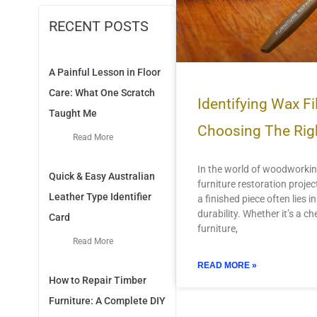
RECENT POSTS
A Painful Lesson in Floor
Care: What One Scratch
Identifying Wax Fil
Taught Me
Choosing The Rig
Read More
In the world of woodworki
Quick & Easy Australian
furniture restoration projec
Leather Type Identifier
a finished piece often lies in
durability. Whether it’s a ch
Card
furniture,
Read More
READ MORE »
How to Repair Timber
Furniture: A Complete DIY