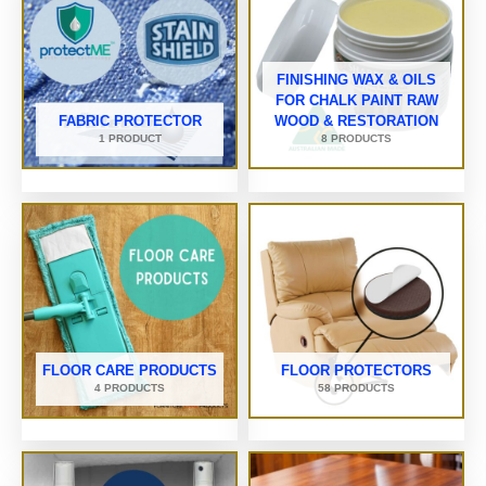
FINISHING WAX & OILS
FOR CHALK PAINT RAW
FABRIC PROTECTOR
WOOD & RESTORATION
1 PRODUCT
8 PRODUCTS
FLOOR CARE PRODUCTS
FLOOR PROTECTORS
4 PRODUCTS
58 PRODUCTS