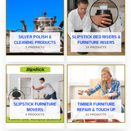
SILVER POLISH &
SLIPSTICK BED RISERS &
CLEANING PRODUCTS
FURNITURE RISERS
3 PRODUCTS
10 PRODUCTS
SLIPSTICK FURNITURE
TIMBER FURNITURE
MOVERS
REPAIR & TOUCH UP
8 PRODUCTS
61 PRODUCTS