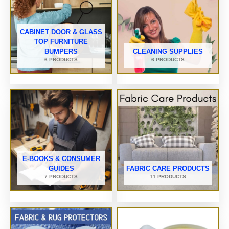
CABINET DOOR & GLASS
TOP FURNITURE
BUMPERS
CLEANING SUPPLIES
6 PRODUCTS
6 PRODUCTS
E-BOOKS & CONSUMER
GUIDES
FABRIC CARE PRODUCTS
7 PRODUCTS
11 PRODUCTS