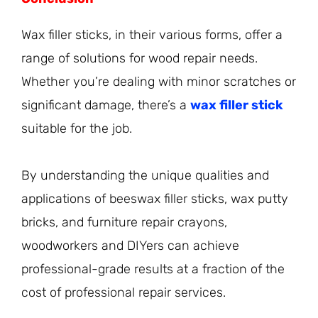
Wax filler sticks, in their various forms, offer a
range of solutions for wood repair needs.
Whether you’re dealing with minor scratches or
significant damage, there’s a
wax filler stick
suitable for the job.
By understanding the unique qualities and
applications of beeswax filler sticks, wax putty
bricks, and furniture repair crayons,
woodworkers and DIYers can achieve
professional-grade results at a fraction of the
cost of professional repair services.