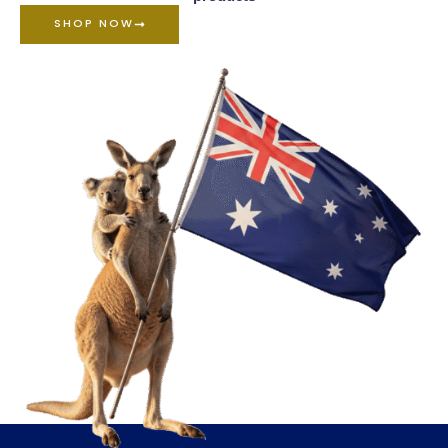
SHOP NOW