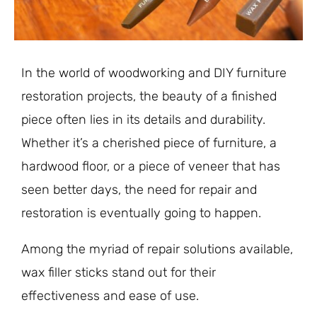
In the world of woodworking and DIY furniture
restoration projects, the beauty of a finished
piece often lies in its details and durability.
Whether it’s a cherished piece of furniture, a
hardwood floor, or a piece of veneer that has
seen better days, the need for repair and
restoration is eventually going to happen.
Among the myriad of repair solutions available,
wax filler sticks stand out for their
effectiveness and ease of use.