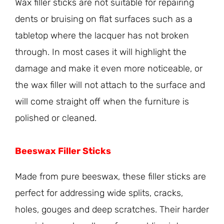
Wax filler sticks are not suitable for repairing
dents or bruising on flat surfaces such as a
tabletop where the lacquer has not broken
through. In most cases it will highlight the
damage and make it even more noticeable, or
the wax filler will not attach to the surface and
will come straight off when the furniture is
polished or cleaned.
Beeswax Filler Sticks
Made from pure beeswax, these filler sticks are
perfect for addressing wide splits, cracks,
holes, gouges and deep scratches. Their harder