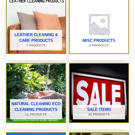
LEATHER CLEANING &
CARE PRODUCTS
MISC PRODUCTS
7 PRODUCTS
6 PRODUCTS
NATURAL CLEANING ECO
CLEANING PRODUCTS
SALE ITEMS
22 PRODUCTS
26 PRODUCTS