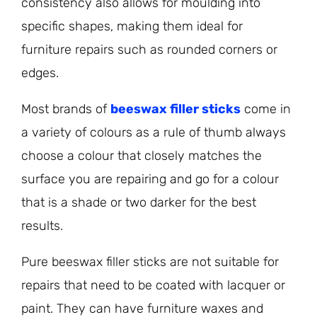
consistency also allows for moulding into
specific shapes, making them ideal for
furniture repairs such as rounded corners or
edges.
Most brands of
beeswax filler sticks
come in
a variety of colours as a rule of thumb always
choose a colour that closely matches the
surface you are repairing and go for a colour
that is a shade or two darker for the best
results.
Pure beeswax filler sticks are not suitable for
repairs that need to be coated with lacquer or
paint. They can have furniture waxes and