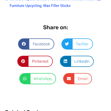
Furniture Upcycling
,
Wax Filler Sticks
Share on:
Facebook
Twitter
Pinterest
LinkedIn
WhatsApp
Email