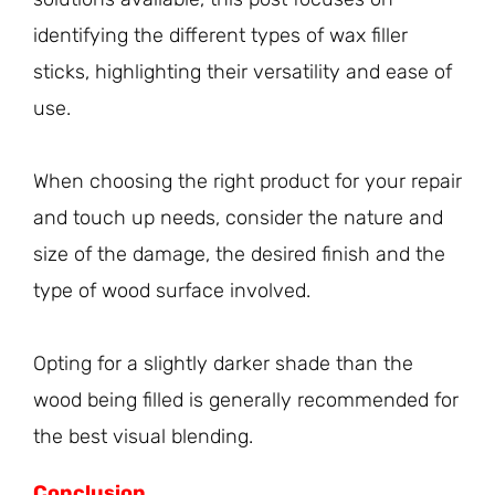
identifying the different types of wax filler
sticks, highlighting their versatility and ease of
use.
When choosing the right product for your repair
and touch up needs, consider the nature and
size of the damage, the desired finish and the
type of wood surface involved.
Opting for a slightly darker shade than the
wood being filled is generally recommended for
the best visual blending.
Conclusion