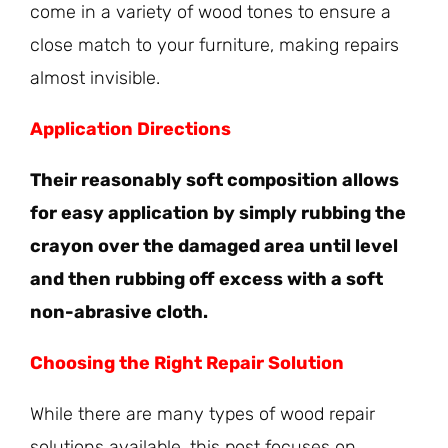
come in a variety of wood tones to ensure a
close match to your furniture, making repairs
almost invisible.
Application Directions
Their reasonably soft composition allows
for easy application by simply rubbing the
crayon over the damaged area until level
and then rubbing off excess with a soft
non-abrasive cloth.
Choosing the Right Repair Solution
While there are many types of wood repair
solutions available, this post focuses on