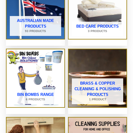
AUSTRALIAN MADE
PRODUCTS
BED CARE PRODUCTS
93 PRODUCTS
3 PRODUCTS
BRASS & COPPER
CLEANING & POLISHING
BIN BOMBS RANGE
PRODUCTS
6 PRODUCTS
1 PRODUCT