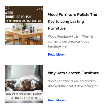
Wood Furniture Polish: The
Key to Long Lasting
Furniture
Wood Furniture Polish. When it
comes to our precious wood
furniture, we
Read More »
Why Cats Scratch Furniture
Some cat owners are horrified to
discover their cat is developing the
Read More »