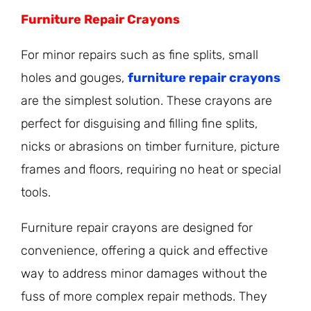
Furniture Repair Crayons
For minor repairs such as fine splits, small
holes and gouges,
furniture repair crayons
are the simplest solution. These crayons are
perfect for disguising and filling fine splits,
nicks or abrasions on timber furniture, picture
frames and floors, requiring no heat or special
tools.
Furniture repair crayons are designed for
convenience, offering a quick and effective
way to address minor damages without the
fuss of more complex repair methods. They