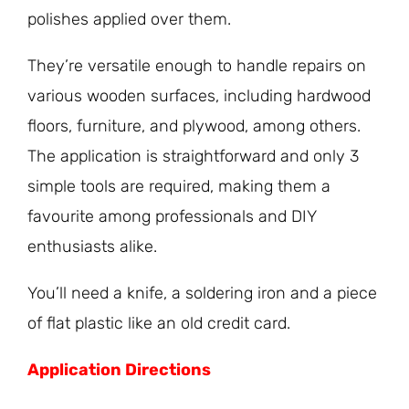
polishes applied over them.
They’re versatile enough to handle repairs on
various wooden surfaces, including hardwood
floors, furniture, and plywood, among others.
The application is straightforward and only 3
simple tools are required, making them a
favourite among professionals and DIY
enthusiasts alike.
You’ll need a knife, a soldering iron and a piece
of flat plastic like an old credit card.
Application Directions