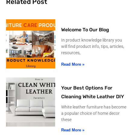
Related Post
Welcome To Our Blog
In product knowledge library you
will find product info, tips, articles,
resources,
Read More »
Your Best Options For
Cleaning White Leather DIY
White leather furniture has become
a popular choice of home decor
these
Read More »