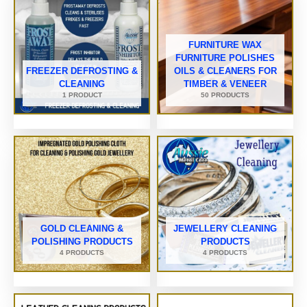
FURNITURE WAX
FURNITURE POLISHES
FREEZER DEFROSTING &
OILS & CLEANERS FOR
CLEANING
TIMBER & VENEER
1 PRODUCT
50 PRODUCTS
GOLD CLEANING &
JEWELLERY CLEANING
POLISHING PRODUCTS
PRODUCTS
4 PRODUCTS
4 PRODUCTS