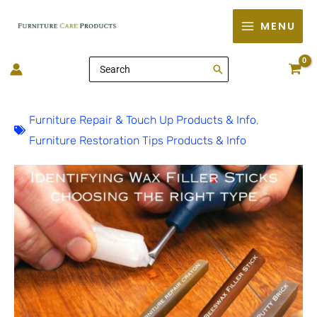
Skip
MENU
to
content
Search
for:
Furniture Repair & Touch Up Products & Info
,
Furniture Restoration Tips Products & Info