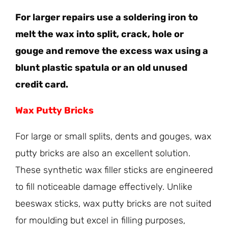
For larger repairs use a soldering iron to
melt the wax into split, crack, hole or
gouge and remove the excess wax using a
blunt plastic spatula or an old unused
credit card.
Wax Putty Bricks
For large or small splits, dents and gouges, wax
putty bricks are also an excellent solution.
These synthetic wax filler sticks are engineered
to fill noticeable damage effectively. Unlike
beeswax sticks, wax putty bricks are not suited
for moulding but excel in filling purposes,