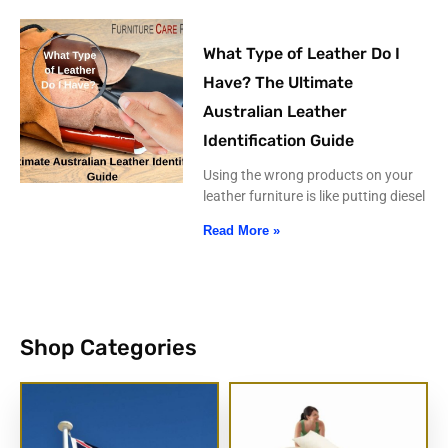
What Type of Leather Do I
Have? The Ultimate
Australian Leather
Identification Guide
Using the wrong products on your
leather furniture is like putting diesel
Read More »
Shop Categories