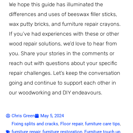
We hope this guide has illuminated the
differences and uses of beeswax filler sticks,
wax putty bricks, and furniture repair crayons.
If you’ve had experiences with these or other
wood repair solutions, we’d love to hear from
you. Share your stories in the comments or
reach out with questions about your specific
repair challenges. Let’s keep the conversation
going and continue to support each other in
our woodworking and DIY endeavours.
Chris Green
May 5, 2024
Fixing splits and cracks
,
Floor repair
,
furniture care tips
,
furniture repair
,
furniture restoration
,
Furniture touch up
,