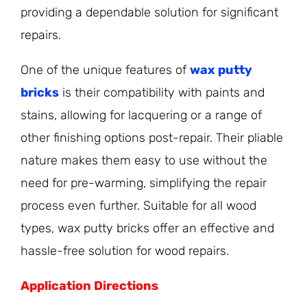
providing a dependable solution for significant
repairs.
One of the unique features of
wax putty
bricks
is their compatibility with paints and
stains, allowing for lacquering or a range of
other finishing options post-repair. Their pliable
nature makes them easy to use without the
need for pre-warming, simplifying the repair
process even further. Suitable for all wood
types, wax putty bricks offer an effective and
hassle-free solution for wood repairs.
Application Directions