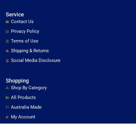
Service
Contact Us
Privacy Policy
Terms of Use
Shipping & Returns
Social Media Disclosure
Shopping
Shop By Category
All Products
Australia Made
My Account
Shopping Cart