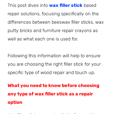
This post dives into
wax filler stick
based
repair solutions, focusing specifically on the
differences between beeswax filler sticks, wax
putty bricks and furniture repair crayons as
well as what each one is used for.
Following this information will help to ensure
you are choosing the right filler stick for your
specific type of wood repair and touch up.
What you need to know before choosing
any type of wax filler stick as a repair
option