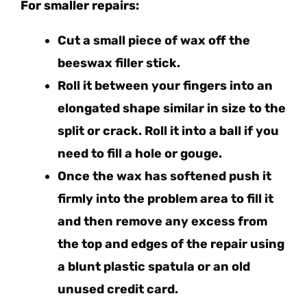
For smaller repairs:
Cut a small piece of wax off the
beeswax filler stick.
Roll it between your fingers into an
elongated shape similar in size to the
split or crack. Roll it into a ball if you
need to fill a hole or gouge.
Once the wax has softened push it
firmly into the problem area to fill it
and then remove any excess from
the top and edges of the repair using
a blunt plastic spatula or an old
unused credit card.