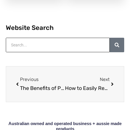
Website Search
Search
Prev
Next
Previous
Next
The Benefits of Polishing and Maintaining Your Timber Furniture
How to Easily Restore a Solid Wood Side Table Without Sanding
Australian owned and operated business + aussie made
products