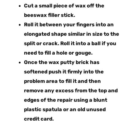
Cut a small piece of wax off the
beeswax filler stick.
Roll it between your fingers into an
elongated shape similar in size to the
split or crack. Roll it into a ball if you
need to fill a hole or gouge.
Once the wax putty brick has
softened push it firmly into the
problem area to fill it and then
remove any excess from the top and
edges of the repair using a blunt
plastic spatula or an old unused
credit card.