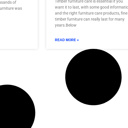
Timber furniture care is essential if you
ousands of
want it to last, with some good informati
urniture was
and the right furniture care products, fine
timber furniture can really last for many
years.Below
READ MORE »