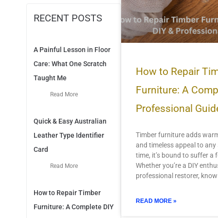
RECENT POSTS
A Painful Lesson in Floor
Care: What One Scratch
How to Repair Ti
Taught Me
Furniture: A Comp
Read More
Professional Guid
Quick & Easy Australian
Timber furniture adds warm
Leather Type Identifier
and timeless appeal to an
Card
time, it’s bound to suffer a
Whether you’re a DIY enthus
Read More
professional restorer, know
How to Repair Timber
READ MORE »
Furniture: A Complete DIY