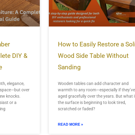
mber
How to Easily Restore a Sol
lete DIY &
Wood Side Table Without
e
Sanding
th, elegance,
Wooden tables can add character and
y space—but over
warmth to any room—especially if they’ve
 few knocks.
aged gracefully over the years. But what i
iast or a
the surface is beginning to look tired,
ing
scratched or faded?
READ MORE »