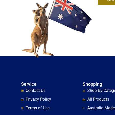
Service
Shopping
Contact Us
Shop By Categ
Privacy Policy
All Products
Terms of Use
Australia Made