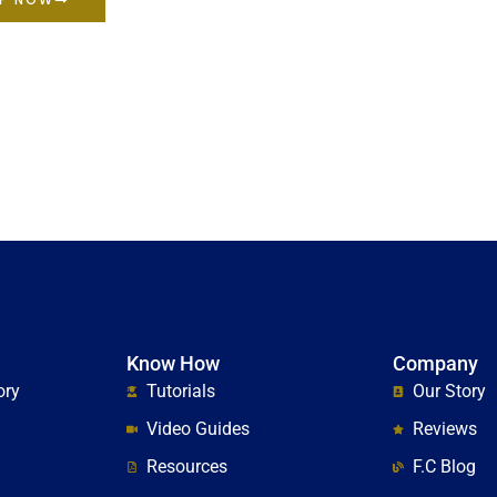
Know How
Company
ory
Tutorials
Our Story
Video Guides
Reviews
Resources
F.C Blog