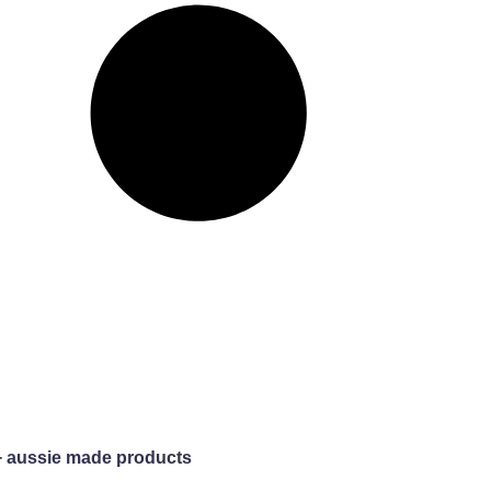
+ aussie made products