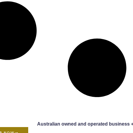
Australian owned and operated business 
P NOW