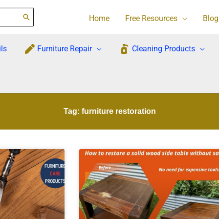
Home
Free Resources
Blog
ls
Furniture Repair
Cleaning Products
Tag: furniture restoration