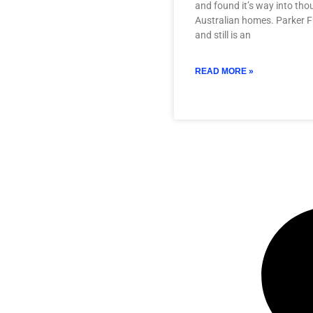
and found it’s way into th
Australian homes. Parker F
and still is an
READ MORE »