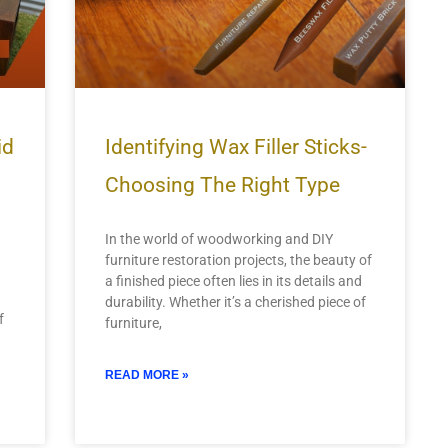
id
Identifying Wax Filler Sticks-
Choosing The Right Type
In the world of woodworking and DIY
furniture restoration projects, the beauty of
a finished piece often lies in its details and
durability. Whether it’s a cherished piece of
f
furniture,
READ MORE »