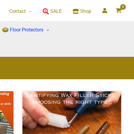
Contact
SALE
Shop
Floor Protectors