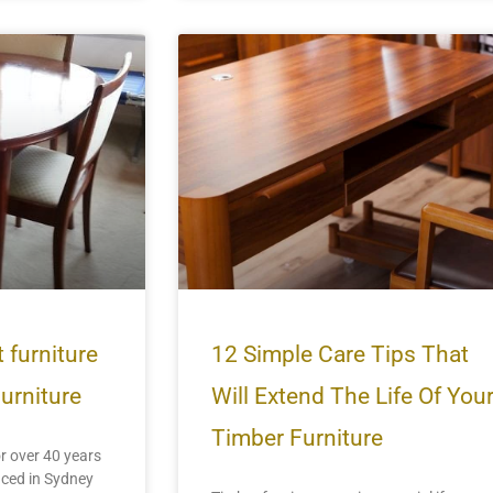
 furniture
12 Simple Care Tips That
Furniture
Will Extend The Life Of You
Timber Furniture
r over 40 years
uced in Sydney