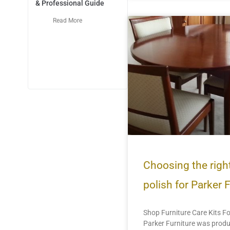
& Professional Guide
Read More
Choosing the right
polish for Parker 
Shop Furniture Care Kits Fo
Parker Furniture was prod