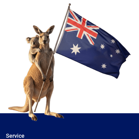
Service