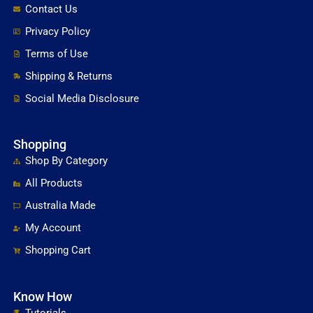
Contact Us
Privacy Policy
Terms of Use
Shipping & Returns
Social Media Disclosure
Shopping
Shop By Category
All Products
Australia Made
My Account
Shopping Cart
Know How
Tutorials