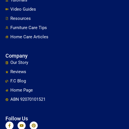
Video Guides
Resources
Furniture Care Tips
Home Care Articles
Company
Our Story
Reviews
F.C Blog
Home Page
ABN 92070101521
Follow Us
F
Y
P
a
o
i