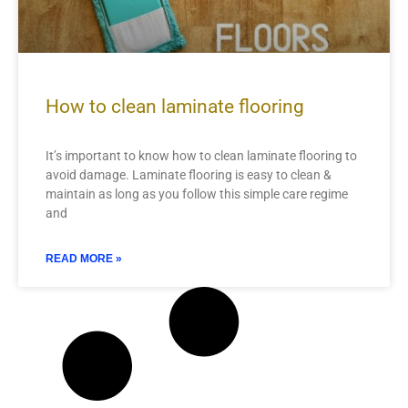
How to clean laminate flooring
It’s important to know how to clean laminate flooring to
avoid damage. Laminate flooring is easy to clean &
maintain as long as you follow this simple care regime
and
READ MORE »