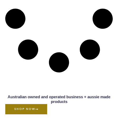
Australian owned and operated business + aussie made
products
SHOP NOW