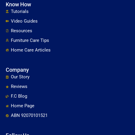
Know How
Tutorials
Video Guides
Resources
Furniture Care Tips
Home Care Articles
Company
Our Story
Reviews
F.C Blog
Home Page
ABN 92070101521