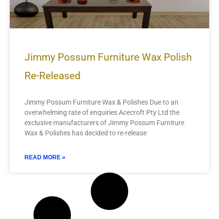
Jimmy Possum Furniture Wax Polish
Re-Released
Jimmy Possum Furniture Wax & Polishes Due to an
overwhelming rate of enquiries Acecroft Pty Ltd the
exclusive manufacturers of Jimmy Possum Furniture
Wax & Polishes has decided to re-release
READ MORE »