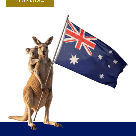
SHOP NOW