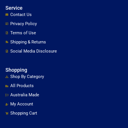
Service
Contact Us
Privacy Policy
Terms of Use
Shipping & Returns
Social Media Disclosure
Shopping
Shop By Category
All Products
Australia Made
My Account
Shopping Cart