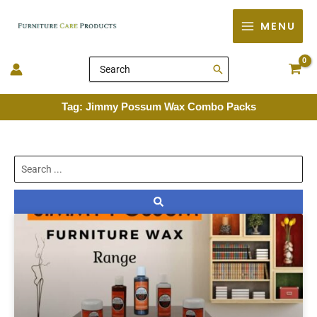
Skip
MENU
to
content
Search
for:
Tag: Jimmy Possum Wax Combo Packs
Search
...