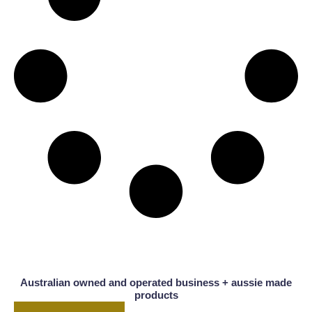
Australian owned and operated business + aussie made
products