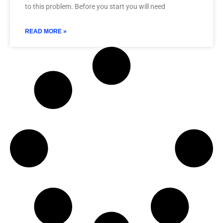
to this problem. Before you start you will need
READ MORE »