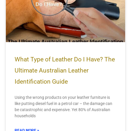
What Type of Leather Do I Have? The
Ultimate Australian Leather
Identification Guide
Using the wrong products on your leather furniture is
like putting diesel fuel in a petrol car – the damage can
be catastrophic and expensive. Yet 80% of Australian
households
READ MORE »