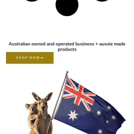
Australian owned and operated business + aussie made
products
SHOP NOW