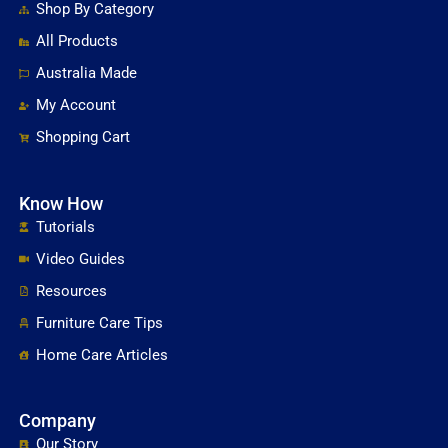
Shop By Category
All Products
Australia Made
My Account
Shopping Cart
Know How
Tutorials
Video Guides
Resources
Furniture Care Tips
Home Care Articles
Company
Our Story