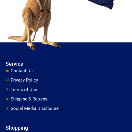
Service
Contact Us
Privacy Policy
Terms of Use
Shipping & Returns
Social Media Disclosure
Shopping