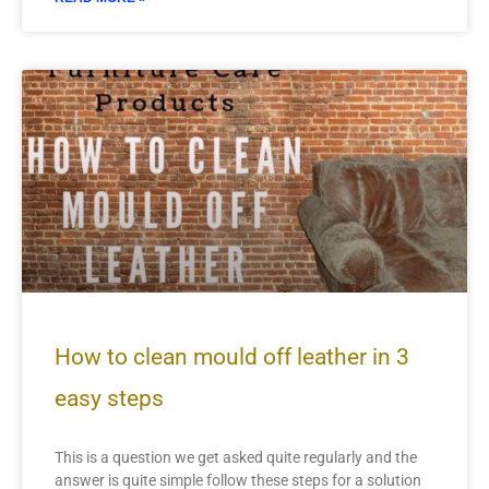
How to clean mould off leather in 3
easy steps
This is a question we get asked quite regularly and the
answer is quite simple follow these steps for a solution