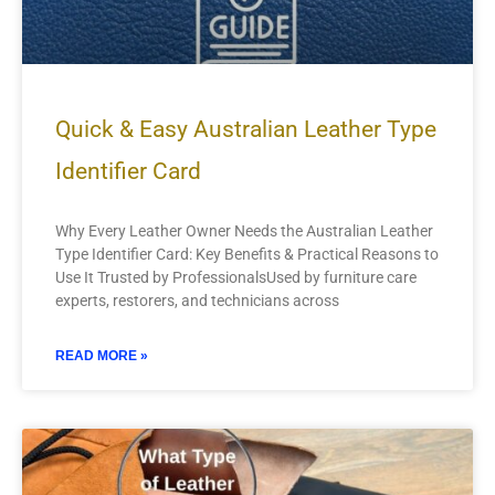
Quick & Easy Australian Leather Type
Identifier Card
Why Every Leather Owner Needs the Australian Leather
Type Identifier Card: Key Benefits & Practical Reasons to
Use It Trusted by ProfessionalsUsed by furniture care
experts, restorers, and technicians across
READ MORE »