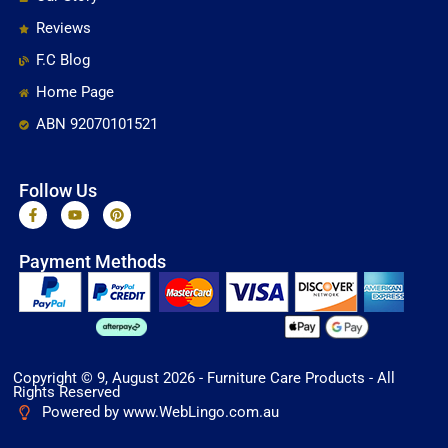
Reviews
F.C Blog
Home Page
ABN 92070101521
Follow Us
F
Y
P
a
o
i
c
u
n
e
t
t
Payment Methods
b
u
e
o
b
r
o
e
e
k
s
-
t
f
Copyright © 9, August 2026 - Furniture Care Products - All
Rights Reserved
Powered by www.WebLingo.com.au