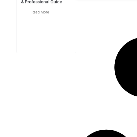
& Professional Guide
Read More