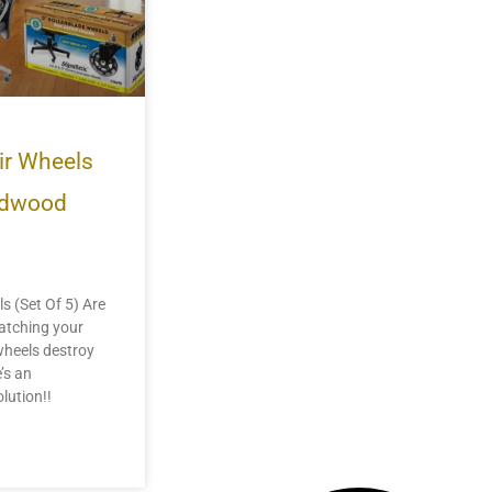
ir Wheels
ardwood
s (Set Of 5) Are
ratching your
 wheels destroy
’s an
lution!!