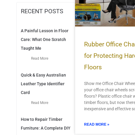
RECENT POSTS
A Painful Lesson in Floor
Care: What One Scratch
Rubber Office Cha
Taught Me
for Protecting H
Read More
Floors
Quick & Easy Australian
Show me Office Chair Wheel
Leather Type Identifier
your office chair wheels sc
Card
floors? Plastic office chair
timber floors, but now there
Read More
inexpensive and effective so
How to Repair Timber
READ MORE »
Furniture: A Complete DIY