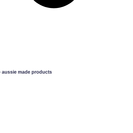
+ aussie made products