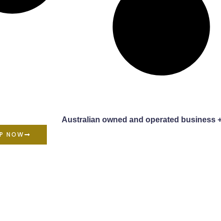
Australian owned and operated business 
P NOW