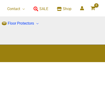
Contact
SALE
Shop
Floor Protectors