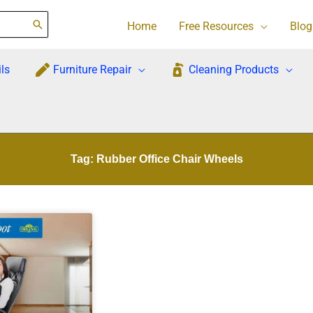
Home
Free Resources
Blog
ls
Furniture Repair
Cleaning Products
Tag: Rubber Office Chair Wheels