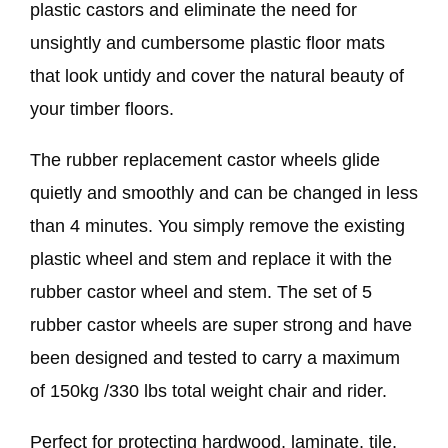
plastic castors and eliminate the need for
unsightly and cumbersome plastic floor mats
that look untidy and cover the natural beauty of
your timber floors.
The rubber replacement castor wheels glide
quietly and smoothly and can be changed in less
than 4 minutes. You simply remove the existing
plastic wheel and stem and replace it with the
rubber castor wheel and stem. The set of 5
rubber castor wheels are super strong and have
been designed and tested to carry a maximum
of 150kg /330 lbs total weight chair and rider.
Perfect for protecting hardwood, laminate, tile,