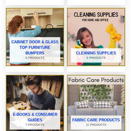
CABINET DOOR & GLASS
TOP FURNITURE
BUMPERS
CLEANING SUPPLIES
6 PRODUCTS
6 PRODUCTS
E-BOOKS & CONSUMER
GUIDES
FABRIC CARE PRODUCTS
7 PRODUCTS
11 PRODUCTS