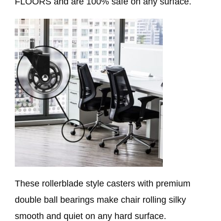
FLOORS and are 100% safe on any surface.
These rollerblade style casters with premium
double ball bearings make chair rolling silky
smooth and quiet on any hard surface.