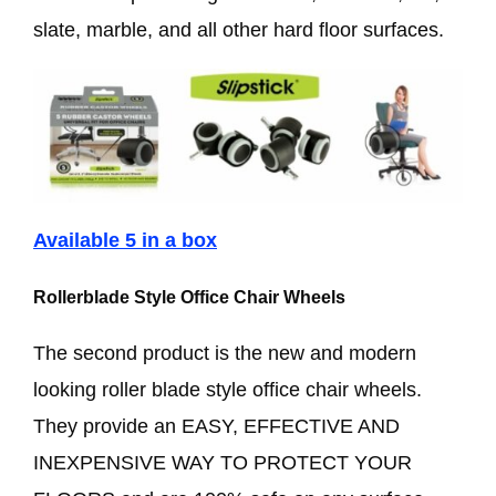
slate, marble, and all other hard floor surfaces.
Available 5 in a box
Rollerblade Style Office Chair Wheels
The second product is the new and modern
looking roller blade style office chair wheels.
They provide an EASY, EFFECTIVE AND
INEXPENSIVE WAY TO PROTECT YOUR