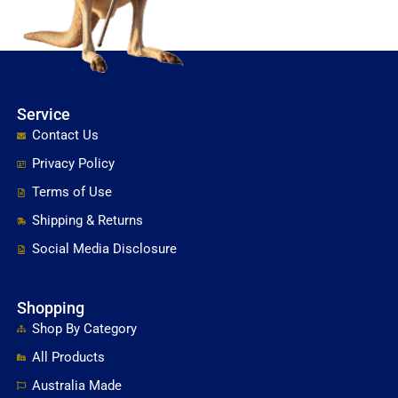
Service
Contact Us
Privacy Policy
Terms of Use
Shipping & Returns
Social Media Disclosure
Shopping
Shop By Category
All Products
Australia Made