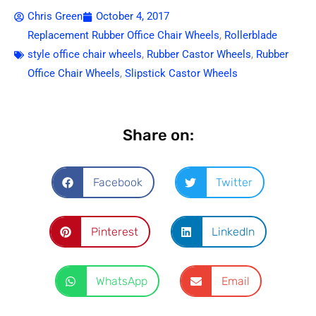
Chris Green
October 4, 2017
Replacement Rubber Office Chair Wheels
,
Rollerblade
style office chair wheels
,
Rubber Castor Wheels
,
Rubber
Office Chair Wheels
,
Slipstick Castor Wheels
Share on:
Facebook
Twitter
Pinterest
LinkedIn
WhatsApp
Email