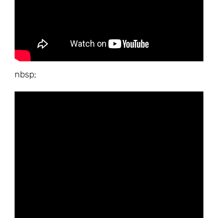
nbsp;