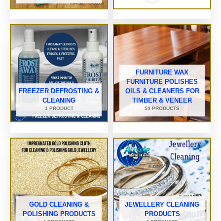
FURNITURE WAX
FURNITURE POLISHES
FREEZER DEFROSTING &
OILS & CLEANERS FOR
CLEANING
TIMBER & VENEER
1 PRODUCT
50 PRODUCTS
GOLD CLEANING &
JEWELLERY CLEANING
POLISHING PRODUCTS
PRODUCTS