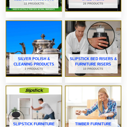
22 PRODUCTS
26 PRODUCTS
SILVER POLISH &
SLIPSTICK BED RISERS &
CLEANING PRODUCTS
FURNITURE RISERS
3 PRODUCTS
10 PRODUCTS
SLIPSTICK FURNITURE
TIMBER FURNITURE