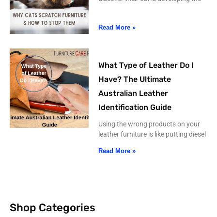
Read More »
What Type of Leather Do I
Have? The Ultimate
Australian Leather
Identification Guide
Using the wrong products on your
leather furniture is like putting diesel
Read More »
Shop Categories