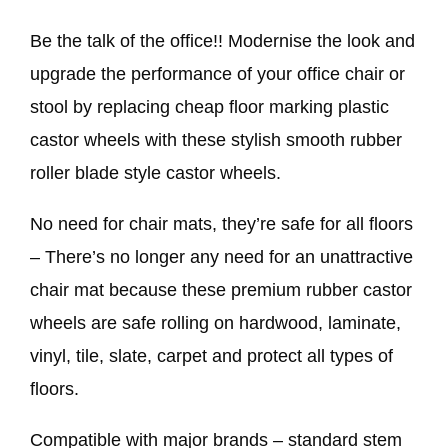
Be the talk of the office!! Modernise the look and
upgrade the performance of your office chair or
stool by replacing cheap floor marking plastic
castor wheels with these stylish smooth rubber
roller blade style castor wheels.
No need for chair mats, they’re safe for all floors
– There’s no longer any need for an unattractive
chair mat because these premium rubber castor
wheels are safe rolling on hardwood, laminate,
vinyl, tile, slate, carpet and protect all types of
floors.
Compatible with major brands – standard stem