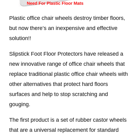
Plastic office chair wheels destroy timber floors,
but now there’s an inexpensive and effective
solution!!
Slipstick Foot Floor Protectors have released a
new innovative range of office chair wheels that
replace traditional plastic office chair wheels with
other alternatives that protect hard floors
surfaces and help to stop scratching and
gouging.
The first product is a set of rubber castor wheels
that are a universal replacement for standard