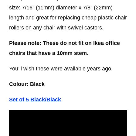
size: 7/16″ (11mm) diameter x 7/8″ (22mm)
length and great for replacing cheap plastic chair
rollers on any chair with swivel castors.
Please note:
These do not fit on Ikea office
chairs that have a 10mm stem.
You’ll wish these were available years ago.
Colour: Black
Set of 5 Black/Black