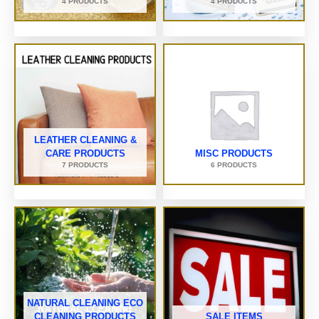
4 PRODUCTS
4 PRODUCTS
LEATHER CLEANING &
CARE PRODUCTS
MISC PRODUCTS
7 PRODUCTS
6 PRODUCTS
NATURAL CLEANING ECO
CLEANING PRODUCTS
SALE ITEMS