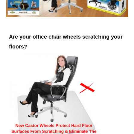
Are your office chair wheels scratching your
floors?