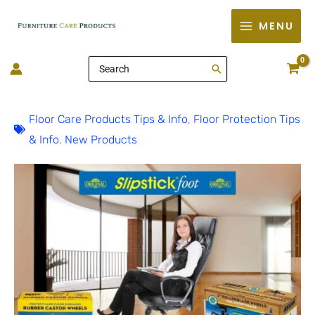
Skip
MENU
to
content
Search
for:
Floor Care Products Tips & Info
,
Floor Protection Tips
& Info
,
New Products