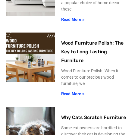
a popular choice of home decor
these
Read More »
Wood Furniture Polish: The
Key to Long Lasting
Furniture
Wood Furniture Polish. When it
comes to our precious wood
furniture, we
Read More »
Why Cats Scratch Furniture
Some cat owners are horrified to
discover their cat is developing the