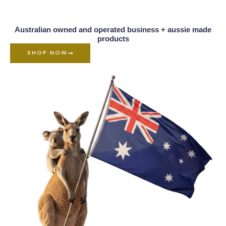
Australian owned and operated business + aussie made
products
SHOP NOW