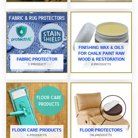
FINISHING WAX & OILS
FOR CHALK PAINT RAW
FABRIC PROTECTOR
WOOD & RESTORATION
1 PRODUCT
8 PRODUCTS
FLOOR CARE PRODUCTS
FLOOR PROTECTORS
4 PRODUCTS
58 PRODUCTS