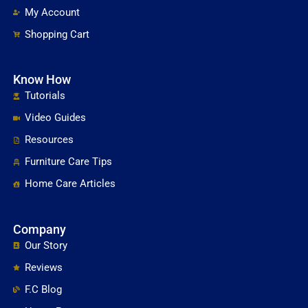
My Account
Shopping Cart
Know How
Tutorials
Video Guides
Resources
Furniture Care Tips
Home Care Articles
Company
Our Story
Reviews
F.C Blog