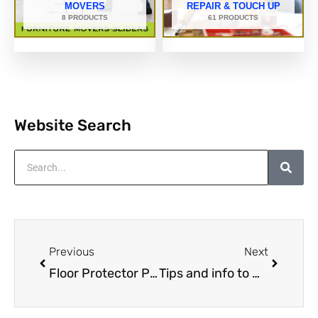
MOVERS
REPAIR & TOUCH UP
8 PRODUCTS
61 PRODUCTS
Website Search
Search
Prev
Next
Previous
Next
Floor Protector Product Reviews
Tips and info to make handling & moving furniture around your home a lot easier.