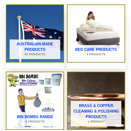
AUSTRALIAN MADE
PRODUCTS
BED CARE PRODUCTS
93 PRODUCTS
3 PRODUCTS
BRASS & COPPER
CLEANING & POLISHING
BIN BOMBS RANGE
PRODUCTS
6 PRODUCTS
1 PRODUCT