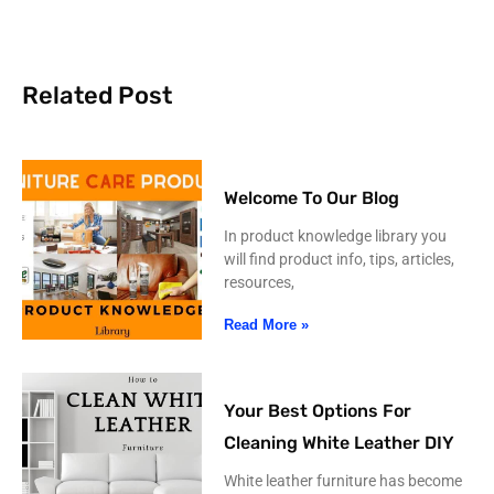
Related Post
Welcome To Our Blog
In product knowledge library you
will find product info, tips, articles,
resources,
Read More »
Your Best Options For
Cleaning White Leather DIY
White leather furniture has become