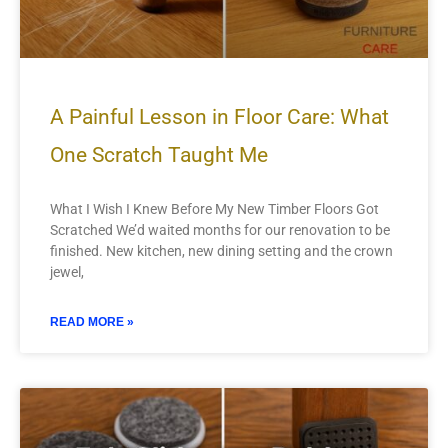
A Painful Lesson in Floor Care: What
One Scratch Taught Me
What I Wish I Knew Before My New Timber Floors Got
Scratched We’d waited months for our renovation to be
finished. New kitchen, new dining setting and the crown
jewel,
READ MORE »