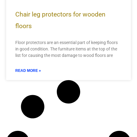
Chair leg protectors for wooden
floors
Floor protectors are an essential part of keeping floors
in good condition. The furniture items at the top of the
list for causing the most damage to wood floors are
READ MORE »