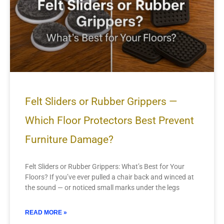
Felt Sliders or Rubber Grippers —
Which Floor Protectors Best Prevent
Furniture Damage?
Felt Sliders or Rubber Grippers: What’s Best for Your
Floors? If you’ve ever pulled a chair back and winced at
the sound — or noticed small marks under the legs
READ MORE »