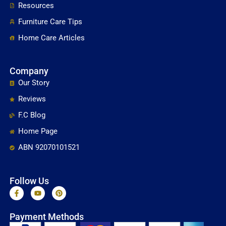
Resources
Furniture Care Tips
Home Care Articles
Company
Our Story
Reviews
F.C Blog
Home Page
ABN 92070101521
Follow Us
F
Y
P
a
o
i
c
u
n
e
t
t
Payment Methods
b
u
e
o
b
r