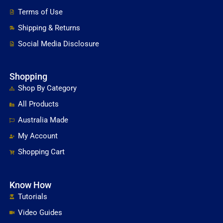
Terms of Use
Shipping & Returns
Social Media Disclosure
Shopping
Shop By Category
All Products
Australia Made
My Account
Shopping Cart
Know How
Tutorials
Video Guides