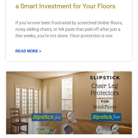
a Smart Investment for Your Floors
If you’ve ever been frustrated by scratched timber floors,
noisy sliding chairs, or felt pads that peel off after just a
few weeks, you’re not alone. Floor protection is one
READ MORE »