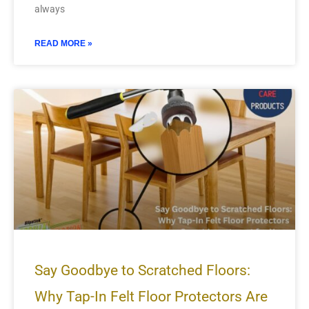
always
READ MORE »
Say Goodbye to Scratched Floors:
Why Tap-In Felt Floor Protectors Are