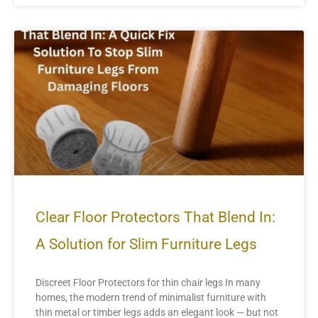
Clear Floor Protectors That Blend In:
A Solution for Slim Furniture Legs
Discreet Floor Protectors for thin chair legs In many
homes, the modern trend of minimalist furniture with
thin metal or timber legs adds an elegant look — but not