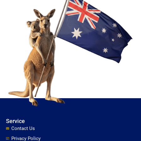
Service
Contact Us
Privacy Policy