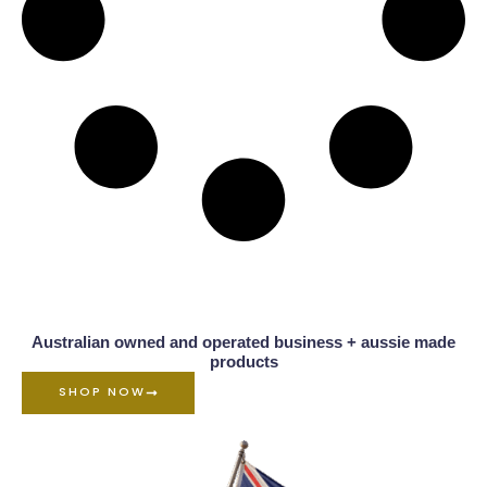
Australian owned and operated business + aussie made
products
SHOP NOW