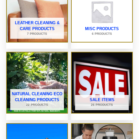
LEATHER CLEANING &
CARE PRODUCTS
MISC PRODUCTS
7 PRODUCTS
6 PRODUCTS
NATURAL CLEANING ECO
CLEANING PRODUCTS
SALE ITEMS
22 PRODUCTS
26 PRODUCTS