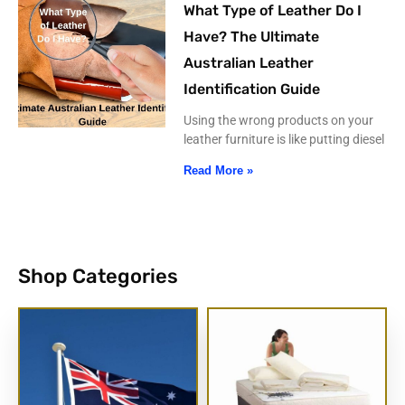
What Type of Leather Do I
Have? The Ultimate
Australian Leather
Identification Guide
Using the wrong products on your
leather furniture is like putting diesel
Read More »
Shop Categories