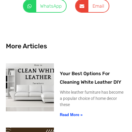
WhatsApp
Email
More Articles
Your Best Options For
Cleaning White Leather DIY
White leather furniture has become
a popular choice of home decor
these
Read More »