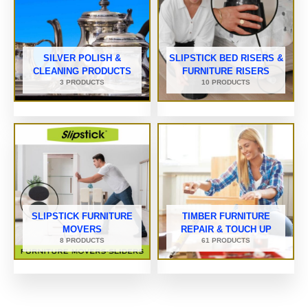
SILVER POLISH &
SLIPSTICK BED RISERS &
CLEANING PRODUCTS
FURNITURE RISERS
3 PRODUCTS
10 PRODUCTS
SLIPSTICK FURNITURE
TIMBER FURNITURE
MOVERS
REPAIR & TOUCH UP
8 PRODUCTS
61 PRODUCTS