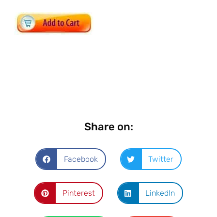
Share on:
Facebook
Twitter
Pinterest
LinkedIn