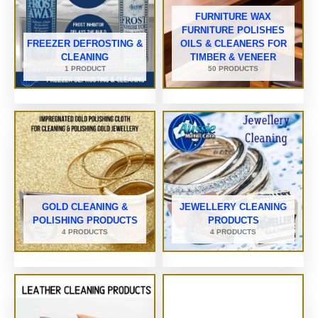
FURNITURE WAX
FURNITURE POLISHES
FREEZER DEFROSTING &
OILS & CLEANERS FOR
CLEANING
TIMBER & VENEER
1 PRODUCT
50 PRODUCTS
GOLD CLEANING &
JEWELLERY CLEANING
POLISHING PRODUCTS
PRODUCTS
4 PRODUCTS
4 PRODUCTS