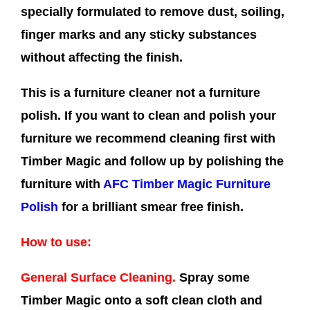
specially formulated to remove dust, soiling,
finger marks and any sticky substances
without affecting the finish.
This is a furniture cleaner not a furniture
polish. If you want to clean and polish your
furniture we recommend cleaning first with
Timber Magic and follow up by polishing the
furniture with
AFC Timber Magic Furniture
Polish
for a brilliant smear free finish.
How to use:
General Surface Cleaning.
Spray some
Timber Magic onto a soft clean cloth and