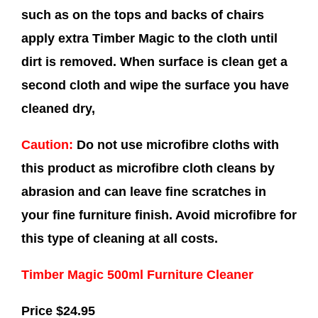
such as on the tops and backs of chairs
apply extra Timber Magic to the cloth until
dirt is removed. When surface is clean get a
second cloth and wipe the surface you have
cleaned dry,
Caution:
Do not use microfibre cloths with
this product as microfibre cloth cleans by
abrasion and can leave fine scratches in
your fine furniture finish. Avoid microfibre for
this type of cleaning at all costs.
Timber Magic 500ml Furniture Cleaner
Price $24.95