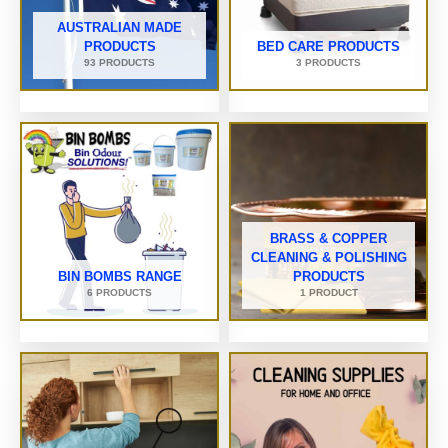
AUSTRALIAN MADE
PRODUCTS
BED CARE PRODUCTS
93 PRODUCTS
3 PRODUCTS
BRASS & COPPER
CLEANING & POLISHING
BIN BOMBS RANGE
PRODUCTS
6 PRODUCTS
1 PRODUCT