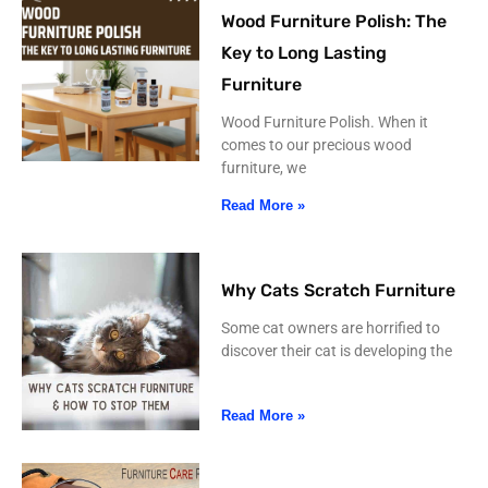
Wood Furniture Polish: The
Key to Long Lasting
Furniture
Wood Furniture Polish. When it
comes to our precious wood
furniture, we
Read More »
Why Cats Scratch Furniture
Some cat owners are horrified to
discover their cat is developing the
Read More »