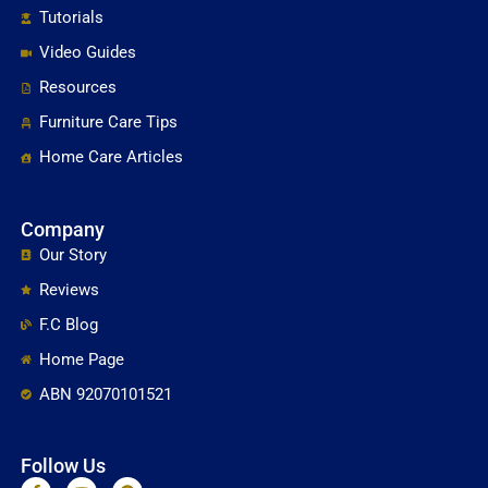
Tutorials
Video Guides
Resources
Furniture Care Tips
Home Care Articles
Company
Our Story
Reviews
F.C Blog
Home Page
ABN 92070101521
Follow Us
F
Y
P