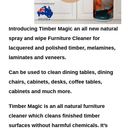
Introducing Timber Magic an all new natural
spray and wipe Furniture Cleaner for
lacquered and polished timber, melamines,
laminates and veneers.
Can be used to clean dining tables, dining
chairs, cabinets, desks, coffee tables,
cabinets and much more.
Timber Magic is an all natural furniture
cleaner which cleans finished timber
surfaces without harmful chemicals. It’s