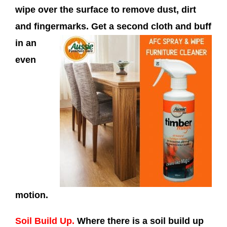
wipe over the surface to remove dust, dirt
and fingermarks. Get a
second cloth and buff
in an
even
motion.
Soil Build Up.
Where there is a soil build up