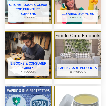
CABINET DOOR & GLASS
TOP FURNITURE
BUMPERS
CLEANING SUPPLIES
6 PRODUCTS
6 PRODUCTS
E-BOOKS & CONSUMER
GUIDES
FABRIC CARE PRODUCTS
7 PRODUCTS
11 PRODUCTS