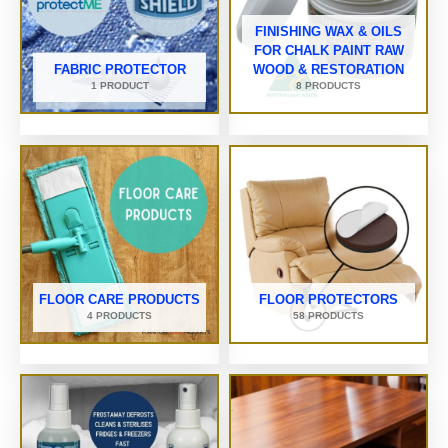
FINISHING WAX & OILS
FOR CHALK PAINT RAW
FABRIC PROTECTOR
WOOD & RESTORATION
1 PRODUCT
8 PRODUCTS
FLOOR CARE PRODUCTS
FLOOR PROTECTORS
4 PRODUCTS
58 PRODUCTS