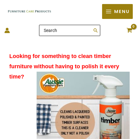
Skip
MENU
to
content
Search
for:
Looking for something to clean timber
furniture without having to polish it every
time?