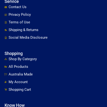
Service
Contact Us
Privacy Policy
Terms of Use
Shipping & Returns
Social Media Disclosure
Shopping
Shop By Category
All Products
Australia Made
My Account
Shopping Cart
Know How