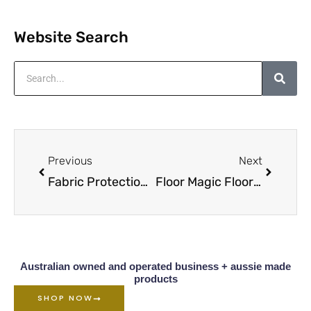
Website Search
Search
Prev
Next
Previous
Next
Fabric Protection Service Sydney
Floor Magic Floor Cleaner
Australian owned and operated business + aussie made
products
SHOP NOW