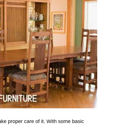
take proper care of it. With some basic