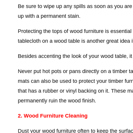
Be sure to wipe up any spills as soon as you are
up with a permanent stain.
Protecting the tops of wood furniture is essentia
tablecloth on a wood table is another great idea i
Besides accenting the look of your wood table, it 
Never put hot pots or pans directly on a timber t
mats can also be used to protect your timber furn
that has a rubber or vinyl backing on it. These m
permanently ruin the wood finish.
2. Wood Furniture Cleaning
Dust your wood furniture often to keep the surfa