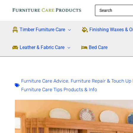
Skip
Search
to
for:
content
Timber Furniture Care
Finishing Waxes & Oi
Leather & Fabric Care
Bed Care
Furniture Care Advice
,
Furniture Repair & Touch Up 
Furniture Care Tips Products & Info