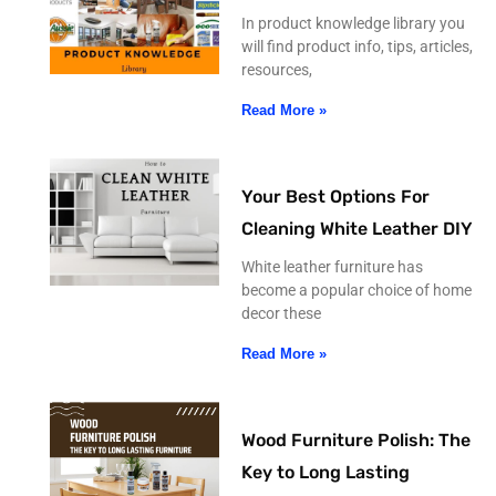
In product knowledge library you
will find product info, tips, articles,
resources,
Read More »
Your Best Options For
Cleaning White Leather DIY
White leather furniture has
become a popular choice of home
decor these
Read More »
Wood Furniture Polish: The
Key to Long Lasting