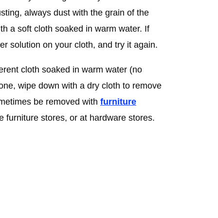
ting, always dust with the grain of the
with a soft cloth soaked in warm water. If
r solution on your cloth, and try it again.
erent cloth soaked in warm water (no
one, wipe down with a dry cloth to remove
ometimes be removed with
furniture
e furniture stores, or at hardware stores.