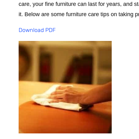
care, your fine furniture can last for years, and 
it. Below are some furniture care tips on taking p
Download PDF