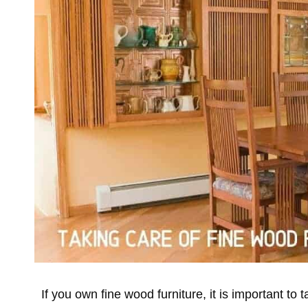
If you own fine wood furniture, it is important to 