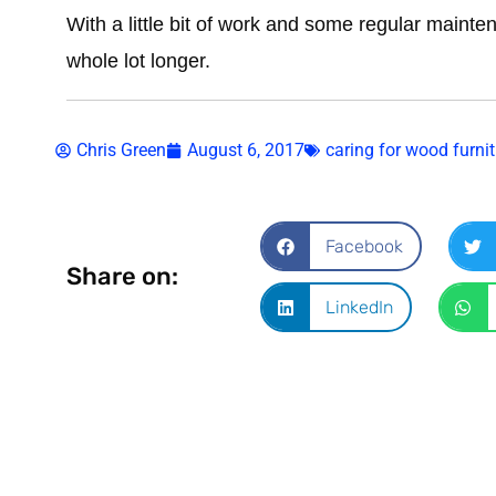
With a little bit of work and some regular mainten
whole lot longer.
Chris Green
August 6, 2017
caring for wood furnit
Facebook
Share on:
LinkedIn