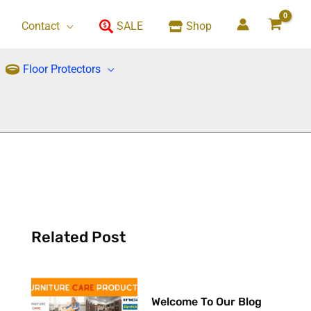
Contact
SALE
Shop
Floor Protectors
Related Post
Welcome To Our Blog