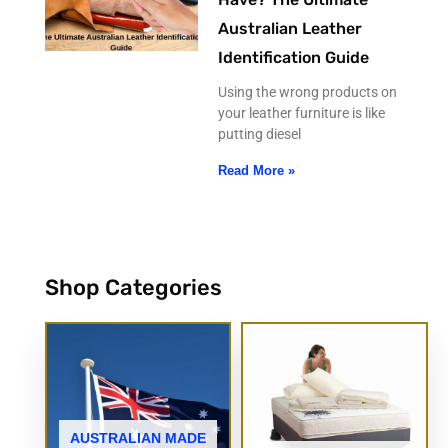
Australian Leather
Identification Guide
Using the wrong products on
your leather furniture is like
putting diesel
Read More »
Shop Categories
AUSTRALIAN MADE