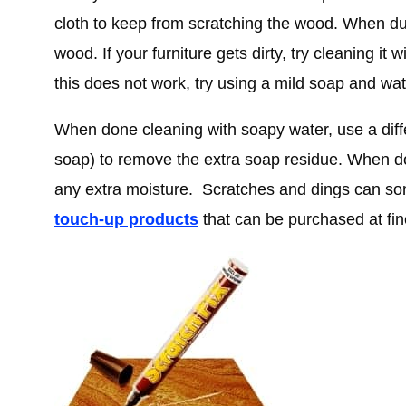
cloth to keep from scratching the wood. When dus
wood. If your furniture gets dirty, try cleaning it 
this does not work, try using a mild soap and wate
When done cleaning with soapy water, use a diff
soap) to remove the extra soap residue. When d
any extra moisture. Scratches and dings can s
touch-up products
that can be purchased at fin