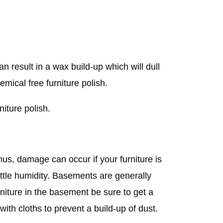
an result in a wax build-up which will dull
mical free furniture polish.
niture polish.
us, damage can occur if your furniture is
little humidity. Basements are generally
urniture in the basement be sure to get a
with cloths to prevent a build-up of dust.