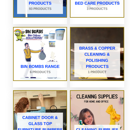
PRODUCTS
BED CARE PRODUCTS
93 PRODUCTS
3 PRODUCTS
BRASS & COPPER
CLEANING &
POLISHING
BIN BOMBS RANGE
PRODUCTS
6 PRODUCTS
1 PRODUCT
CABINET DOOR &
GLASS TOP
FURNITURE BUMPERS
CLEANING SUPPLIES