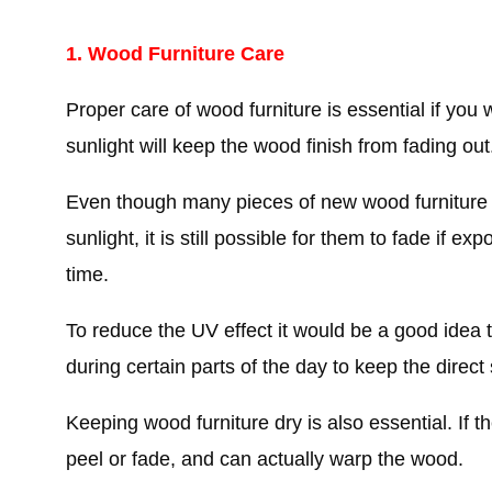
1. Wood Furniture Care
Proper care of wood furniture is essential if you wa
sunlight will keep the wood finish from fading out
Even though many pieces of new wood furniture co
sunlight, it is still possible for them to fade if e
time.
To reduce the UV effect it would be a good idea t
during certain parts of the day to keep the direct 
Keeping wood furniture dry is also essential. If t
peel or fade, and can actually warp the wood.