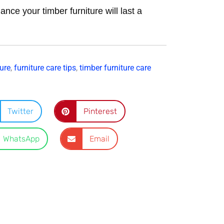
ance your timber furniture will last a
ure
,
furniture care tips
,
timber furniture care
Twitter
Pinterest
WhatsApp
Email