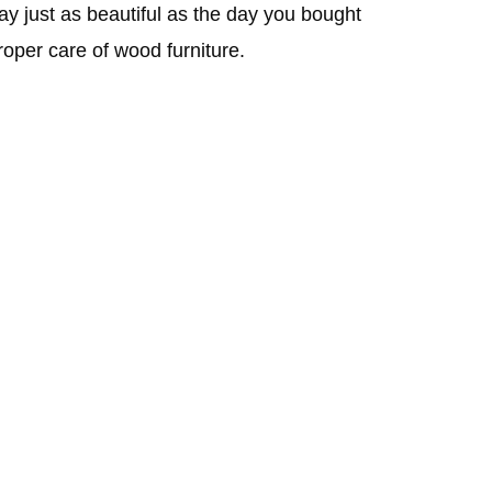
stay just as beautiful as the day you bought
roper care of wood furniture.