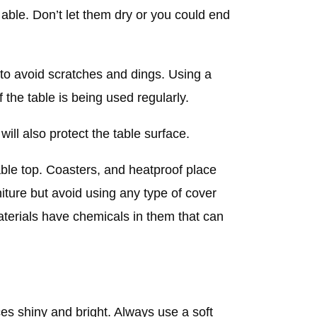
 able. Don’t let them dry or you could end
l to avoid scratches and dings. Using a
f the table is being used regularly.
will also protect the table surface.
able top. Coasters, and heatproof place
iture but avoid using any type of cover
aterials have chemicals in them that can
ces shiny and bright. Always use a soft