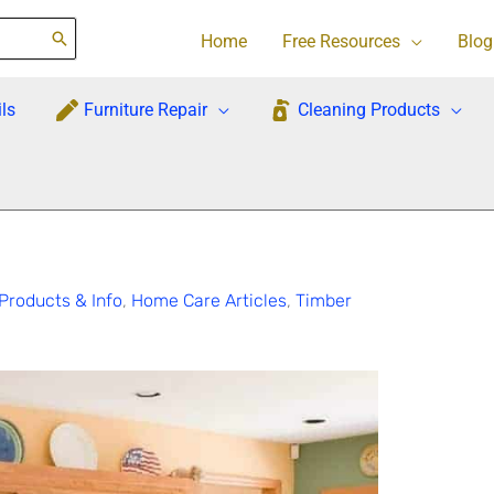
Home
Free Resources
Blog
ls
Furniture Repair
Cleaning Products
Products & Info
,
Home Care Articles
,
Timber