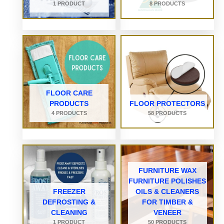
1 PRODUCT
8 PRODUCTS
FLOOR CARE
PRODUCTS
FLOOR PROTECTORS
4 PRODUCTS
58 PRODUCTS
FURNITURE WAX
FURNITURE POLISHES
FREEZER
OILS & CLEANERS
DEFROSTING &
FOR TIMBER &
CLEANING
VENEER
1 PRODUCT
50 PRODUCTS