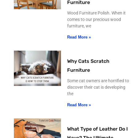
Furniture
Wood Furniture Polish. When it
comes to our precious wood
furniture, we
Read More »
Why Cats Scratch
Furniture
Some cat owners are horrified to
discover their cat is developing
the
Read More »
What Type of Leather Do I
Have? The Ultimate