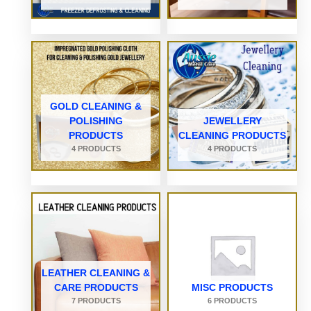
GOLD CLEANING &
POLISHING
JEWELLERY
PRODUCTS
CLEANING PRODUCTS
4 PRODUCTS
4 PRODUCTS
LEATHER CLEANING &
CARE PRODUCTS
MISC PRODUCTS
7 PRODUCTS
6 PRODUCTS