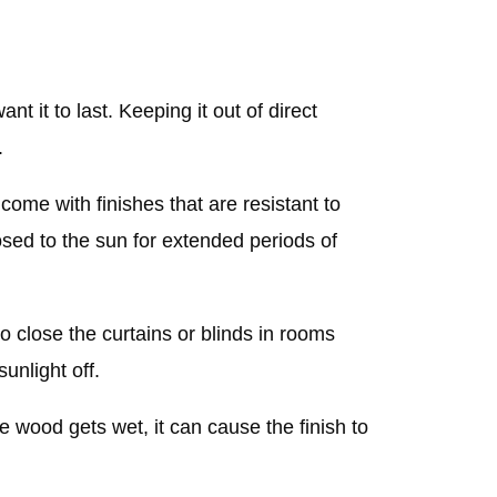
nt it to last. Keeping it out of direct
.
me with finishes that are resistant to
xposed to the sun for extended periods of
o close the curtains or blinds in rooms
sunlight off.
he wood gets wet, it can cause the finish to