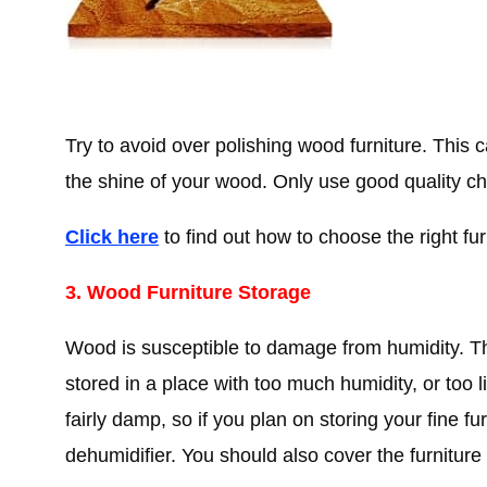
Try to avoid over polishing wood furniture. This c
the shine of your wood. Only use good quality che
Click here
to find out how to choose the right fur
3. Wood Furniture Storage
Wood is susceptible to damage from humidity. Th
stored in a place with too much humidity, or too 
fairly damp, so if you plan on storing your fine f
dehumidifier. You should also cover the furniture 