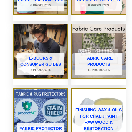
6 PRODUCTS
6 PRODUCTS
E-BOOKS &
FABRIC CARE
CONSUMER GUIDES
PRODUCTS
7 PRODUCTS
11 PRODUCTS
FINISHING WAX & OILS
FOR CHALK PAINT
RAW WOOD &
FABRIC PROTECTOR
RESTORATION