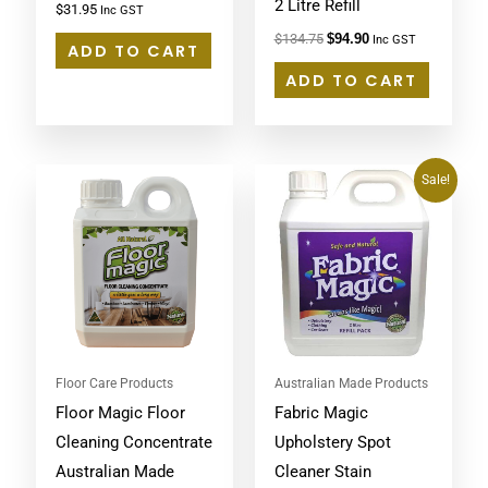
2 Litre Refill
$
31.95
Inc GST
$
134.75
$
94.90
Inc GST
ADD TO CART
ADD TO CART
Original
Current
Sale!
price
price
was:
is:
$64.95.
$59.48.
Floor Care Products
Australian Made Products
Floor Magic Floor
Fabric Magic
Cleaning Concentrate
Upholstery Spot
Australian Made
Cleaner Stain