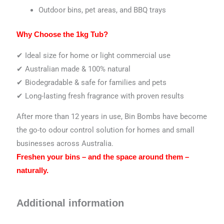
Outdoor bins, pet areas, and BBQ trays
Why Choose the 1kg Tub?
✔ Ideal size for home or light commercial use
✔ Australian made & 100% natural
✔ Biodegradable & safe for families and pets
✔ Long-lasting fresh fragrance with proven results
After more than 12 years in use, Bin Bombs have become
the go-to odour control solution for homes and small
businesses across Australia.
Freshen your bins – and the space around them –
naturally.
Additional information