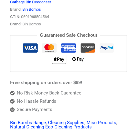
Garbage Bin Deodoriser
Brand:
Bin Bombs
GTIN:
0601968504564
Brand:
Bin Bombs
Guaranteed Safe Checkout
Free shipping on orders over $99!
No-Risk Money Back Guarantee!
No Hassle Refunds
Secure Payments
Bin Bombs Range
,
Cleaning Supplies
,
Misc Products
,
Natural Cleaning Eco Cleaning Products