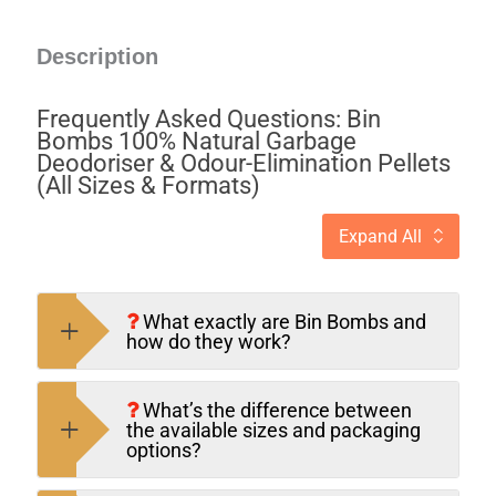
Description
Frequently Asked Questions: Bin
Bombs 100% Natural Garbage
Deodoriser & Odour-Elimination Pellets
(All Sizes & Formats)
Expand All
What exactly are Bin Bombs and
how do they work?
What’s the difference between
the available sizes and packaging
options?