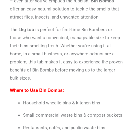
– even after you’ve emptied the rubbish.
Bin Bombs
offer an easy, natural solution to tackle the smells that
attract flies, insects, and unwanted attention.
The
is perfect for first-time Bin Bombers or
1kg tub
those who want a convenient, manageable size to keep
their bins smelling fresh. Whether you’re using it at
home, in a small business, or anywhere odours are a
problem, this tub makes it easy to experience the proven
benefits of Bin Bombs before moving up to the larger
bulk sizes.
Where to Use Bin Bombs:
Household wheelie bins & kitchen bins
Small commercial waste bins & compost buckets
Restaurants, cafés, and public waste bins