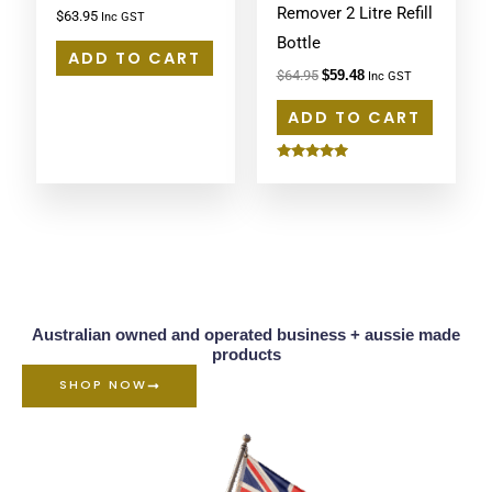
Remover 2 Litre Refill
$
63.95
Inc GST
Bottle
ADD TO CART
$
64.95
$
59.48
Inc GST
ADD TO CART
Rated
5.00
out of 5
Australian owned and operated business + aussie made
products
SHOP NOW