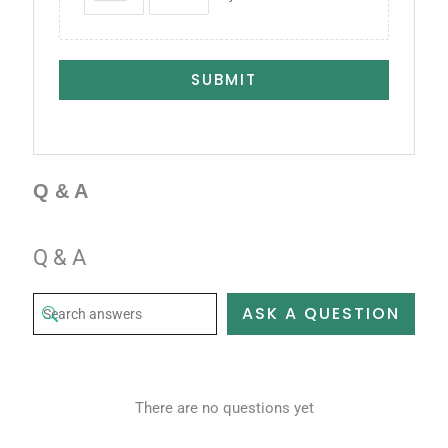
SUBMIT
Q & A
Q & A
ASK A QUESTION
There are no questions yet