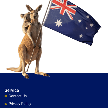
Service
Contact Us
Privacy Policy