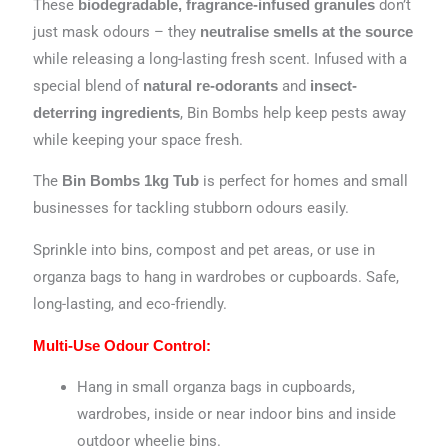
These
don’t
biodegradable, fragrance-infused granules
just mask odours – they
neutralise smells at the source
while releasing a long-lasting fresh scent. Infused with a
special blend of
and
natural re-odorants
insect-
, Bin Bombs help keep pests away
deterring ingredients
while keeping your space fresh.
The
is perfect for homes and small
Bin Bombs 1kg Tub
businesses for tackling stubborn odours easily.
Sprinkle into bins, compost and pet areas, or use in
organza bags to hang in wardrobes or cupboards. Safe,
long-lasting, and eco-friendly.
Multi-Use Odour Control:
Hang in small organza bags in cupboards,
wardrobes, inside or near indoor bins and inside
outdoor wheelie bins.