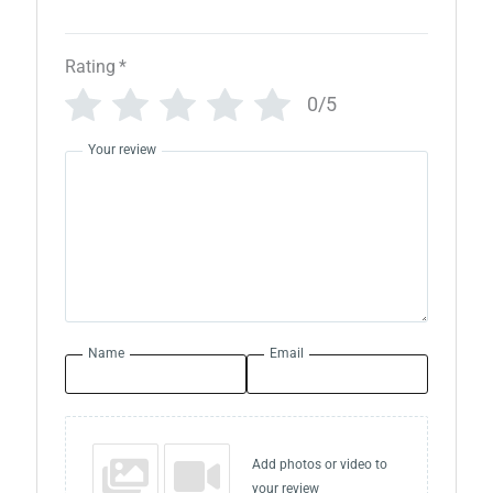
Rating
*
0/5
Your review
Name
Email
Add photos or video to
your review