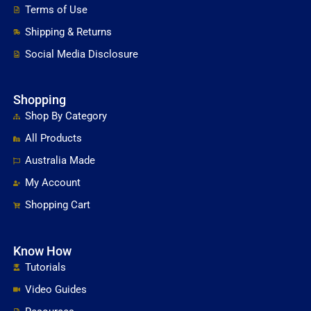
Terms of Use
Shipping & Returns
Social Media Disclosure
Shopping
Shop By Category
All Products
Australia Made
My Account
Shopping Cart
Know How
Tutorials
Video Guides