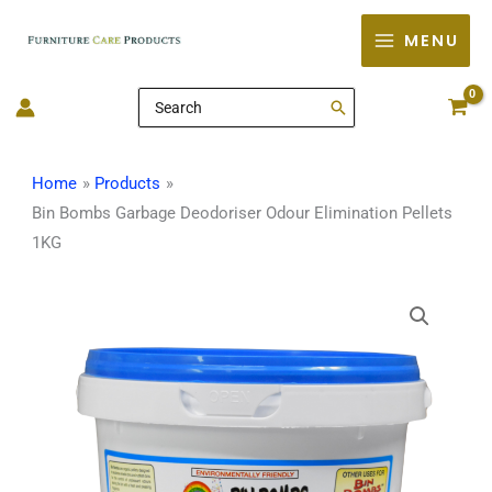
Skip
MENU
to
content
Search
for:
Home
Products
Bin Bombs Garbage Deodoriser Odour Elimination Pellets
1KG
Bin
Bombs
Garbage
Deodoriser
Odour
Elimination
Pellets