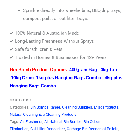
Sprinkle directly into wheelie bins, BBQ drip trays,
compost pails, or cat litter trays.
✔ 100% Natural & Australian Made
✔ Long-Lasting Freshness Without Sprays
✔ Safe for Children & Pets
✔ Trusted in Homes & Businesses for 12+ Years
Bin Bomb Product Options:
400gram Bag
4kg Tub
10kg Drum
1kg plus Hanging Bags Combo
4kg plus
Hanging Bags Combo
SKU:
BB1KG
Categories:
Bin Bombs Range
,
Cleaning Supplies
,
Misc Products
,
Natural Cleaning Eco Cleaning Products
Tags:
Air Freshener
,
All Natural
,
Bin Bombs
,
Bin Odour
Elimination
,
Cat Litter Deodoriser
,
Garbage Bin Deodorant Pellets
,