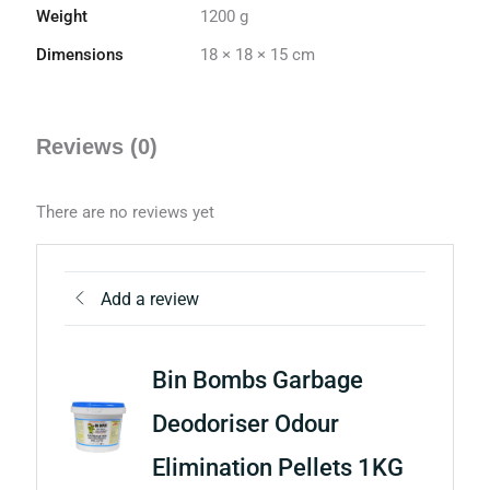
Weight
1200 g
Dimensions
18 × 18 × 15 cm
Reviews (0)
There are no reviews yet
Add a review
Bin Bombs Garbage
Deodoriser Odour
Elimination Pellets 1KG