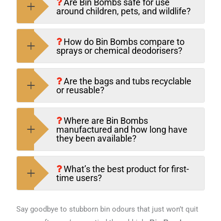
Are Bin Bombs safe for use
around children, pets, and wildlife?
How do Bin Bombs compare to
sprays or chemical deodorisers?
Are the bags and tubs recyclable
or reusable?
Where are Bin Bombs
manufactured and how long have
they been available?
What’s the best product for first-
time users?
Say goodbye to stubborn bin odours that just won’t quit