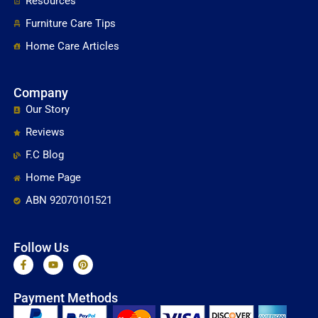
Resources
Furniture Care Tips
Home Care Articles
Company
Our Story
Reviews
F.C Blog
Home Page
ABN 92070101521
Follow Us
F
Y
P
a
o
i
c
u
n
e
t
t
Payment Methods
b
u
e
o
b
r