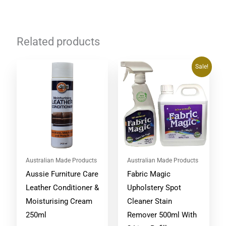
Related products
Original
Current
Sale!
price
price
was:
is:
$134.75.
$94.90.
Australian Made Products
Australian Made Products
Aussie Furniture Care
Fabric Magic
Leather Conditioner &
Upholstery Spot
Moisturising Cream
Cleaner Stain
250ml
Remover 500ml With