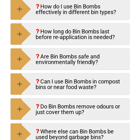
How do I use Bin Bombs
effectively in different bin types?
How long do Bin Bombs last
before re-application is needed?
Are Bin Bombs safe and
environmentally friendly?
Can I use Bin Bombs in compost
bins or near food waste?
Do Bin Bombs remove odours or
just cover them up?
Where else can Bin Bombs be
used beyond garbage bins?