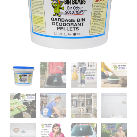
1KG
quantity