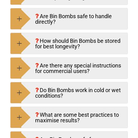
Are Bin Bombs safe to handle
directly?
How should Bin Bombs be stored
for best longevity?
Are there any special instructions
for commercial users?
Do Bin Bombs work in cold or wet
conditions?
What are some best practices to
maximise results?