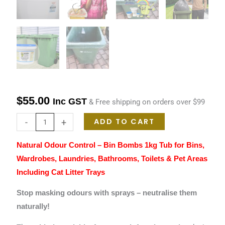
$
55.00
Inc GST
& Free shipping on orders over $99
ADD TO CART
-
+
Natural Odour Control – Bin Bombs 1kg Tub for Bins,
Wardrobes, Laundries, Bathrooms, Toilets & Pet Areas
Including Cat Litter Trays
Stop masking odours with sprays – neutralise them
naturally!