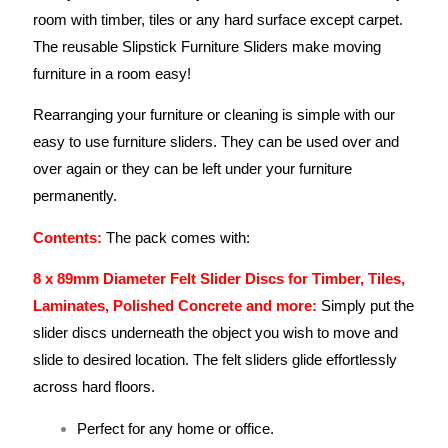
room with timber, tiles or any hard surface except carpet.
The reusable Slipstick Furniture Sliders make moving
furniture in a room easy!
Rearranging your furniture or cleaning is simple with our
easy to use furniture sliders. They can be used over and
over again or they can be left under your furniture
permanently.
Contents:
The pack comes with:
8 x 89mm Diameter Felt Slider Discs for Timber, Tiles,
Laminates, Polished Concrete and more:
Simply put the
slider discs underneath the object you wish to move and
slide to desired location. The felt sliders glide effortlessly
across hard floors.
Perfect for any home or office.