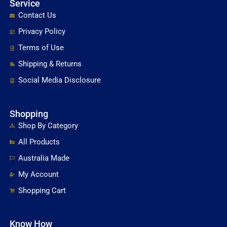
Service
Contact Us
Privacy Policy
Terms of Use
Shipping & Returns
Social Media Disclosure
Shopping
Shop By Category
All Products
Australia Made
My Account
Shopping Cart
Know How