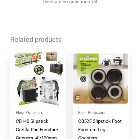
There are no questions yet
Related products
Floor Protectors
Floor Protectors
CB140 Slipstick
CB525 Slipstick Foot
Gorilla Pad Furniture
Furniture Leg
Grippers, 4″/100mm
Coasters