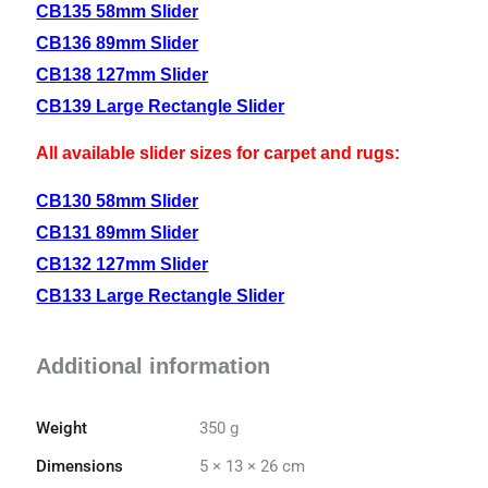
CB135 58mm Slider
CB136 89mm Slider
CB138 127mm Slider
CB139 Large Rectangle Slider
All available slider sizes for carpet and rugs:
CB130 58mm Slider
CB131 89mm Slider
CB132 127mm Slider
CB133 Large Rectangle Slider
Additional information
Weight
350 g
Dimensions
5 × 13 × 26 cm