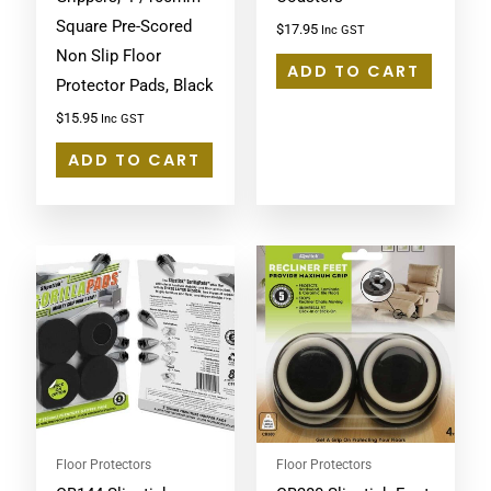
Square Pre-Scored
$
17.95
Inc GST
Non Slip Floor
ADD TO CART
Protector Pads, Black
$
15.95
Inc GST
ADD TO CART
Floor Protectors
Floor Protectors