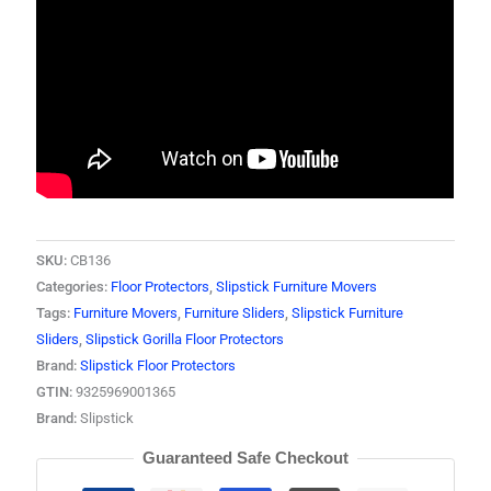
SKU:
CB136
Categories:
Floor Protectors
,
Slipstick Furniture Movers
Tags:
Furniture Movers
,
Furniture Sliders
,
Slipstick Furniture
Sliders
,
Slipstick Gorilla Floor Protectors
Brand:
Slipstick Floor Protectors
GTIN:
9325969001365
Brand:
Slipstick
Guaranteed Safe Checkout