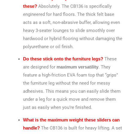
Absolutely.
The CB136 is specifically
these?
engineered for hard floors.
The thick felt base
acts as a soft, non-abrasive buffer, allowing even
heavy 3-seater lounges to slide smoothly over
hardwood or hybrid flooring without damaging the
polyurethane or oil finish.
These
Do these stick onto the furniture legs?
are designed for
. They
maximum versatility
feature a high-friction EVA foam top that “grips”
the furniture leg without the need for messy
adhesives. This means you can easily slide them
under a leg for a quick move and remove them
just as easily when you’re finished.
What is the maximum weight these sliders can
The CB136 is built for heavy lifting.
A set
handle?