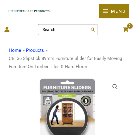
Skip
MENU
to
content
Search
for:
Home
Products
CB136 Slipstick 89mm Furniture Slider for Easily Moving
Furniture On Timber Tiles & Hard Floors
CB136
Slipstick
89mm
Furniture
Slider
for
Easily