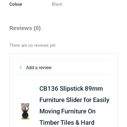
Colour
Black
Reviews (0)
There are no reviews yet
Add a review
CB136 Slipstick 89mm
Furniture Slider for Easily
Moving Furniture On
Timber Tiles & Hard