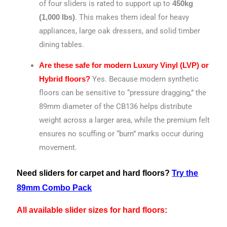
of four sliders is rated to support up to
450kg
.
This makes them ideal for heavy
(1,000 lbs)
appliances, large oak dressers, and solid timber
dining tables.
Are these safe for modern Luxury Vinyl (LVP) or
Yes. Because modern synthetic
Hybrid floors?
floors can be sensitive to “pressure dragging,” the
89mm diameter of the CB136 helps distribute
weight across a larger area, while the premium felt
ensures no scuffing or “burn” marks occur during
movement.
Need sliders for carpet and hard floors?
Try the
89mm Combo Pack
All available slider sizes for hard floors: