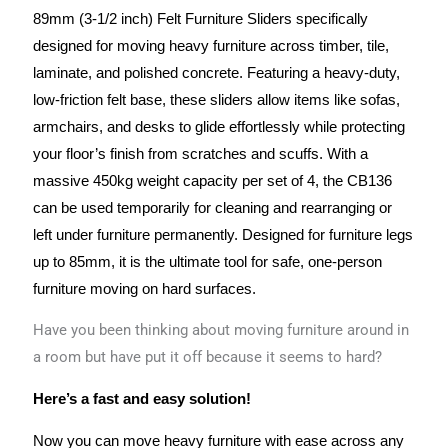
89mm (3-1/2 inch) Felt Furniture Sliders
specifically
designed for moving heavy furniture across
timber, tile,
laminate, and polished concrete
.
Featuring a heavy-duty,
low-friction felt base, these sliders allow items like sofas,
armchairs, and desks to glide effortlessly while protecting
your floor’s finish from scratches and scuffs.
With a
massive
450kg weight capacity per set of 4
, the CB136
can be used temporarily for cleaning and rearranging or
left under furniture permanently.
Designed for furniture legs
up to 85mm, it is the ultimate tool for safe, one-person
furniture moving on hard surfaces.
Have you been thinking about moving furniture around in
a room but have put it off because it seems to hard?
Here’s a fast and easy solution!
Now you can move heavy furniture with ease across any