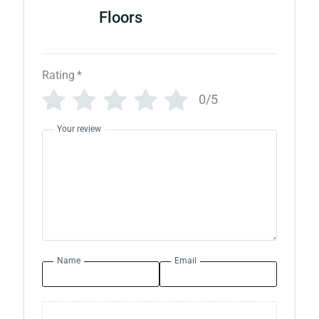
Floors
Rating
*
0/5
Your review
Name
Email