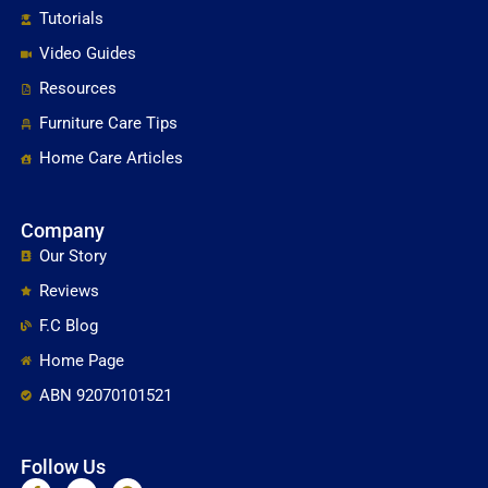
Tutorials
Video Guides
Resources
Furniture Care Tips
Home Care Articles
Company
Our Story
Reviews
F.C Blog
Home Page
ABN 92070101521
Follow Us
F
Y
P