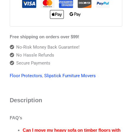
Free shipping on orders over $99!
No-Risk Money Back Guarantee!
No Hassle Refunds
Secure Payments
Floor Protectors
,
Slipstick Furniture Movers
Description
FAQ’s
Can I move my heavy sofa on timber floors with