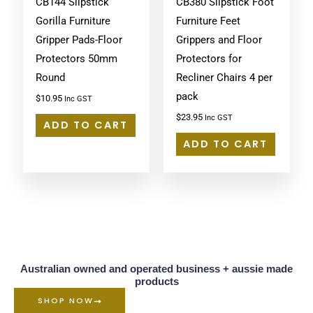
CB144 Slipstick
CB380 Slipstick Foot
Gorilla Furniture
Furniture Feet
Gripper Pads-Floor
Grippers and Floor
Protectors 50mm
Protectors for
Round
Recliner Chairs 4 per
pack
$
10.95
Inc GST
$
23.95
Inc GST
ADD TO CART
ADD TO CART
Australian owned and operated business + aussie made
products
SHOP NOW