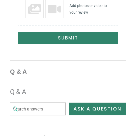
Add photos or video to
your review
SUBMIT
Q & A
Q & A
ASK A QUESTION