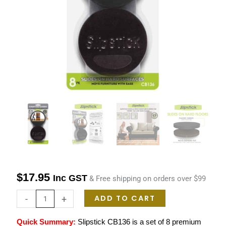
Moving
Furniture
On
Timber
Tiles
&
Hard
Floors
quantity
$
17.95
Inc GST
& Free shipping on orders over $99
ADD TO CART
-
+
Quick Summary:
Slipstick CB136 is a set of
8 premium