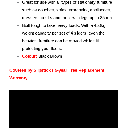
Great for use with all types of stationary furniture
such as couches, sofas, armchairs, appliances,
dressers, desks and more with legs up to 85mm.
Built tough to take heavy loads. With a 450kg
weight capacity per set of 4 sliders, even the
heaviest furniture can be moved while still
protecting your floors.
Colour:
Black Brown
Covered by Slipstick’s 5-year Free Replacement
Warranty.