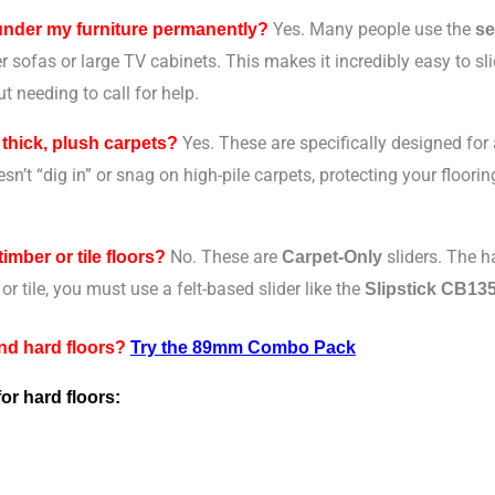
Yes. Many people use the
 under my furniture permanently?
se
 sofas or large TV cabinets. This makes it incredibly easy to sli
t needing to call for help.
Yes. These are specifically designed for
 thick, plush carpets?
esn’t “dig in” or snag on high-pile carpets, protecting your floo
No. These are
sliders. The ha
timber or tile floors?
Carpet-Only
or tile, you must use a felt-based slider like the
Slipstick CB13
and hard floors?
Try the 89mm Combo Pack
for hard floors: