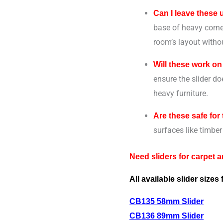
Can I leave these
base of heavy corner
room’s layout withou
Will these work on
ensure the slider do
heavy furniture.
Are these safe for 
surfaces like timber 
Need sliders for carpet 
All available slider sizes 
CB135 58mm Slider
CB136 89mm Slider