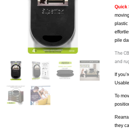
Quick
For
moving
Carpet
plastic
&
effort
Rugs
pile da
quantit
The CB
and ru
If you’
Usable 
To move
positio
Rearra
they ca