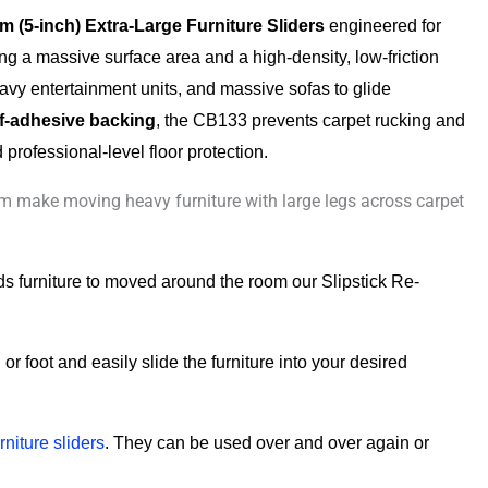
 (5-inch) Extra-Large Furniture Sliders
engineered for
ing a massive surface area and a high-density, low-friction
heavy entertainment units, and massive sofas to glide
lf-adhesive backing
, the CB133 prevents carpet rucking and
professional-level floor protection.
 make moving heavy furniture with large legs across carpet
eds furniture to moved around the room our Slipstick Re-
or foot and easily slide the furniture into your desired
rniture sliders
. They can be used over and over again or