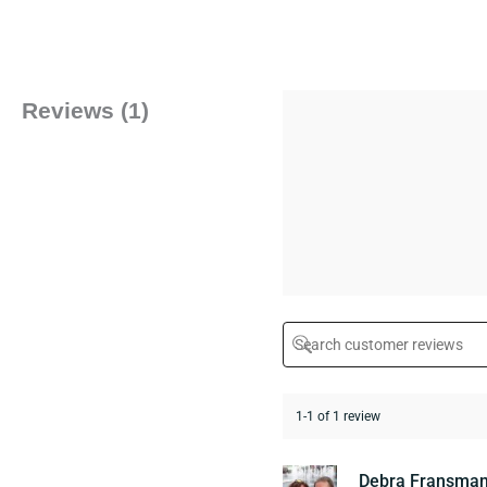
Reviews (1)
1-1 of 1 review
Debra Fransma