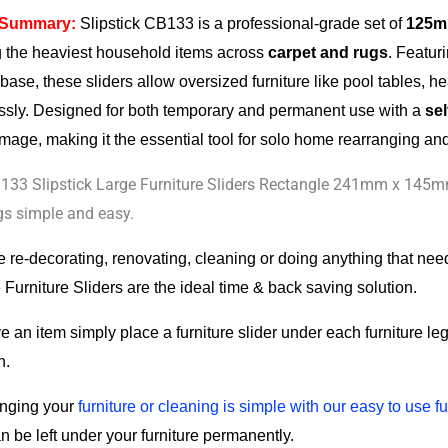
 Summary:
Slipstick CB133 is a professional-grade set of
125mm
 the heaviest household items across
carpet and rugs
. Featur
 base, these sliders allow oversized furniture like pool tables, 
lessly. Designed for both temporary and permanent use with a
se
mage, making it the essential tool for solo home rearranging and 
y
133 Slipstick Large Furniture Sliders Rectangle 241mm x 145mm
gs simple and easy.
re re-decorating, renovating, cleaning or doing anything that ne
Furniture Sliders are the ideal time & back saving solution.
 an item simply place a furniture slider under each furniture leg 
n.
nging your
furniture or cleaning is simple with our easy to use fu
n be left under your furniture permanently.