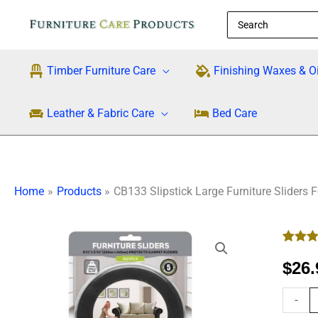
Skip
Search
to
for:
content
Timber Furniture Care
Finishing Waxes & Oi
Leather & Fabric Care
Bed Care
Home
Products
CB133 Slipstick Large Furniture Sliders 
CB133
Rated
1
5
Slipsti
out of 5
$
26.
Large
based
custo
Furnitu
rating
-
Sliders