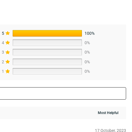
5
100%
4
0%
3
0%
2
0%
1
0%
17 October, 2023