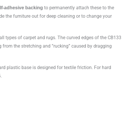
to permanently attach these to the
lf-adhesive backing
de the furniture out for deep cleaning or to change your
 all types of carpet and rugs. The curved edges of the CB133
ring from the stretching and “rucking” caused by dragging
rd plastic base is designed for textile friction. For hard
.
5