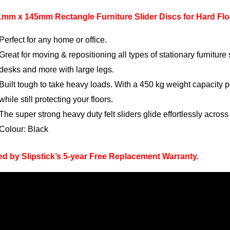
1mm x 145mm Rectangle Furniture Slider Discs for Hard Flo
Perfect for any home or office.
Great for moving & repositioning all types of stationary furnitur
desks and more with large legs.
Built tough to take heavy loads. With a 450 kg weight capacity p
while still protecting your floors.
The super strong heavy duty felt sliders glide effortlessly acros
Colour: Black
d by Slipstick’s 5-year Free Replacement Warranty.