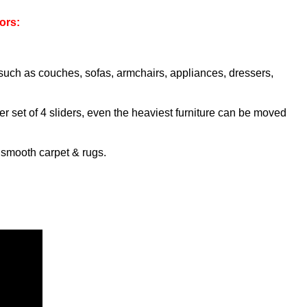
ors:
e such as couches, sofas, armchairs, appliances, dressers,
er set of 4 sliders, even the heaviest furniture can be moved
s smooth carpet & rugs.