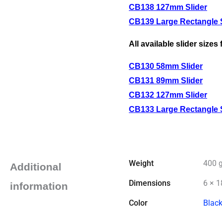
CB138 127mm Slider
CB139 Large Rectangle S
All available slider sizes
CB130 58mm Slider
CB131 89mm Slider
CB132 127mm Slider
CB133 Large Rectangle S
Weight
400 
Additional
Dimensions
6 × 1
information
Color
Blac