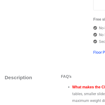
Free s
No-
No 
Sec
Floor P
FAQ’s
Description
What makes the CB1
tables, smaller slid
maximum weight distr