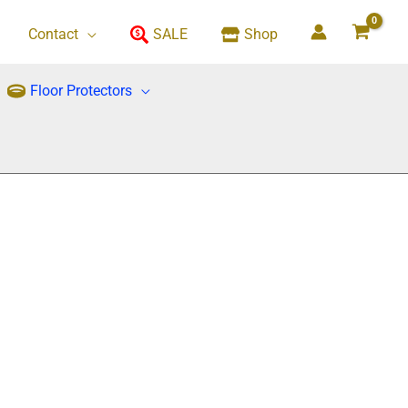
Contact
SALE
Shop
Floor Protectors