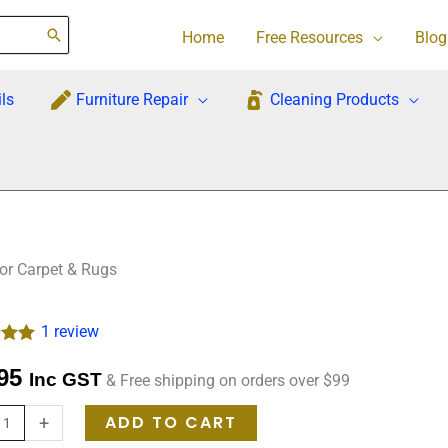
Home
Free Resources
Blog
ls
Furniture Repair
Cleaning Products
For Carpet & Rugs
1
review
.00
ck
95
Inc GST
& Free shipping on orders over $99
 on
mer
re
ADD TO CART
+