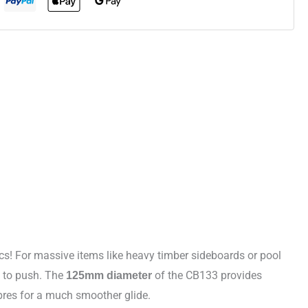
s! For massive items like heavy timber sideboards or pool
d to push. The
of the CB133 provides
125mm diameter
ibres for a much smoother glide.