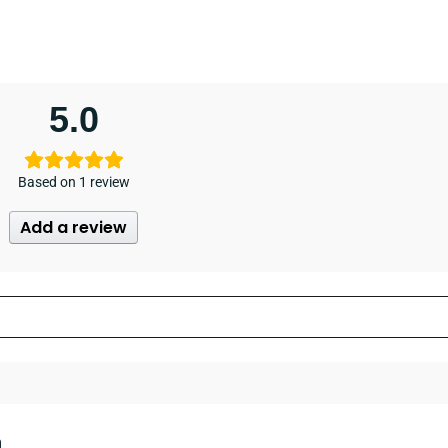
5.0
Based on 1 review
Add a review
n