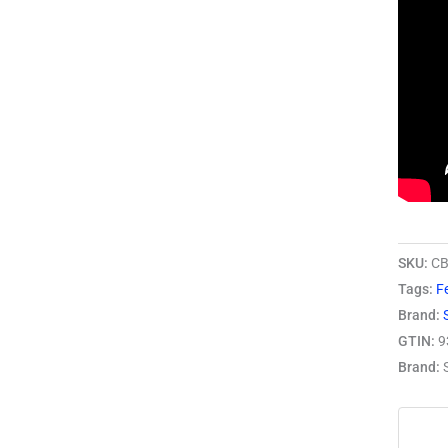
SKU:
CB
Tags:
Fe
Brand:
GTIN:
9
Brand: