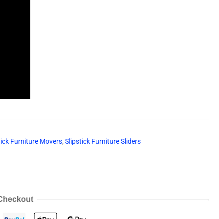
tick Furniture Movers
,
Slipstick Furniture Sliders
Checkout