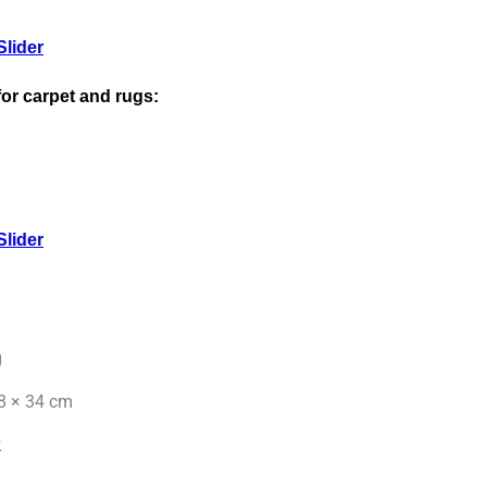
lider
 for carpet and rugs:
lider
g
8 × 34 cm
k