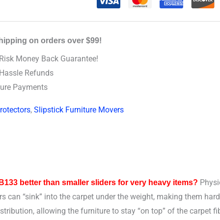
hipping on orders over $99!
Risk Money Back Guarantee!
Hassle Refunds
ure Payments
rotectors
,
Slipstick Furniture Movers
Physic
33 better than smaller sliders for very heavy items?
ers can “sink” into the carpet under the weight, making them har
ibution, allowing the furniture to stay “on top” of the carpet f