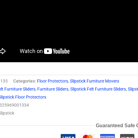
133
Categories:
Floor Protectors
,
Slipstick Furniture Movers
lt Furniture Sliders
,
Furniture Sliders
,
Slipstick Felt Furniture Sliders
,
Slips
Slipstick Floor Protectors
325969001334
Slipstick
Guaranteed Safe 