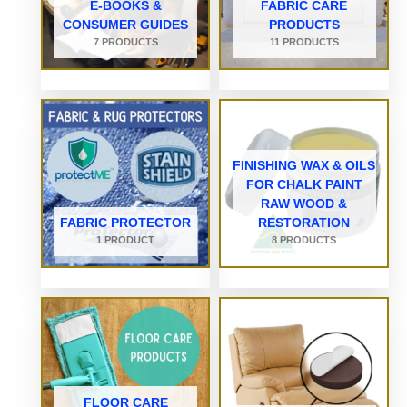
E-BOOKS &
FABRIC CARE
CONSUMER GUIDES
PRODUCTS
7 PRODUCTS
11 PRODUCTS
FINISHING WAX & OILS
FOR CHALK PAINT
RAW WOOD &
FABRIC PROTECTOR
RESTORATION
1 PRODUCT
8 PRODUCTS
FLOOR CARE