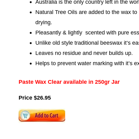
Australia is the only country left in the wo
Natural Tree Oils are added to the wax to
drying.
Pleasantly & lightly scented with pure esse
Unlike old style traditional beeswax it’s e
Leaves no residue and never builds up.
Helps to prevent water marking with it’s ex
Paste Wax Clear available in 250gr Jar
Price $26.95