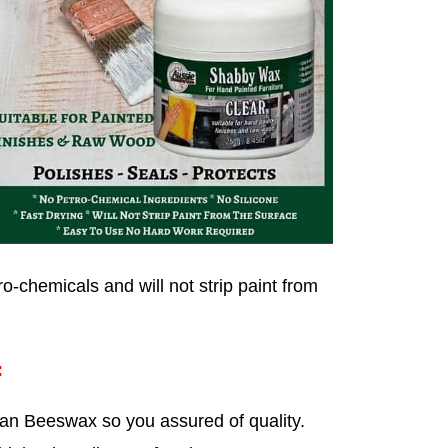
o-chemicals and will not strip paint from
:
an Beeswax so you assured of quality.