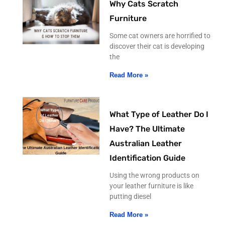
Why Cats Scratch
Furniture
Some cat owners are horrified to
discover their cat is developing
the
Read More »
What Type of Leather Do I
Have? The Ultimate
Australian Leather
Identification Guide
Using the wrong products on
your leather furniture is like
putting diesel
Read More »