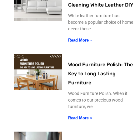
Cleaning White Leather DIY
White leather furniture has
become a popular choice of home
decor these
Read More »
Wood Furniture Polish: The
Key to Long Lasting
Furniture
Wood Furniture Polish. When it
comes to our precious wood
furniture, we
Read More »