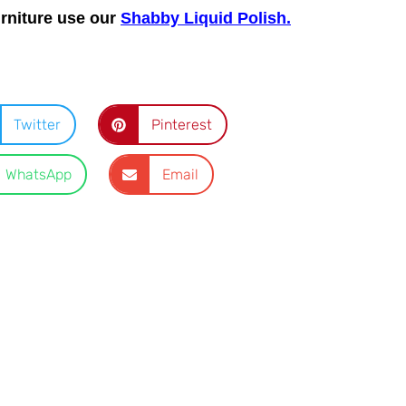
urniture use our
Shabby Liquid Polish.
Twitter
Pinterest
WhatsApp
Email