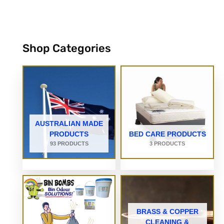
Shop Categories
AUSTRALIAN MADE
PRODUCTS
BED CARE PRODUCTS
93 PRODUCTS
3 PRODUCTS
BRASS & COPPER
CLEANING &