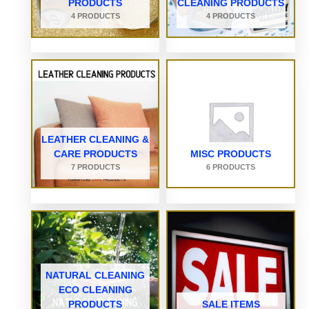
PRODUCTS
CLEANING PRODUCTS
4 PRODUCTS
4 PRODUCTS
LEATHER CLEANING &
CARE PRODUCTS
MISC PRODUCTS
7 PRODUCTS
6 PRODUCTS
NATURAL CLEANING
ECO CLEANING
PRODUCTS
SALE ITEMS