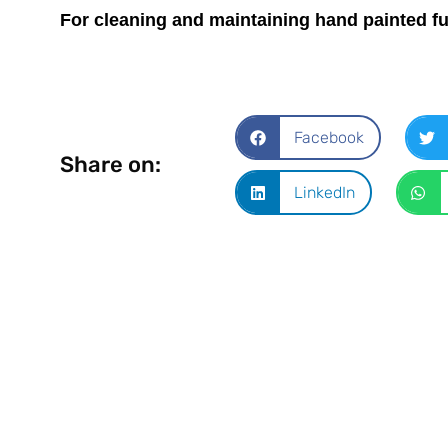
For cleaning and maintaining hand painted f
Facebook
Share on:
LinkedIn