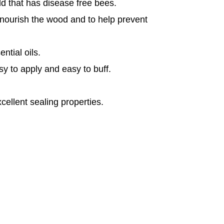
rld that has disease free bees.
 nourish the wood and to help prevent
ntial oils.
asy to apply and easy to buff.
cellent sealing properties.