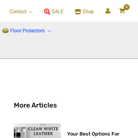
Contact
SALE
Shop
Floor Protectors
More Articles
Your Best Options For