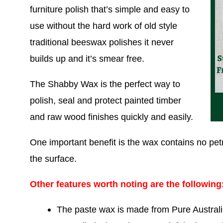
furniture polish that’s simple and easy to
use without the hard work of old style
traditional beeswax polishes it never
builds up and it’s smear free.
The Shabby Wax is the perfect way to
polish, seal and protect painted timber
and raw wood finishes quickly and easily.
One important benefit is the wax contains no petr
the surface.
Other features worth noting are the following
The paste wax is made from Pure Australi