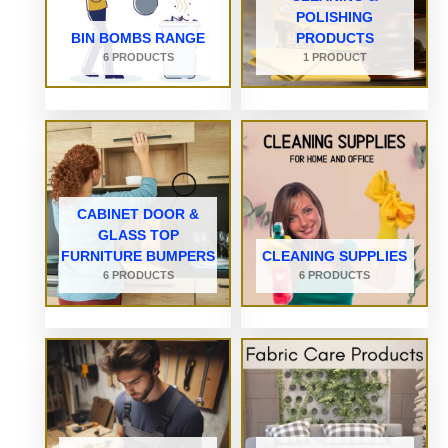
POLISHING
BIN BOMBS RANGE
PRODUCTS
6 PRODUCTS
1 PRODUCT
CABINET DOOR &
GLASS TOP
FURNITURE BUMPERS
CLEANING SUPPLIES
6 PRODUCTS
6 PRODUCTS