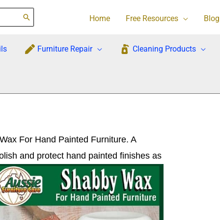
Home
Free Resources
Blog
ls
Furniture Repair
Cleaning Products
 Wax For Hand Painted Furniture. A
polish and protect hand
painted finishes as