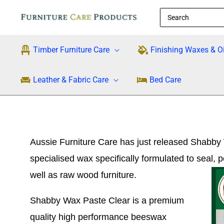
Skip
Search
to
for:
content
Timber Furniture Care
Finishing Waxes & Oi
Leather & Fabric Care
Bed Care
Aussie Furniture Care has just released Shabby
specialised wax specifically formulated to seal, 
well as raw wood furniture.
Shabby Wax Paste Clear is a premium
quality high performance beeswax