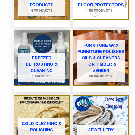
PRODUCTS
FLOOR PROTECTORS
4 PRODUCTS
58 PRODUCTS
FURNITURE WAX
FURNITURE POLISHES
FREEZER
OILS & CLEANERS
DEFROSTING &
FOR TIMBER &
CLEANING
VENEER
1 PRODUCT
50 PRODUCTS
GOLD CLEANING &
POLISHING
JEWELLERY