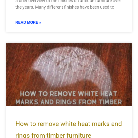
a brief overview of the finishes on antique furniture over
the years. Many different finishes have been used to
READ MORE »
How to remove white heat marks and
rings from timber furniture