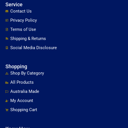
Service
Contact Us
Privacy Policy
Terms of Use
Shipping & Returns
Social Media Disclosure
Shopping
Shop By Category
All Products
Australia Made
My Account
Shopping Cart