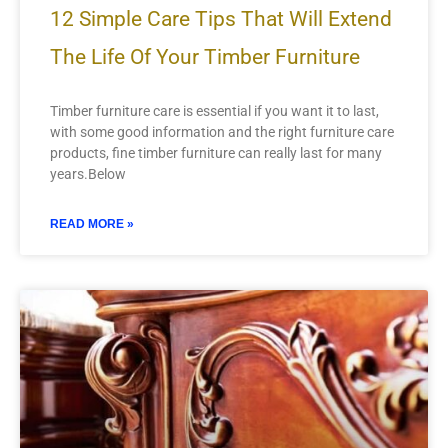
12 Simple Care Tips That Will Extend
The Life Of Your Timber Furniture
Timber furniture care is essential if you want it to last,
with some good information and the right furniture care
products, fine timber furniture can really last for many
years.Below
READ MORE »