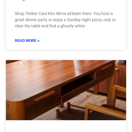
Shop Timber Care Kits We’ve all been there. You host a
great dinner party or enjoy a Sunday night pizza, only to
clear the table and find a ghostly white
READ MORE »