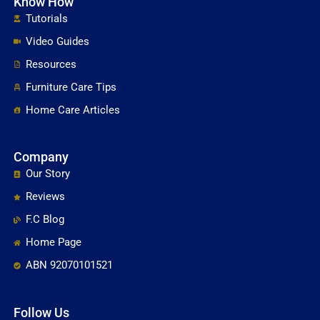
Know How
Tutorials
Video Guides
Resources
Furniture Care Tips
Home Care Articles
Company
Our Story
Reviews
F.C Blog
Home Page
ABN 92070101521
Follow Us