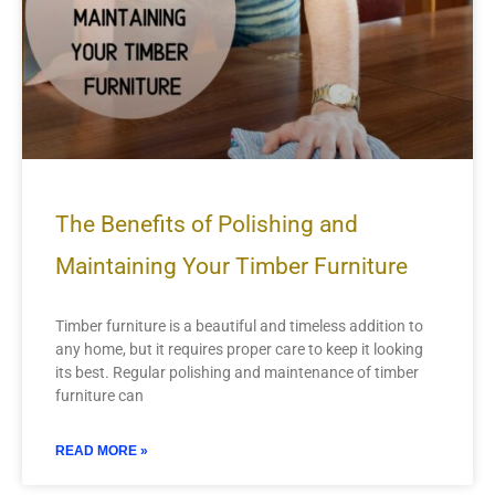
The Benefits of Polishing and
Maintaining Your Timber Furniture
Timber furniture is a beautiful and timeless addition to
any home, but it requires proper care to keep it looking
its best. Regular polishing and maintenance of timber
furniture can
READ MORE »