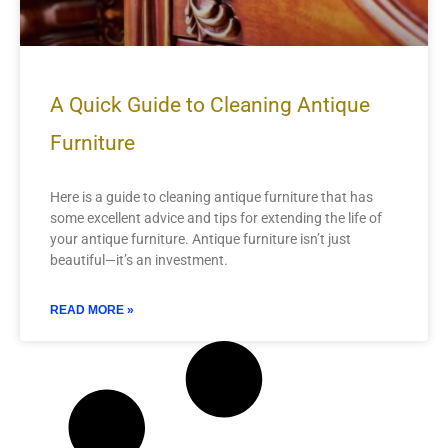
A Quick Guide to Cleaning Antique
Furniture
Here is a guide to cleaning antique furniture that has
some excellent advice and tips for extending the life of
your antique furniture. Antique furniture isn’t just
beautiful—it’s an investment.
READ MORE »