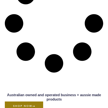
Australian owned and operated business + aussie made
products
SHOP NOW