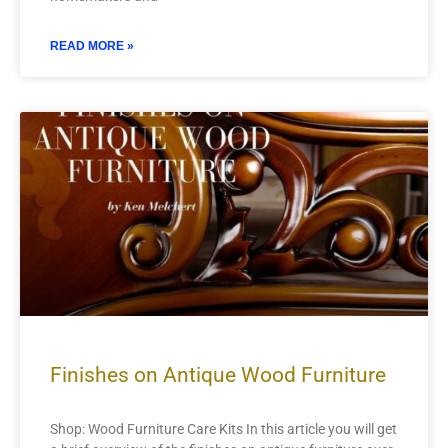
READ MORE »
Finishes on Antique Wood Furniture
Shop: Wood Furniture Care Kits In this article you will get