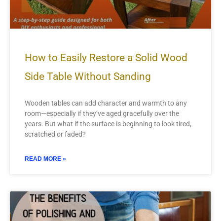
How to Easily Restore a Solid Wood
Side Table Without Sanding
Wooden tables can add character and warmth to any
room—especially if they’ve aged gracefully over the
years. But what if the surface is beginning to look tired,
scratched or faded?
READ MORE »