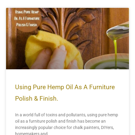
Using Pure Hemp Oil As A Furniture
Polish & Finish.
In a world full of toxins and pollutants, using pure hemp
oil as a furniture polish and finish has become an
increasingly popular choice for chalk painters, DIYers,
homemakers and