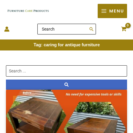
Skip
MENU
to
content
Search
for:
Tag: caring for antique furniture
Search
...