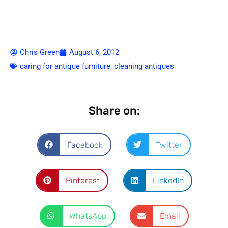
Chris Green
August 6, 2012
caring for antique furniture
,
cleaning antiques
Share on:
Facebook
Twitter
Pinterest
LinkedIn
WhatsApp
Email