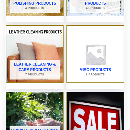
POLISHING PRODUCTS
PRODUCTS
4 PRODUCTS
4 PRODUCTS
LEATHER CLEANING &
CARE PRODUCTS
MISC PRODUCTS
7 PRODUCTS
6 PRODUCTS