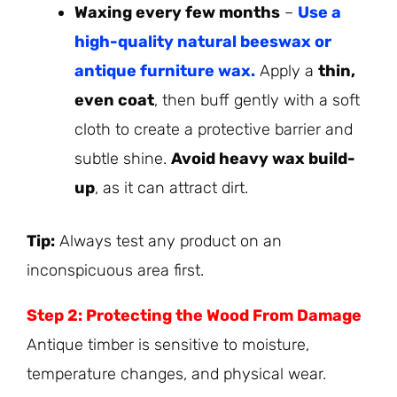
Waxing every few months
–
Use a
high-quality natural beeswax or
antique furniture wax.
Apply a
thin,
even coat
, then buff gently with a soft
cloth to create a protective barrier and
subtle shine.
Avoid heavy wax build-
up
, as it can attract dirt.
Tip:
Always test any product on an
inconspicuous area first.
Step 2: Protecting the Wood From Damage
Antique timber is sensitive to moisture,
temperature changes, and physical wear.