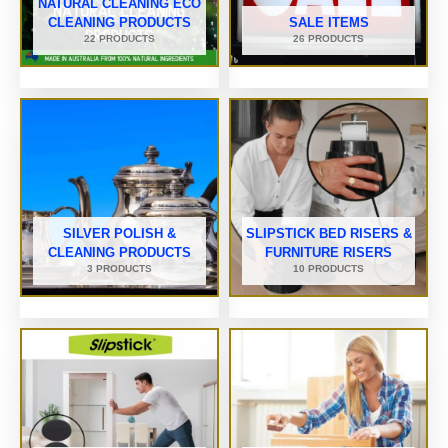
NATURAL CLEANING ECO
CLEANING PRODUCTS
SALE ITEMS
22 PRODUCTS
26 PRODUCTS
SILVER POLISH &
SLIPSTICK BED RISERS &
CLEANING PRODUCTS
FURNITURE RISERS
3 PRODUCTS
10 PRODUCTS