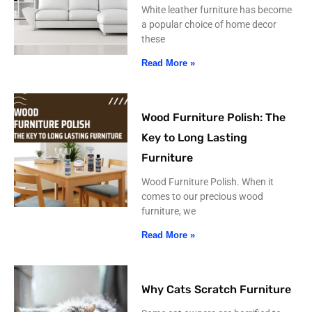
White leather furniture has become
a popular choice of home decor
these
Read More »
Wood Furniture Polish: The
Key to Long Lasting
Furniture
Wood Furniture Polish. When it
comes to our precious wood
furniture, we
Read More »
Why Cats Scratch Furniture