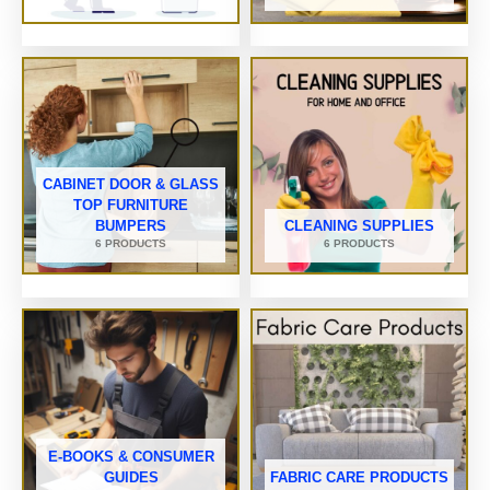
CABINET DOOR & GLASS
TOP FURNITURE
BUMPERS
CLEANING SUPPLIES
6 PRODUCTS
6 PRODUCTS
E-BOOKS & CONSUMER
GUIDES
FABRIC CARE PRODUCTS