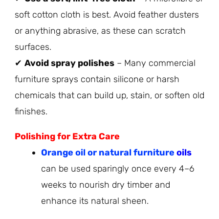
soft cotton cloth is best. Avoid feather dusters
or anything abrasive, as these can scratch
surfaces.
✔
Avoid spray polishes
– Many commercial
furniture sprays contain silicone or harsh
chemicals that can build up, stain, or soften old
finishes.
Polishing for Extra Care
Orange oil or natural furniture
oils
can be used sparingly once every 4–6
weeks to nourish dry timber and
enhance its natural sheen.