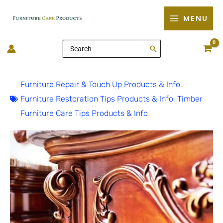
Skip
MENU
to
content
Search
for:
Furniture Repair & Touch Up Products & Info
,
Furniture Restoration Tips Products & Info
,
Timber
Furniture Care Tips Products & Info