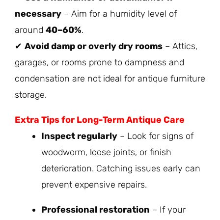
necessary
– Aim for a humidity level of
around
40–60%
.
✔
Avoid damp or overly dry rooms
– Attics,
garages, or rooms prone to dampness and
condensation are not ideal for antique furniture
storage.
Extra Tips for Long-Term Antique Care
Inspect regularly
– Look for signs of
woodworm, loose joints, or finish
deterioration. Catching issues early can
prevent expensive repairs.
Professional restoration
– If your