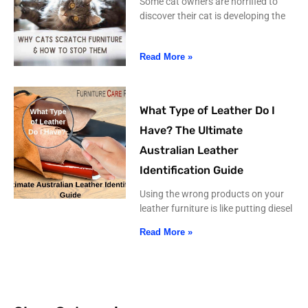
Some cat owners are horrified to
discover their cat is developing the
Read More »
What Type of Leather Do I
Have? The Ultimate
Australian Leather
Identification Guide
Using the wrong products on your
leather furniture is like putting diesel
Read More »