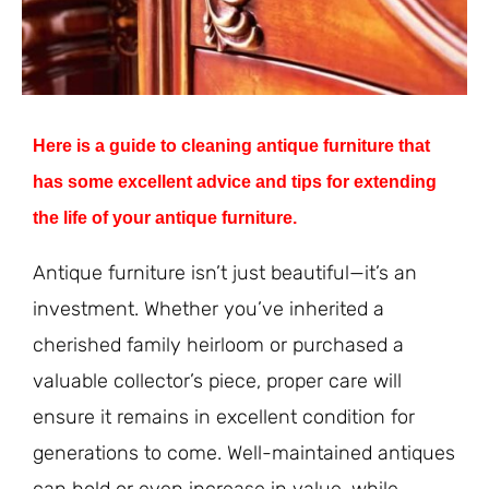
Here is a guide to cleaning antique furniture that
has some excellent advice and tips for extending
the life of your antique furniture.
Antique furniture isn’t just beautiful—it’s an
investment. Whether you’ve inherited a
cherished family heirloom or purchased a
valuable collector’s piece, proper care will
ensure it remains in excellent condition for
generations to come. Well-maintained antiques
can hold or even increase in value, while