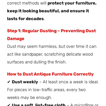
correct methods will
protect your furniture,
keep it looking beautiful, and ensure it
lasts for decades
.
Step 1: Regular Dusting – Preventing Dust
Damage
Dust may seem harmless, but over time it can
act like sandpaper, scratching delicate wood
surfaces and dulling the finish.
How to Dust Antique Furniture Correctly
✔
Dust weekly
– At least once a week is ideal.
For pieces in low-traffic areas, every two
weeks may be enough.
✔
Use a soft, lint-free cloth
– A microfibre or