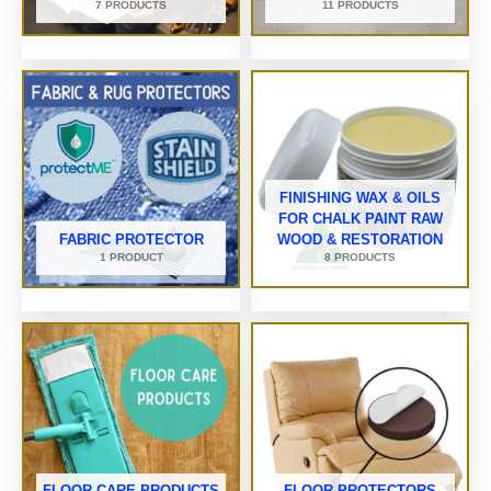
7 PRODUCTS
11 PRODUCTS
FINISHING WAX & OILS
FOR CHALK PAINT RAW
FABRIC PROTECTOR
WOOD & RESTORATION
1 PRODUCT
8 PRODUCTS
FLOOR CARE PRODUCTS
FLOOR PROTECTORS