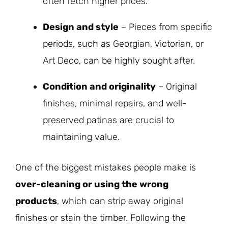
often fetch higher prices.
Design and style
– Pieces from specific
periods, such as Georgian, Victorian, or
Art Deco, can be highly sought after.
Condition and originality
– Original
finishes, minimal repairs, and well-
preserved patinas are crucial to
maintaining value.
One of the biggest mistakes people make is
over-cleaning or using the wrong
products
, which can strip away original
finishes or stain the timber. Following the