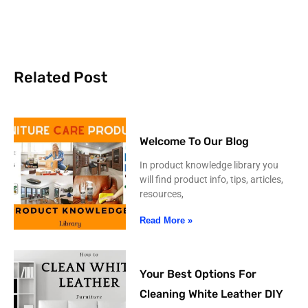
Related Post
Welcome To Our Blog
In product knowledge library you
will find product info, tips, articles,
resources,
Read More »
Your Best Options For
Cleaning White Leather DIY