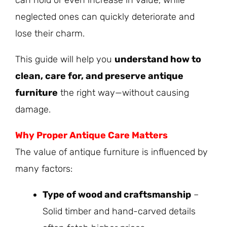
neglected ones can quickly deteriorate and
lose their charm.
This guide will help you
understand how to
clean, care for, and preserve antique
furniture
the right way—without causing
damage.
Why Proper
Antique
Care Matters
The value of antique furniture is influenced by
many factors:
Type of wood and craftsmanship
–
Solid timber and hand-carved details