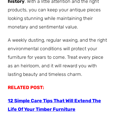
history
. With a little attention and the right
products, you can keep your antique pieces
looking stunning while maintaining their
monetary and sentimental value.
A weekly dusting, regular waxing, and the right
environmental conditions will protect your
furniture for years to come. Treat every piece
as an heirloom, and it will reward you with
lasting beauty and timeless charm.
RELATED POST:
12 Simple Care Tips That Will Extend The
Life Of Your Timber Furniture