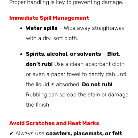
Proper handling is key to preventing damage.
Immediate Spill Management
Water spills
– Wipe away straightaway
with a dry, soft cloth.
Spirits, alcohol, or solvents
–
Blot,
don’t rub!
Use a clean absorbent cloth
or even a paper towel to gently dab until
the liquid is absorbed.
Do not rub!
Rubbing can spread the stain or damage
the finish.
Avoid Scratches and Heat Marks
✔ Always use
coasters, placemats, or felt