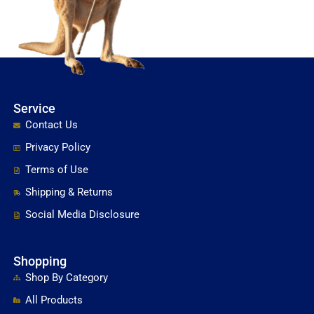
Service
Contact Us
Privacy Policy
Terms of Use
Shipping & Returns
Social Media Disclosure
Shopping
Shop By Category
All Products