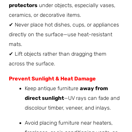
protectors
under objects, especially vases,
ceramics, or decorative items.
✔ Never place hot dishes, cups, or appliances
directly on the surface—use heat-resistant
mats.
✔ Lift objects rather than dragging them
across the surface.
Prevent Sunlight & Heat Damage
Keep antique furniture
away from
direct sunlight
—UV rays can fade and
discolour timber, veneer, and inlays.
Avoid placing furniture near heaters,