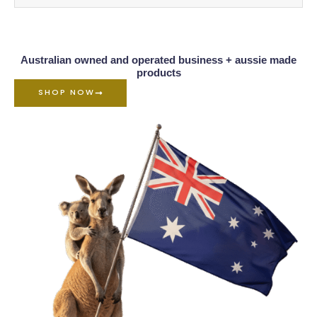
Australian owned and operated business + aussie made
products
SHOP NOW