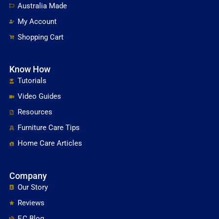
Australia Made
My Account
Shopping Cart
Know How
Tutorials
Video Guides
Resources
Furniture Care Tips
Home Care Articles
Company
Our Story
Reviews
F.C Blog