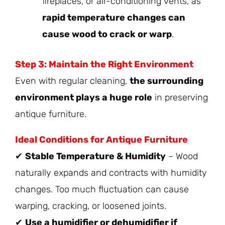
fireplaces, or air-conditioning vents, as
rapid temperature changes can
cause wood to crack or warp
.
Step 3: Maintain the Right Environment
Even with regular cleaning,
the surrounding
environment plays a huge role
in preserving
antique furniture.
Ideal Conditions for Antique Furniture
✔
Stable Temperature & Humidity
– Wood
naturally expands and contracts with humidity
changes. Too much fluctuation can cause
warping, cracking, or loosened joints.
✔
Use a humidifier or dehumidifier if