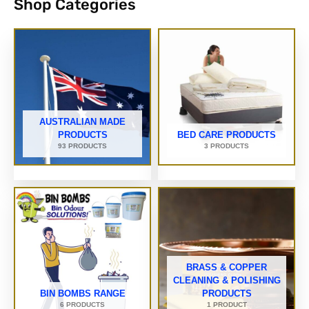
Shop Categories
AUSTRALIAN MADE
PRODUCTS
BED CARE PRODUCTS
93 PRODUCTS
3 PRODUCTS
BRASS & COPPER
CLEANING & POLISHING
BIN BOMBS RANGE
PRODUCTS
6 PRODUCTS
1 PRODUCT