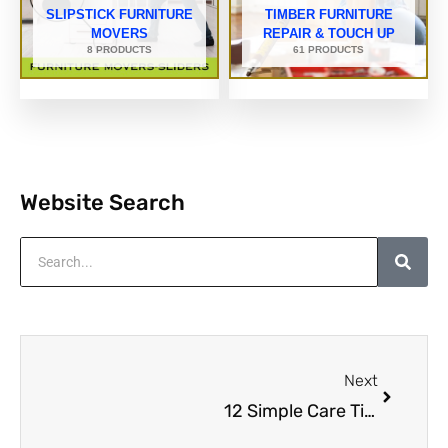
SLIPSTICK FURNITURE
TIMBER FURNITURE
MOVERS
REPAIR & TOUCH UP
8 PRODUCTS
61 PRODUCTS
Website Search
Search
Next
Next
12 Simple Care Tips That Will Extend The Life Of Your Timber Furniture