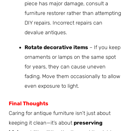
piece has major damage, consult a
furniture restorer rather than attempting
DIY repairs. Incorrect repairs can
devalue antiques.
Rotate decorative items
– If you keep
ornaments or lamps on the same spot
for years, they can cause uneven
fading. Move them occasionally to allow
even exposure to light.
Final Thoughts
Caring for antique furniture isn’t just about
keeping it clean—it’s about
preserving