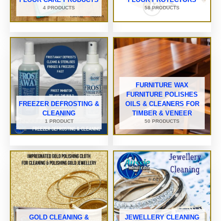
4 PRODUCTS
58 PRODUCTS
FURNITURE WAX
FURNITURE POLISHES
FREEZER DEFROSTING &
OILS & CLEANERS FOR
CLEANING
TIMBER & VENEER
1 PRODUCT
50 PRODUCTS
GOLD CLEANING &
JEWELLERY CLEANING