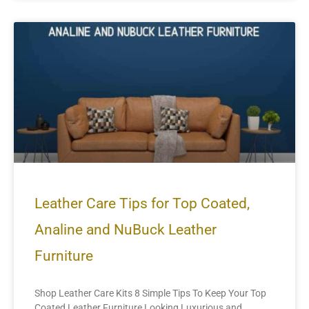
Leather Care Tips for Top Coated,
Analine and NuBuck Leather
Furniture
Shop Leather Care Kits 8 Simple Tips To Keep Your Top
Coated Leather Furniture Looking Luxurious and