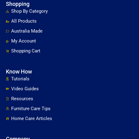
Shopping
Shop By Category
All Products
Australia Made
My Account
Shopping Cart
Know How
Tutorials
Video Guides
Resources
Furniture Care Tips
Home Care Articles
Company