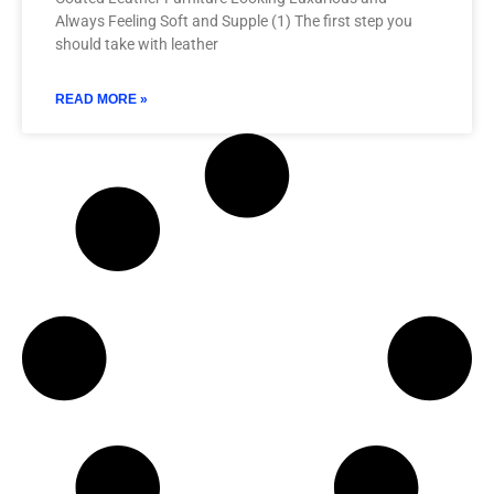
Always Feeling Soft and Supple (1) The first step you
should take with leather
READ MORE »