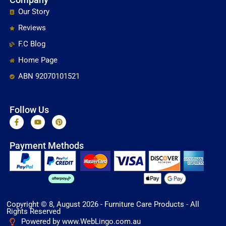
Our Story
Reviews
F.C Blog
Home Page
ABN 92070101521
Follow Us
F
Y
P
a
o
i
c
u
n
e
t
t
Payment Methods
b
u
e
o
b
r
o
e
e
k
s
-
t
f
Copyright © 8, August 2026 - Furniture Care Products - All
Rights Reserved
Powered by www.WebLingo.com.au