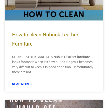
How to clean Nubuck Leather
Furniture
SHOP LEATHER CARE KITS Nubuck leather furniture
looks fantastic when it’s new but as it ages it becomes
very difficult to keep it in good condition. Unfortunately
there are not
READ MORE »