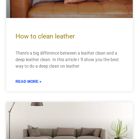
How to clean leather
There’s a big difference between a leather clean and a
deep leather clean. In this article I ‘ll show you the best
way to do a deep clean on leather
READ MORE »