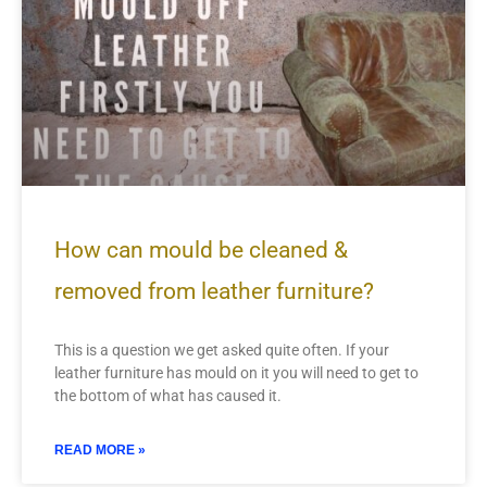
How can mould be cleaned &
removed from leather furniture?
This is a question we get asked quite often. If your
leather furniture has mould on it you will need to get to
the bottom of what has caused it.
READ MORE »