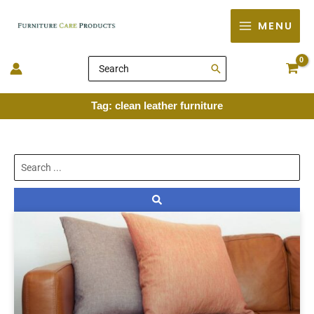
Skip
MENU
to
content
Search
for:
Tag: clean leather furniture
Search
...