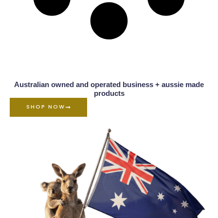
Australian owned and operated business + aussie made
products
SHOP NOW