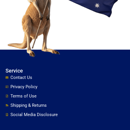
Service
Contact Us
Privacy Policy
Terms of Use
Shipping & Returns
Social Media Disclosure