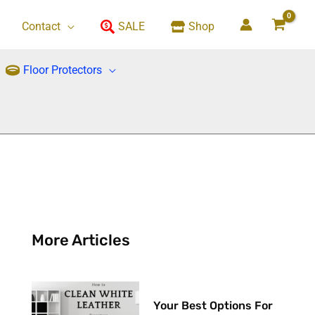
Contact
SALE
Shop
Floor Protectors
More Articles
Your Best Options For