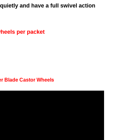
uietly and have a full swivel action
wheels per packet
ler Blade Castor Wheels