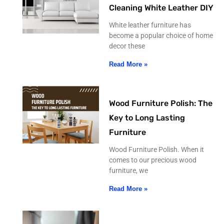
Cleaning White Leather DIY
White leather furniture has
become a popular choice of home
decor these
Read More »
Wood Furniture Polish: The
Key to Long Lasting
Furniture
Wood Furniture Polish. When it
comes to our precious wood
furniture, we
Read More »