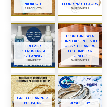
PRODUCTS
FLOOR PROTECTORS
4 PRODUCTS
58 PRODUCTS
FURNITURE WAX
FURNITURE POLISHES
FREEZER
OILS & CLEANERS
DEFROSTING &
FOR TIMBER &
CLEANING
VENEER
1 PRODUCT
50 PRODUCTS
GOLD CLEANING &
POLISHING
JEWELLERY