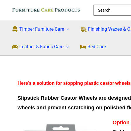
Skip
Search
to
for:
content
Timber Furniture Care
Finishing Waxes & Oi
Leather & Fabric Care
Bed Care
Here’s a solution for stopping plastic castor wheel
Slipstick Rubber Castor Wheels are designed t
wheels and prevent scratching on polished fl
Option 