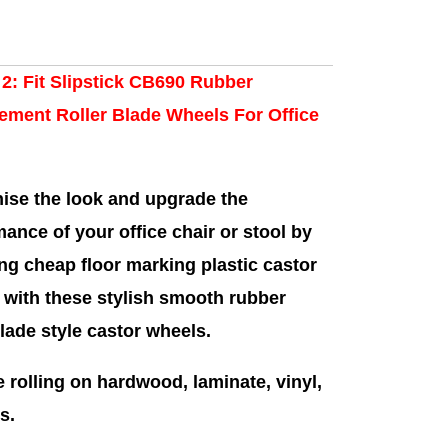
 2: Fit Slipstick CB690 Rubber
ement Roller Blade Wheels For Office
ise the look and upgrade the
ance of your office chair or stool by
ng cheap floor marking plastic castor
 with these stylish smooth rubber
blade style castor wheels.
e rolling on hardwood, laminate, vinyl,
s.