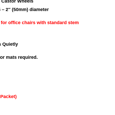
 Castor Wheels
5 – 2″ (50mm) diameter
 for office chairs with standard stem
s Quietly
oor mats required.
 Packet)