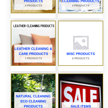
PRODUCTS
CLEANING PRODUCTS
4 PRODUCTS
4 PRODUCTS
LEATHER CLEANING &
CARE PRODUCTS
MISC PRODUCTS
7 PRODUCTS
6 PRODUCTS
NATURAL CLEANING
ECO CLEANING
PRODUCTS
SALE ITEMS