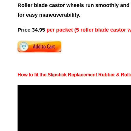
Roller blade castor wheels run smoothly and q
for easy maneuverability.
Price 34.95
per packet (5 roller blade castor 
How to fit the Slipstick Replacement Rubber & Rol