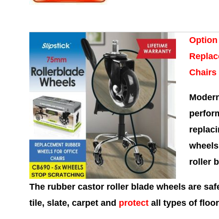
Option
Replac
Chairs
Modern
perform
replaci
wheels
roller 
The rubber castor roller blade wheels are saf
tile, slate, carpet and
protect
all types of floor