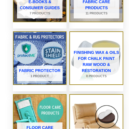
E-BOOKS &
FABRIC CARE
CONSUMER GUIDES
PRODUCTS
7 PRODUCTS
11 PRODUCTS
FINISHING WAX & OILS
FOR CHALK PAINT
RAW WOOD &
FABRIC PROTECTOR
RESTORATION
1 PRODUCT
8 PRODUCTS
FLOOR CARE