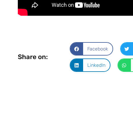
Facebook
Share on:
LinkedIn