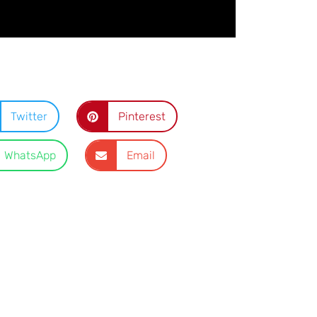
Twitter
Pinterest
WhatsApp
Email