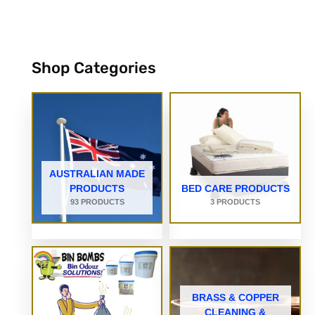
Shop Categories
AUSTRALIAN MADE
PRODUCTS
BED CARE PRODUCTS
93 PRODUCTS
3 PRODUCTS
BRASS & COPPER
CLEANING &