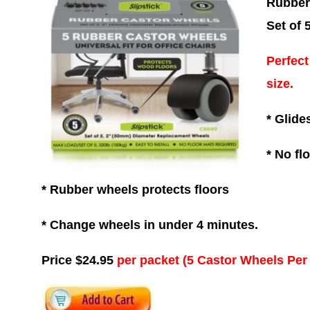
Rubber
Set of 
Perfect
size.
* Glide
* No fl
* Rubber wheels protects floors
* Change wheels in under 4 minutes.
Price $24.95
per packet (5 Castor Wheels Per