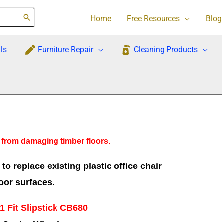
Home
Free Resources
Blog
ls
Furniture Repair
Cleaning Products
s from damaging timber floors.
o replace existing plastic office chair
oor surfaces.
1 Fit Slipstick CB680