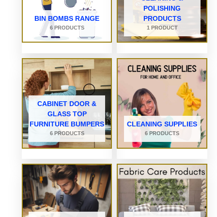
POLISHING
BIN BOMBS RANGE
PRODUCTS
6 PRODUCTS
1 PRODUCT
CABINET DOOR &
GLASS TOP
FURNITURE BUMPERS
CLEANING SUPPLIES
6 PRODUCTS
6 PRODUCTS