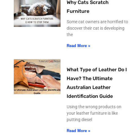
Why Cats Scratch
Furniture
Some cat owners are horrified to
discover their cat is developing
the
Read More »
What Type of Leather Do I
Have? The Ultimate
Australian Leather
Identification Guide
Using the wrong products on
your leather furniture is like
putting diesel
Read More »