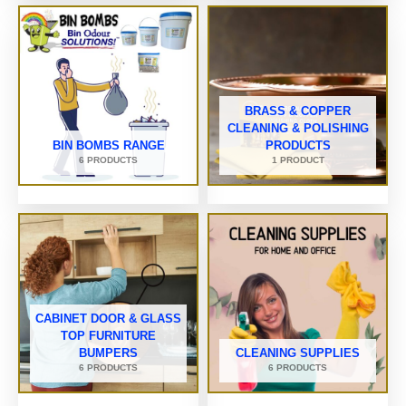
BRASS & COPPER
CLEANING & POLISHING
BIN BOMBS RANGE
PRODUCTS
6 PRODUCTS
1 PRODUCT
CABINET DOOR & GLASS
TOP FURNITURE
BUMPERS
CLEANING SUPPLIES
6 PRODUCTS
6 PRODUCTS