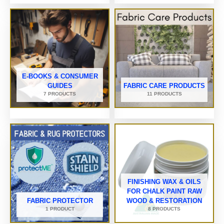
E-BOOKS & CONSUMER
GUIDES
FABRIC CARE PRODUCTS
7 PRODUCTS
11 PRODUCTS
FINISHING WAX & OILS
FOR CHALK PAINT RAW
FABRIC PROTECTOR
WOOD & RESTORATION
1 PRODUCT
8 PRODUCTS