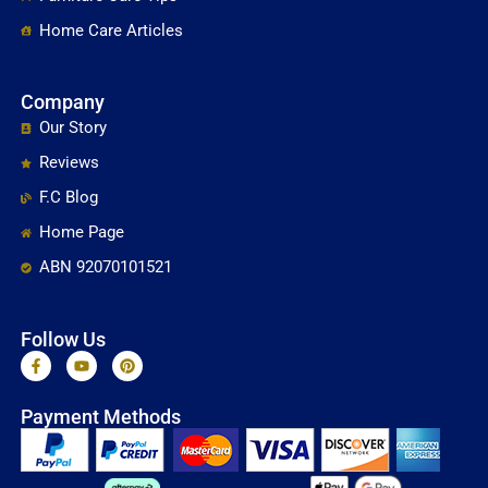
Home Care Articles
Company
Our Story
Reviews
F.C Blog
Home Page
ABN 92070101521
Follow Us
F
Y
P
a
o
i
c
u
n
e
t
t
Payment Methods
b
u
e
o
b
r
o
e
e
k
s
-
t