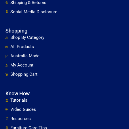
Shipping & Returns
Social Media Disclosure
Shopping
Shop By Category
All Products
Australia Made
My Account
Shopping Cart
Know How
Tutorials
Video Guides
Resources
Furniture Care Tips