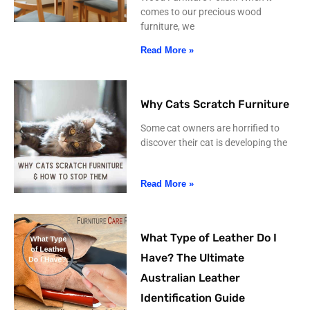
comes to our precious wood
furniture, we
Read More »
Why Cats Scratch Furniture
Some cat owners are horrified to
discover their cat is developing the
Read More »
What Type of Leather Do I
Have? The Ultimate
Australian Leather
Identification Guide