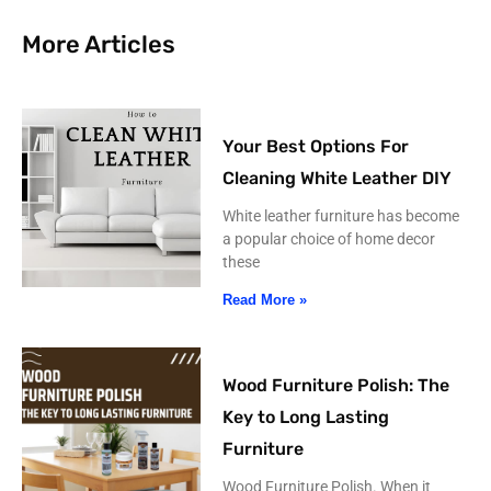
More Articles
Your Best Options For
Cleaning White Leather DIY
White leather furniture has become
a popular choice of home decor
these
Read More »
Wood Furniture Polish: The
Key to Long Lasting
Furniture
Wood Furniture Polish. When it