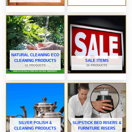
NATURAL CLEANING ECO
CLEANING PRODUCTS
SALE ITEMS
22 PRODUCTS
26 PRODUCTS
SILVER POLISH &
SLIPSTICK BED RISERS &
CLEANING PRODUCTS
FURNITURE RISERS