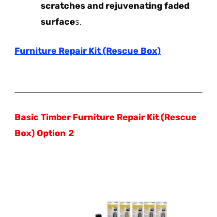
scratches and rejuvenating faded
surface
s.
Furniture Repair Kit (Rescue Box)
Basic Timber Furniture Repair Kit (Rescue
Box) Option
2