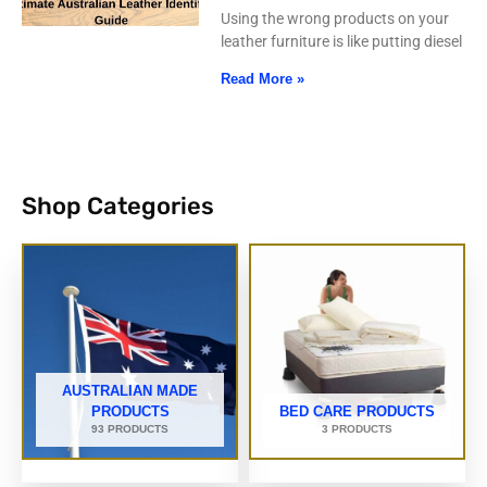
Using the wrong products on your
leather furniture is like putting diesel
Read More »
Shop Categories
AUSTRALIAN MADE
PRODUCTS
BED CARE PRODUCTS
93 PRODUCTS
3 PRODUCTS