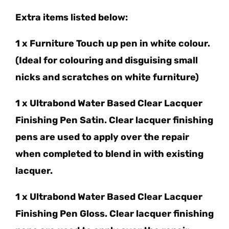
Extra items listed below:
1 x Furniture Touch up pen in white colour.
(Ideal for colouring and disguising small
nicks and scratches on white furniture)
1 x Ultrabond Water Based Clear Lacquer
Finishing Pen Satin. Clear lacquer finishing
pens are used to apply over the repair
when completed to blend in with existing
lacquer.
1 x Ultrabond Water Based Clear Lacquer
Finishing Pen Gloss. Clear lacquer finishing