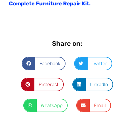
Complete Furniture Repair Kit.
Share on:
Facebook
Twitter
Pinterest
LinkedIn
WhatsApp
Email