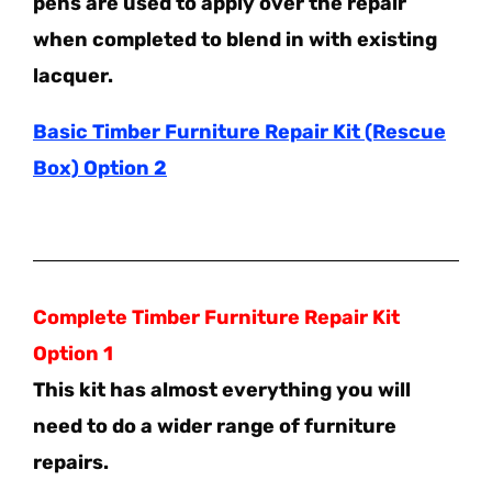
pens are used to apply over the repair
when completed to blend in with existing
lacquer.
Basic Timber Furniture Repair Kit (Rescue
Box) Option 2
Complete Timber Furniture Repair Kit
Option 1
This kit has almost everything you will
need to do a wider range of furniture
repairs.