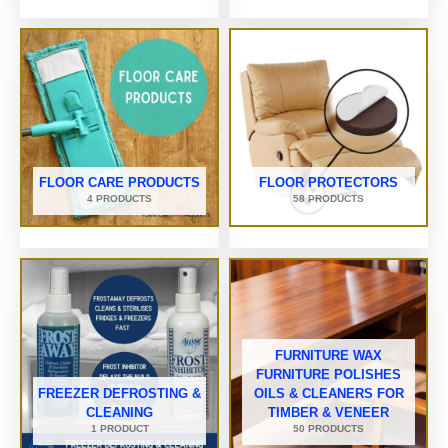
FLOOR CARE PRODUCTS
FLOOR PROTECTORS
4 PRODUCTS
58 PRODUCTS
FURNITURE WAX
FURNITURE POLISHES
FREEZER DEFROSTING &
OILS & CLEANERS FOR
CLEANING
TIMBER & VENEER
1 PRODUCT
50 PRODUCTS