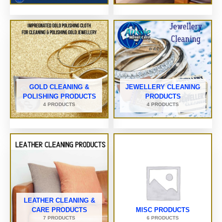
GOLD CLEANING &
JEWELLERY CLEANING
POLISHING PRODUCTS
PRODUCTS
4 PRODUCTS
4 PRODUCTS
LEATHER CLEANING &
CARE PRODUCTS
MISC PRODUCTS
7 PRODUCTS
6 PRODUCTS