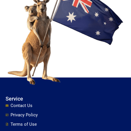
Service
Contact Us
Privacy Policy
Terms of Use