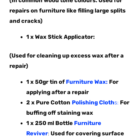
(In common wood tone colours. Used for
repairs on furniture like filling large splits
and cracks)
1 x Wax Stick Applicator:
(Used for cleaning up excess wax after a
repair)
1 x 50gr tin of
Furniture Wax:
For
applying after a repair
2 x Pure Cotton
Polishing Cloth
s:
For
buffing off staining wax
1 x 250 ml Bottle
Furniture
Reviver
:
Used for covering surface