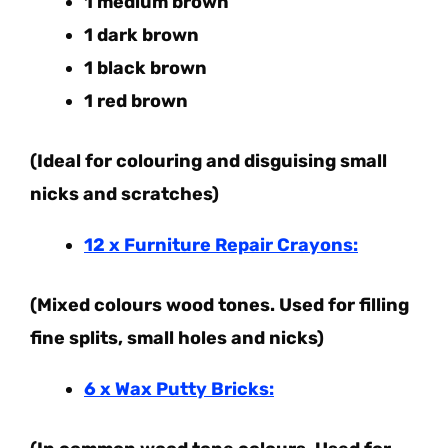
1 medium brown
1 dark brown
1 black brown
1 red brown
(Ideal for colouring and disguising small
nicks and scratches)
12 x Furniture Repair Crayons:
(Mixed colours wood tones. Used for filling
fine splits, small holes and nicks)
6 x Wax Putty Bricks: