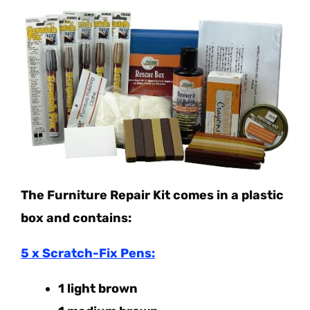
The Furniture Repair Kit comes in a plastic
box and contains:
5 x Scratch-Fix Pens:
1 light brown