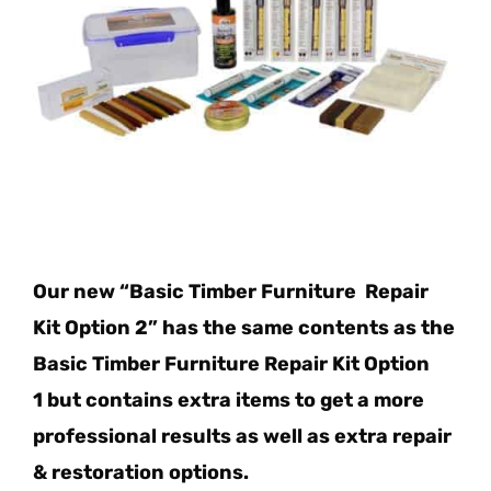
Our new “Basic Timber Furniture Repair
Kit Option 2” has the same contents as the
Basic Timber Furniture Repair Kit Option
1 but contains extra items to get a more
professional results as well as extra repair
& restoration options.