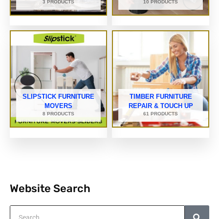
3 PRODUCTS
10 PRODUCTS
SLIPSTICK FURNITURE
TIMBER FURNITURE
MOVERS
REPAIR & TOUCH UP
8 PRODUCTS
61 PRODUCTS
Website Search
Search