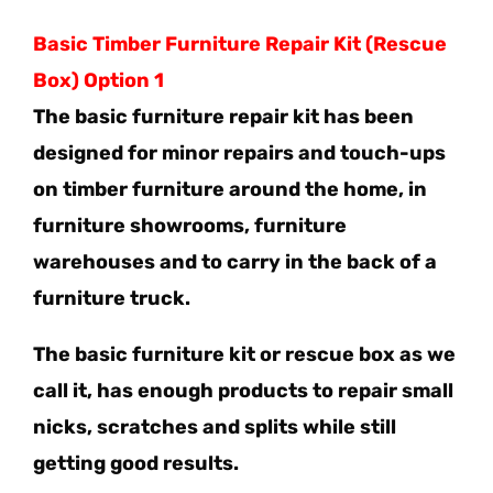
Basic Timber Furniture Repair Kit (Rescue
Box) Option 1
The basic furniture repair kit has been
designed for minor repairs and touch-ups
on timber furniture around the home, in
furniture showrooms, furniture
warehouses and to carry in the back of a
furniture truck.
The basic furniture kit or rescue box as we
call it, has enough products to repair small
nicks, scratches and splits while still
getting good results.