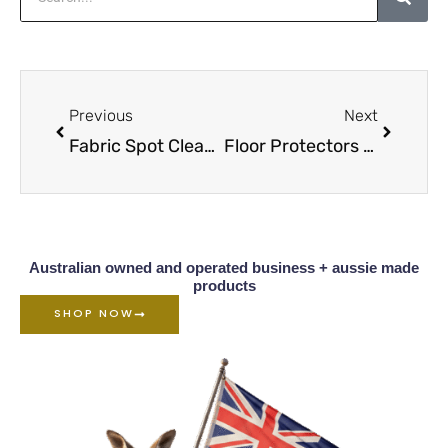
Prev
Next
Previous
Next
Fabric Spot Cleaners Complete Range
Floor Protectors Info & Range Overview
Australian owned and operated business + aussie made
products
SHOP NOW