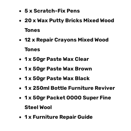
5 x Scratch-Fix Pens
20 x Wax Putty Bricks Mixed Wood
Tones
12 x Repair Crayons Mixed Wood
Tones
1 x 50gr Paste Wax Clear
1 x 50gr Paste Wax Brown
1 x 50gr Paste Wax Black
1 x 250ml Bottle Furniture Reviver
1 x 50gr Packet OOOO Super Fine
Steel Wool
1 x Furniture Repair Guide