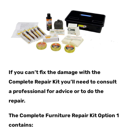
If you can’t fix the damage with the
Complete Repair Kit you’ll need to consult
a professional for advice or to do the
repair.
The Complete Furniture Repair Kit Option 1
contains: