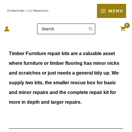
Skip
MENU
to
content
Search
for:
Timber Furniture repair kits are a valuable asset
where furniture or timber flooring has minor nicks
and scratches or just needs a general tidy up. We
supply two kits, the smaller rescue box for basic
and minor repairs and the complete repair kit for
more in depth and larger repairs.