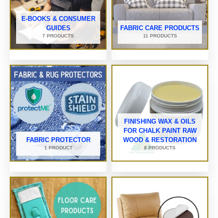
E-BOOKS & CONSUMER
GUIDES
FABRIC CARE PRODUCTS
7 PRODUCTS
11 PRODUCTS
FINISHING WAX & OILS
FOR CHALK PAINT RAW
FABRIC PROTECTOR
WOOD & RESTORATION
1 PRODUCT
8 PRODUCTS