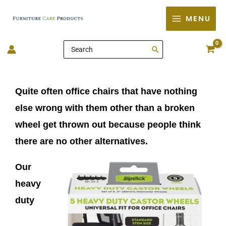
Skip
MENU
to
content
Search
for:
Quite often office chairs that have nothing
else wrong with them other than a broken
wheel get thrown out because people think
there are no other
alternatives.
Our
heavy
duty