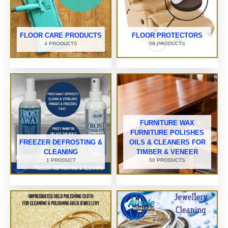
FLOOR CARE PRODUCTS
FLOOR PROTECTORS
4 PRODUCTS
58 PRODUCTS
FURNITURE WAX
FURNITURE POLISHES
FREEZER DEFROSTING &
OILS & CLEANERS FOR
CLEANING
TIMBER & VENEER
1 PRODUCT
50 PRODUCTS