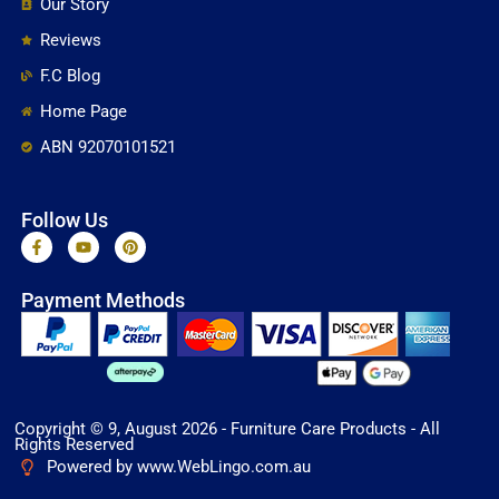
Our Story
Reviews
F.C Blog
Home Page
ABN 92070101521
Follow Us
F
Y
P
a
o
i
c
u
n
e
t
t
Payment Methods
b
u
e
o
b
r
o
e
e
k
s
-
t
f
Copyright © 9, August 2026 - Furniture Care Products - All
Rights Reserved
Powered by www.WebLingo.com.au