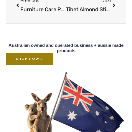
Previous
Next
Furniture Care Products Table Of Contents
Tibet Almond Stick Scratch Remover Overview
Australian owned and operated business + aussie made
products
SHOP NOW