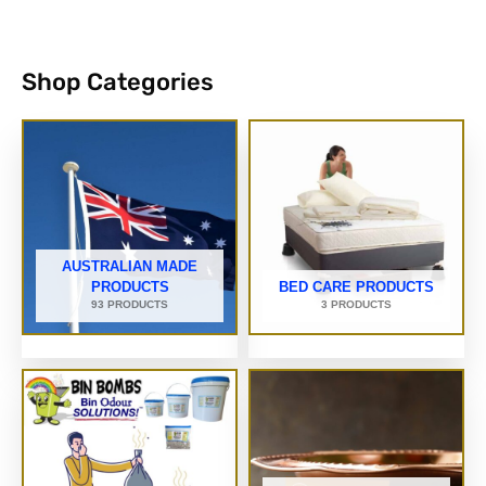
Shop Categories
AUSTRALIAN MADE
PRODUCTS
BED CARE PRODUCTS
93 PRODUCTS
3 PRODUCTS