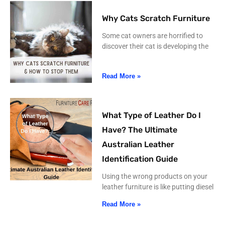
Why Cats Scratch Furniture
Some cat owners are horrified to
discover their cat is developing the
Read More »
What Type of Leather Do I
Have? The Ultimate
Australian Leather
Identification Guide
Using the wrong products on your
leather furniture is like putting diesel
Read More »