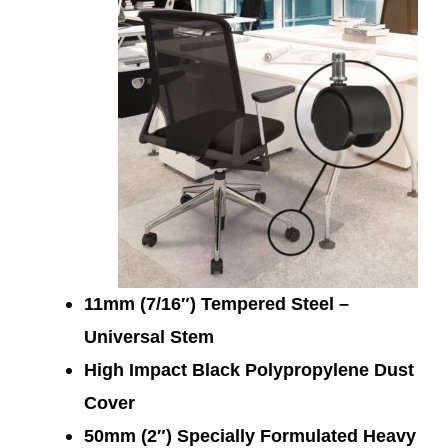
11mm (7/16″) Tempered Steel –
Universal Stem
High Impact Black Polypropylene Dust
Cover
50mm (2″) Specially Formulated Heavy