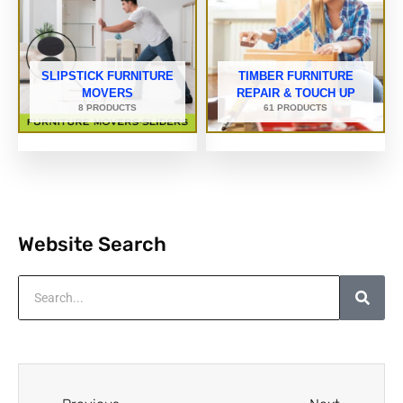
SLIPSTICK FURNITURE
TIMBER FURNITURE
MOVERS
REPAIR & TOUCH UP
8 PRODUCTS
61 PRODUCTS
Website Search
Search
Prev
Next