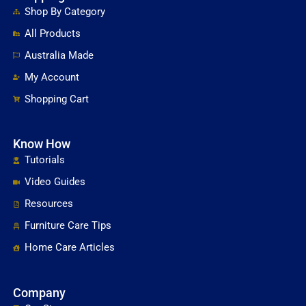
Shop By Category
All Products
Australia Made
My Account
Shopping Cart
Know How
Tutorials
Video Guides
Resources
Furniture Care Tips
Home Care Articles
Company