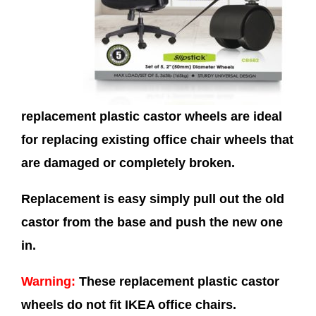
replacement plastic castor wheels are ideal
for replacing existing office chair wheels that
are damaged or completely broken.
Replacement is easy simply pull out the old
castor from the base and push the new one
in.
Warning:
These replacement plastic castor
wheels do not fit IKEA office chairs.