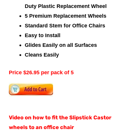
Duty Plastic Replacement Wheel
5 Premium Replacement Wheels
Standard Stem for Office Chairs
Easy to Install
Glides Easily on all Surfaces
Cleans Easily
Price $26.95 per pack of 5
Video on how to fit the Slipstick Castor
wheels to an office chair