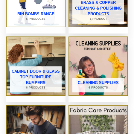
BRASS & COPPER
CLEANING & POLISHING
BIN BOMBS RANGE
PRODUCTS
6 PRODUCTS
1 PRODUCT
CABINET DOOR & GLASS
TOP FURNITURE
BUMPERS
CLEANING SUPPLIES
6 PRODUCTS
6 PRODUCTS