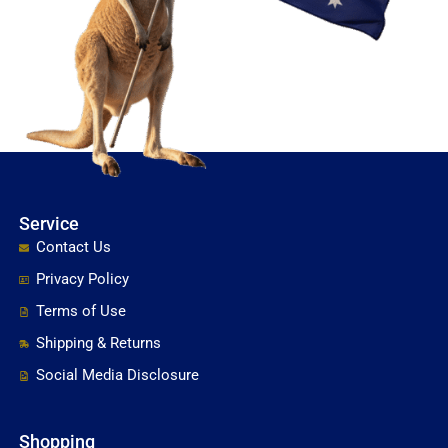
Service
Contact Us
Privacy Policy
Terms of Use
Shipping & Returns
Social Media Disclosure
Shopping