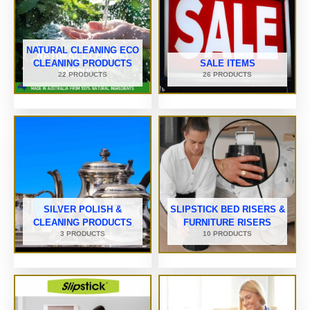
NATURAL CLEANING ECO
CLEANING PRODUCTS
SALE ITEMS
22 PRODUCTS
26 PRODUCTS
SILVER POLISH &
SLIPSTICK BED RISERS &
CLEANING PRODUCTS
FURNITURE RISERS
3 PRODUCTS
10 PRODUCTS