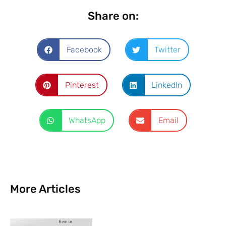
Share on:
Facebook
Twitter
Pinterest
LinkedIn
WhatsApp
Email
More Articles