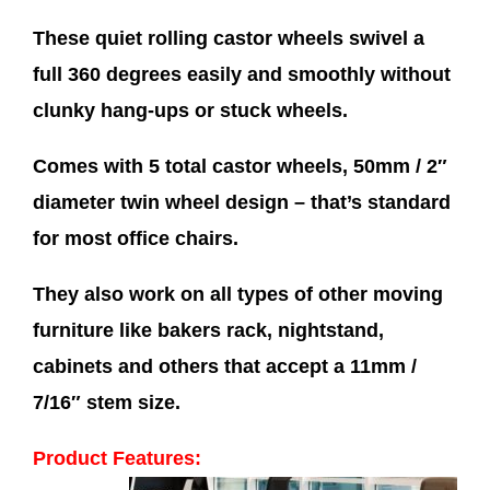
These quiet rolling castor wheels swivel a
full 360 degrees easily and smoothly without
clunky hang-ups or stuck wheels.
Comes with 5 total castor wheels, 50mm / 2″
diameter twin wheel design – that’s standard
for most office chairs.
They also work on all types of other moving
furniture like bakers rack, nightstand,
cabinets and others that accept a 11mm /
7/16″ stem size.
Product Features: