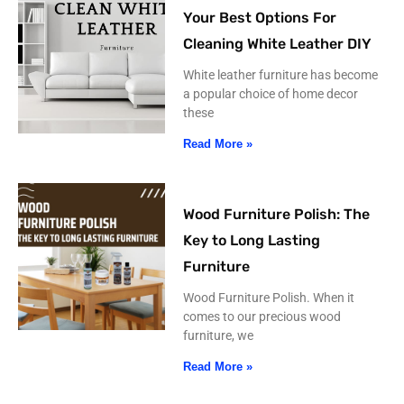
Your Best Options For
Cleaning White Leather DIY
White leather furniture has become
a popular choice of home decor
these
Read More »
Wood Furniture Polish: The
Key to Long Lasting
Furniture
Wood Furniture Polish. When it
comes to our precious wood
furniture, we
Read More »