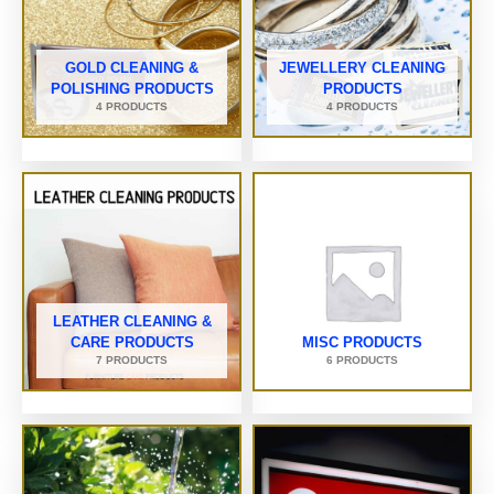
GOLD CLEANING &
JEWELLERY CLEANING
POLISHING PRODUCTS
PRODUCTS
4 PRODUCTS
4 PRODUCTS
LEATHER CLEANING &
CARE PRODUCTS
MISC PRODUCTS
7 PRODUCTS
6 PRODUCTS